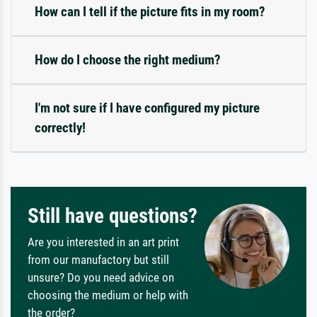
How can I tell if the picture fits in my room?
How do I choose the right medium?
I'm not sure if I have configured my picture
correctly!
Still have questions?
Are you interested in an art print
from our manufactory but still
unsure? Do you need advice on
choosing the medium or help with
the order?