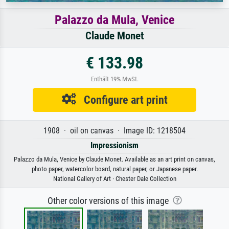
Palazzo da Mula, Venice
Claude Monet
€ 133.98
Enthält 19% MwSt.
Configure art print
1908 · oil on canvas · Image ID: 1218504
Impressionism
Palazzo da Mula, Venice by Claude Monet. Available as an art print on canvas,
photo paper, watercolor board, natural paper, or Japanese paper.
National Gallery of Art · Chester Dale Collection
Other color versions of this image