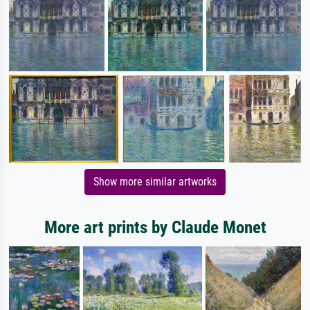
Show more similar artworks
More art prints by Claude Monet