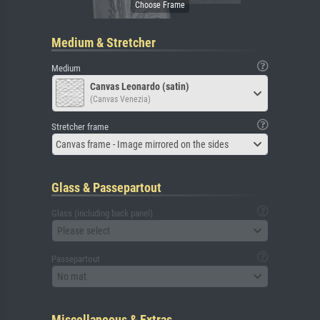
Medium & Stretcher
Medium
Canvas Leonardo (satin)
(Canvas Venezia)
Stretcher frame
Canvas frame - Image mirrored on the sides
Glass & Passepartout
Glass (including back panel)
Please select
Passepartout
No mat
Miscellaneous & Extras