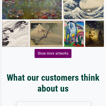
Show more artworks
What our customers think
about us