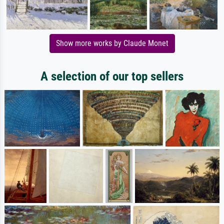
Show more works by Claude Monet
A selection of our top sellers