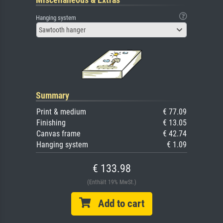
Hanging system
Sawtooth hanger
Summary
Print & medium
€ 77.09
Finishing
€ 13.05
Canvas frame
€ 42.74
Hanging system
€ 1.09
€ 133.98
(Enthält 19% MwSt.)
Add to cart