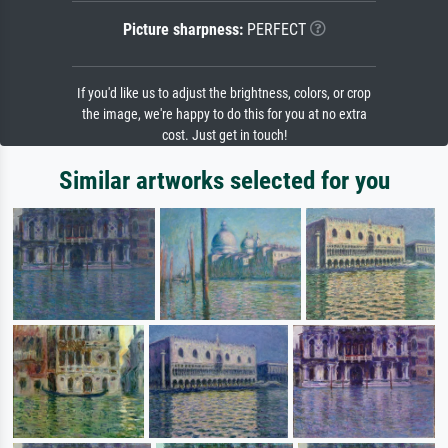
Picture sharpness:
PERFECT
If you'd like us to adjust the brightness, colors, or crop
the image, we're happy to do this for you at no extra
cost. Just get in touch!
Similar artworks selected for you