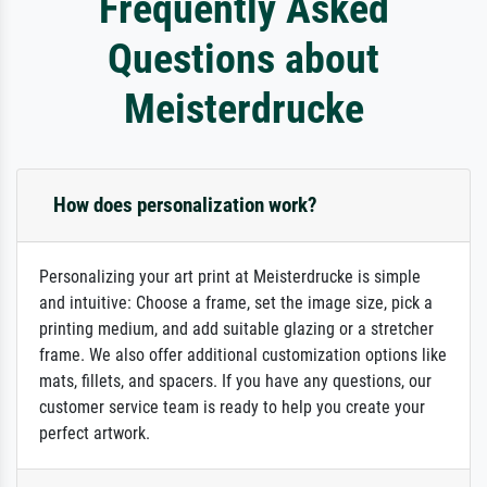
Frequently Asked
Questions about
Meisterdrucke
How does personalization work?
Personalizing your art print at Meisterdrucke is simple
and intuitive: Choose a frame, set the image size, pick a
printing medium, and add suitable glazing or a stretcher
frame. We also offer additional customization options like
mats, fillets, and spacers. If you have any questions, our
customer service team is ready to help you create your
perfect artwork.