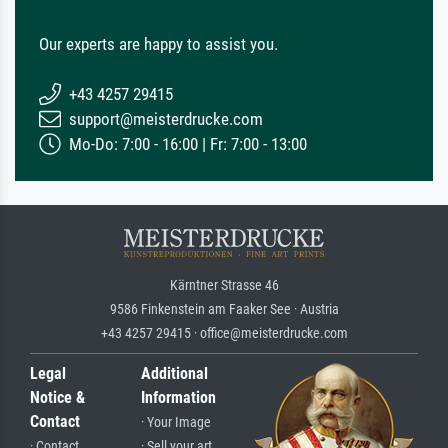
Our experts are happy to assist you.
+43 4257 29415
support@meisterdrucke.com
Mo-Do: 7:00 - 16:00 | Fr: 7:00 - 13:00
Kärntner Strasse 46
9586 Finkenstein am Faaker See · Austria
+43 4257 29415 · office@meisterdrucke.com
Legal
Additional
Notice &
Information
Contact
· Your Image
· Contact
· Sell your art