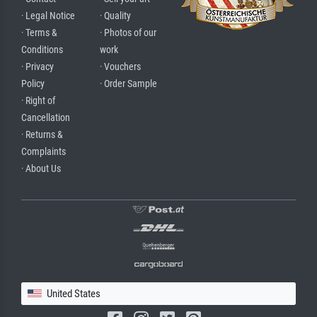
· Legal Notice
· Quality
· Terms &
· Photos of our
Conditions
work
· Privacy
· Vouchers
Policy
· Order Sample
· Right of
Cancellation
· Returns &
Complaints
· About Us
United States