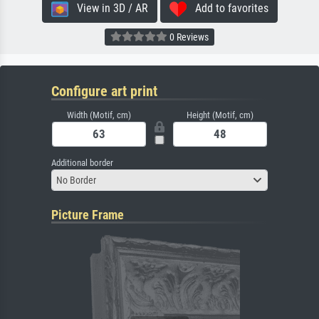
View in 3D / AR
Add to favorites
0 Reviews
Configure art print
Width (Motif, cm)
Height (Motif, cm)
Additional border
No Border
Picture Frame