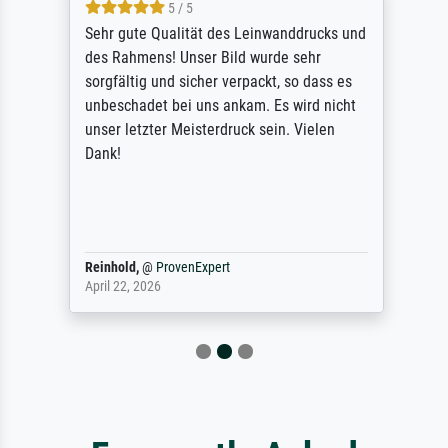
5 / 5
Sehr gute Qualität des Leinwanddrucks und
des Rahmens! Unser Bild wurde sehr
sorgfältig und sicher verpackt, so dass es
unbeschadet bei uns ankam. Es wird nicht
unser letzter Meisterdruck sein. Vielen
Dank!
Reinhold,
@
ProvenExpert
April 22, 2026