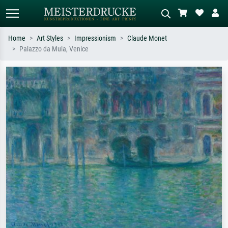
Home
Art Styles
Impressionism
Claude Monet
Palazzo da Mula, Venice
Standard search
AI image search
Search by artist, work title or style –
Describe the scene – e.g. green
e.g. Monet, Starry Night,
meadow, abstract with lots of red, dark
Impressionism, Hokusai wave, nude.
oil painting, standing nude next to a
tree.