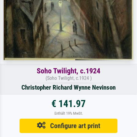
Soho Twilight, c.1924
(Soho Twilight, c.1924 )
Christopher Richard Wynne Nevinson
€ 141.97
Enthält 19% MwSt.
Configure art print