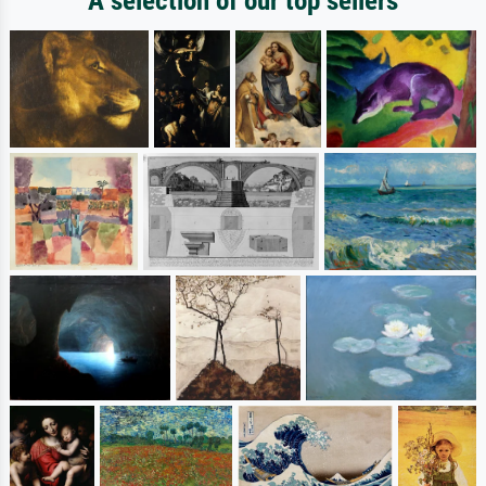
A selection of our top sellers