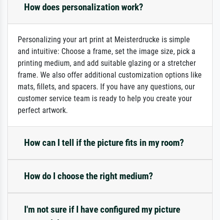
How does personalization work?
Personalizing your art print at Meisterdrucke is simple
and intuitive: Choose a frame, set the image size, pick a
printing medium, and add suitable glazing or a stretcher
frame. We also offer additional customization options like
mats, fillets, and spacers. If you have any questions, our
customer service team is ready to help you create your
perfect artwork.
How can I tell if the picture fits in my room?
How do I choose the right medium?
I'm not sure if I have configured my picture