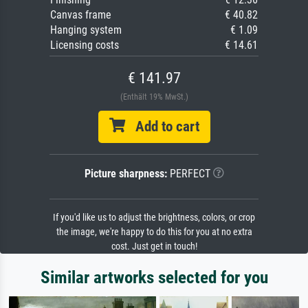
Canvas frame
€ 40.82
Hanging system
€ 1.09
Licensing costs
€ 14.61
€ 141.97
(Enthält 19% MwSt.)
Add to cart
Picture sharpness:
PERFECT
If you'd like us to adjust the brightness, colors, or crop
the image, we're happy to do this for you at no extra
cost. Just get in touch!
Similar artworks selected for you