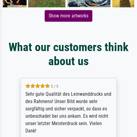
Show more artworks
What our customers think
about us
5 / 5
Sehr gute Qualität des Leinwanddrucks und
des Rahmens! Unser Bild wurde sehr
sorgfältig und sicher verpackt, so dass es
unbeschadet bei uns ankam. Es wird nicht
unser letzter Meisterdruck sein. Vielen
Dank!