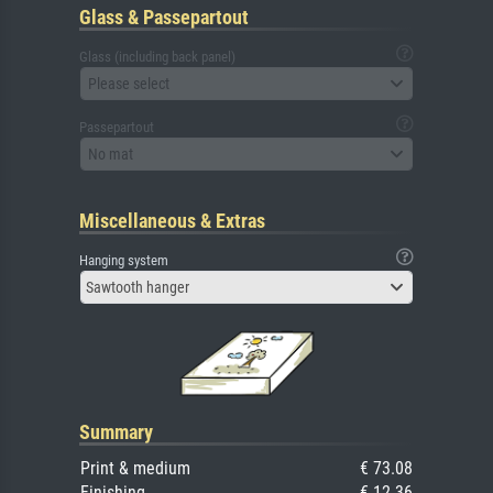
Glass & Passepartout
Glass (including back panel)
Please select
Passepartout
No mat
Miscellaneous & Extras
Hanging system
Sawtooth hanger
Summary
Print & medium
€ 73.08
Finishing
€ 12.36