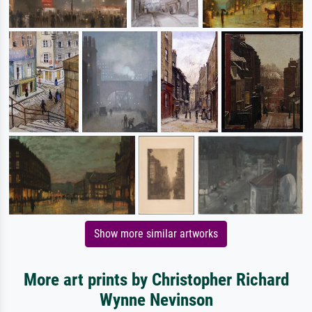
Show more similar artworks
More art prints by Christopher Richard
Wynne Nevinson