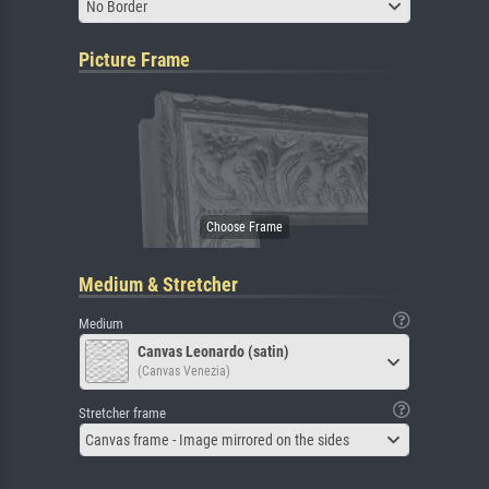
No Border
Picture Frame
Medium & Stretcher
Medium
Canvas Leonardo (satin)
(Canvas Venezia)
Stretcher frame
Canvas frame - Image mirrored on the sides