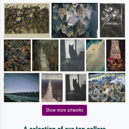
Show more artworks