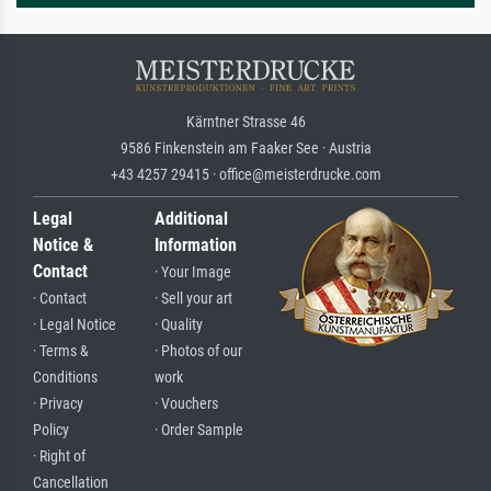
Kärntner Strasse 46
9586 Finkenstein am Faaker See · Austria
+43 4257 29415 · office@meisterdrucke.com
Legal
Additional
Notice &
Information
Contact
· Your Image
· Contact
· Sell your art
· Legal Notice
· Quality
· Terms &
· Photos of our
Conditions
work
· Privacy
· Vouchers
Policy
· Order Sample
· Right of
Cancellation