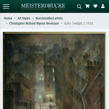
Home
Art Styles
Nonclassified artists
Christopher Richard Wynne Nevinson
Soho Twilight, c.1924
Standard search
AI image search
Search by artist, work title or style –
Describe the scene – e.g. green
e.g. Monet, Starry Night,
meadow, abstract with lots of red, dark
Impressionism, Hokusai wave, nude.
oil painting, standing nude next to a
tree.