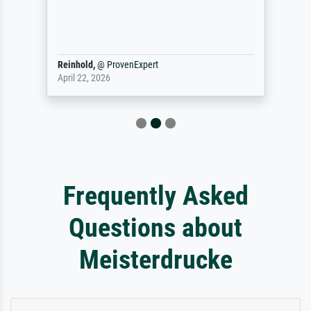
Reinhold,
@
ProvenExpert
April 22, 2026
Frequently Asked
Questions about
Meisterdrucke