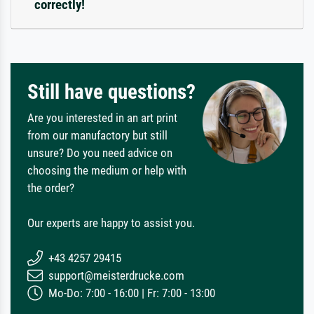
correctly!
Still have questions?
Are you interested in an art print
from our manufactory but still
unsure? Do you need advice on
choosing the medium or help with
the order?
Our experts are happy to assist you.
+43 4257 29415
support@meisterdrucke.com
Mo-Do: 7:00 - 16:00 | Fr: 7:00 - 13:00