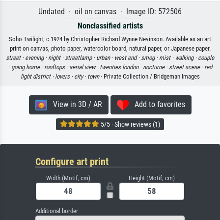
Undated · oil on canvas · Image ID: 572506
Nonclassified artists
Soho Twilight, c.1924 by Christopher Richard Wynne Nevinson. Available as an art
print on canvas, photo paper, watercolor board, natural paper, or Japanese paper.
street ·
evening ·
night ·
streetlamp ·
urban ·
west end ·
smog ·
mist ·
walking ·
couple
·
going home ·
rooftops ·
aerial view ·
twenties london ·
nocturne ·
street scene ·
red
light district ·
lovers ·
city ·
town
· Private Collection / Bridgeman Images
View in 3D / AR
Add to favorites
5/5 · Show reviews (1)
Configure art print
Width (Motif, cm)
Height (Motif, cm)
Additional border