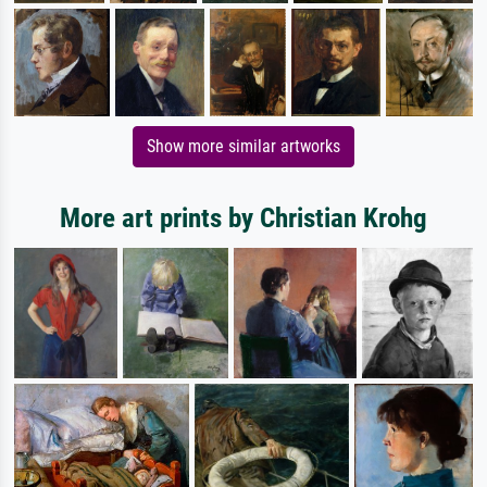
Show more similar artworks
More art prints by Christian Krohg