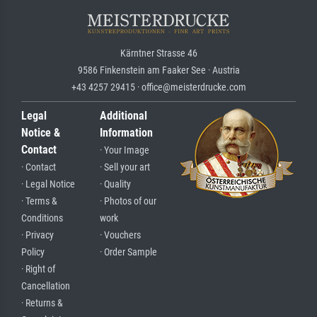
Kärntner Strasse 46
9586 Finkenstein am Faaker See · Austria
+43 4257 29415 · office@meisterdrucke.com
Legal
Additional
Notice &
Information
Contact
· Your Image
· Contact
· Sell your art
· Legal Notice
· Quality
· Terms &
· Photos of our
Conditions
work
· Privacy
· Vouchers
Policy
· Order Sample
· Right of
Cancellation
· Returns &