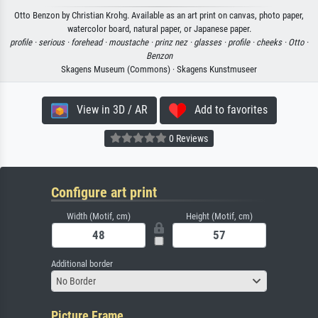
Otto Benzon by Christian Krohg. Available as an art print on canvas, photo paper,
watercolor board, natural paper, or Japanese paper.
profile ·
serious ·
forehead ·
moustache ·
prinz nez ·
glasses ·
profile ·
cheeks ·
Otto ·
Benzon
Skagens Museum (Commons) · Skagens Kunstmuseer
View in 3D / AR
Add to favorites
0 Reviews
Configure art print
Width (Motif, cm)
Height (Motif, cm)
Additional border
No Border
Picture Frame