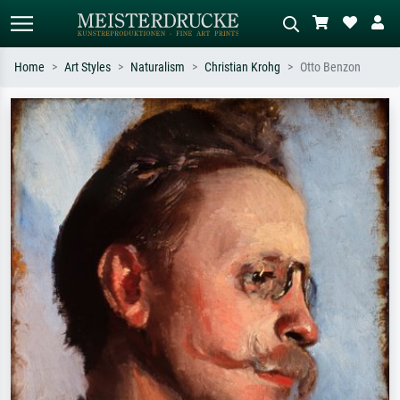
Home
Art Styles
Naturalism
Christian Krohg
Otto Benzon
Standard search
AI image search
Search by artist, work title or style –
Describe the scene – e.g. green
e.g. Monet, Starry Night,
meadow, abstract with lots of red, dark
Impressionism, Hokusai wave, nude.
oil painting, standing nude next to a
tree.