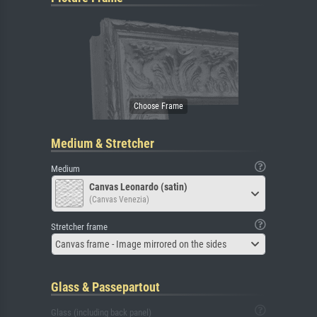
Medium & Stretcher
Medium
Canvas Leonardo (satin)
(Canvas Venezia)
Stretcher frame
Canvas frame - Image mirrored on the sides
Glass & Passepartout
Glass (including back panel)