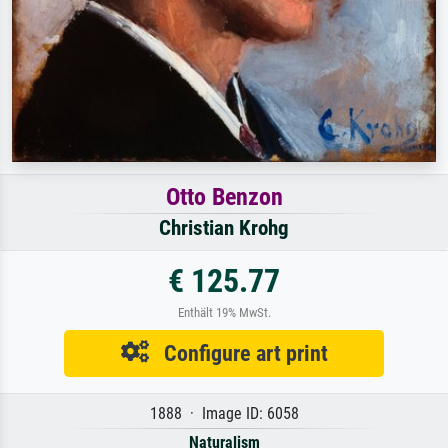
Otto Benzon
Christian Krohg
€ 125.77
Enthält 19% MwSt.
Configure art print
1888 · Image ID: 6058
Naturalism