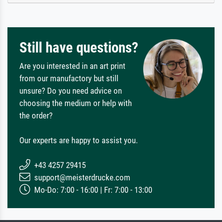
Still have questions?
Are you interested in an art print
from our manufactory but still
unsure? Do you need advice on
choosing the medium or help with
the order?
Our experts are happy to assist you.
+43 4257 29415
support@meisterdrucke.com
Mo-Do: 7:00 - 16:00 | Fr: 7:00 - 13:00