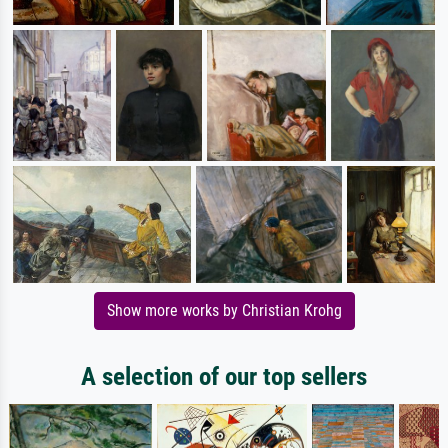
Show more works by Christian Krohg
A selection of our top sellers