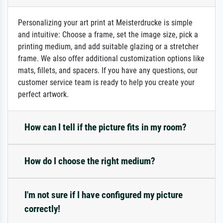
Personalizing your art print at Meisterdrucke is simple
and intuitive: Choose a frame, set the image size, pick a
printing medium, and add suitable glazing or a stretcher
frame. We also offer additional customization options like
mats, fillets, and spacers. If you have any questions, our
customer service team is ready to help you create your
perfect artwork.
How can I tell if the picture fits in my room?
How do I choose the right medium?
I'm not sure if I have configured my picture
correctly!