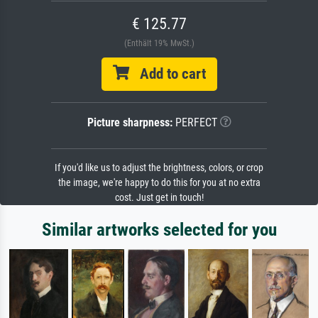
€ 125.77
(Enthält 19% MwSt.)
Add to cart
Picture sharpness:
PERFECT
If you'd like us to adjust the brightness, colors, or crop
the image, we're happy to do this for you at no extra
cost. Just get in touch!
Similar artworks selected for you