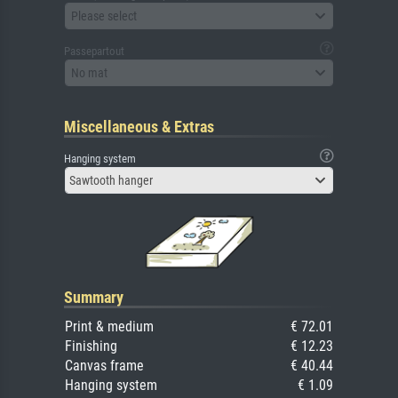
Please select
Passepartout
No mat
Miscellaneous & Extras
Hanging system
Sawtooth hanger
Summary
Print & medium
€ 72.01
Finishing
€ 12.23
Canvas frame
€ 40.44
Hanging system
€ 1.09