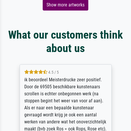
Show more artworks
What our customers think
about us
4.5 / 5
ik beoordeel Meisterdrucke zeer positief.
Door de 69505 beschikbare kunstenaars
scrollen is echter onbegonnen werk (na
stoppen begint het weer van voor af aan).
Als er naar een bepaalde kunstenaar
gevraagd wordt krijg je ook een aantal
werken van andere wat het onoverzichtelijk
maakt (bvb zoek Ros = ook Rops, Rose etc).