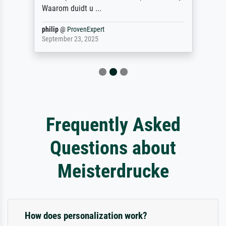
Waarom duidt u ...
philip
@
ProvenExpert
September 23, 2025
Frequently Asked
Questions about
Meisterdrucke
How does personalization work?