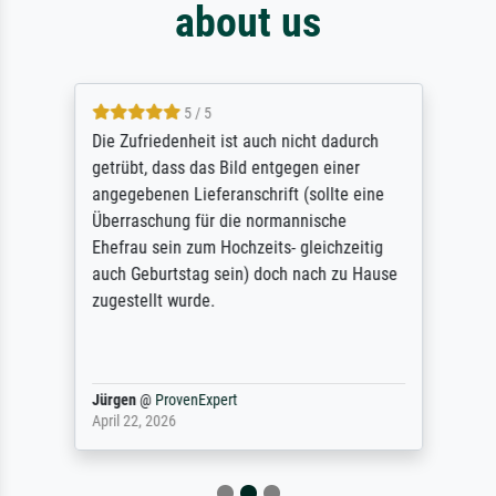
about us
5 / 5
Die Zufriedenheit ist auch nicht dadurch
getrübt, dass das Bild entgegen einer
angegebenen Lieferanschrift (sollte eine
Überraschung für die normannische
Ehefrau sein zum Hochzeits- gleichzeitig
auch Geburtstag sein) doch nach zu Hause
zugestellt wurde.
Jürgen
@
ProvenExpert
April 22, 2026