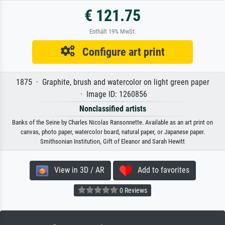
€ 121.75
Enthält 19% MwSt.
Configure art print
1875 · Graphite, brush and watercolor on light green paper
· Image ID: 1260856
Nonclassified artists
Banks of the Seine by Charles Nicolas Ransonnette. Available as an art print on
canvas, photo paper, watercolor board, natural paper, or Japanese paper.
Smithsonian Institution, Gift of Eleanor and Sarah Hewitt
View in 3D / AR
Add to favorites
0 Reviews