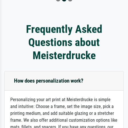
Frequently Asked
Questions about
Meisterdrucke
How does personalization work?
Personalizing your art print at Meisterdrucke is simple
and intuitive: Choose a frame, set the image size, pick a
printing medium, and add suitable glazing or a stretcher
frame. We also offer additional customization options like
mats, fillets, and spacers. If you have any questions, our