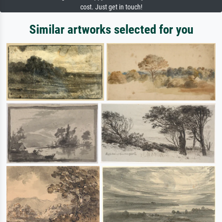
cost. Just get in touch!
Similar artworks selected for you