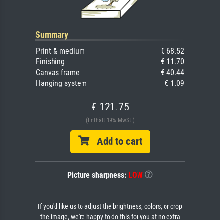
Summary
Print & medium
€ 68.52
Finishing
€ 11.70
Canvas frame
€ 40.44
Hanging system
€ 1.09
€ 121.75
(Enthält 19% MwSt.)
Add to cart
Picture sharpness:
LOW
If you'd like us to adjust the brightness, colors, or crop
the image, we're happy to do this for you at no extra