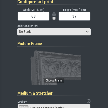
Configure art print
Width (Motif, cm)
Height (Motif, cm)
Additional border
No Border
Picture Frame
Medium & Stretcher
Medium
Canvas Leonardo (satin)