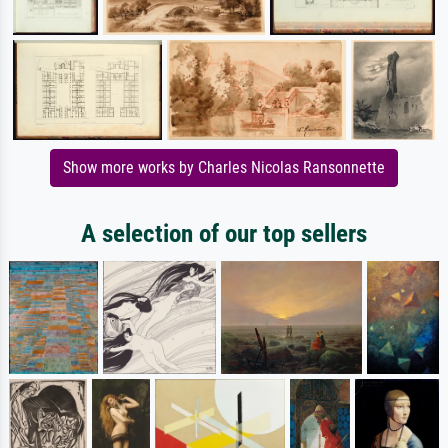
Show more works by Charles Nicolas Ransonnette
A selection of our top sellers