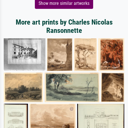
Show more similar artworks
More art prints by Charles Nicolas
Ransonnette