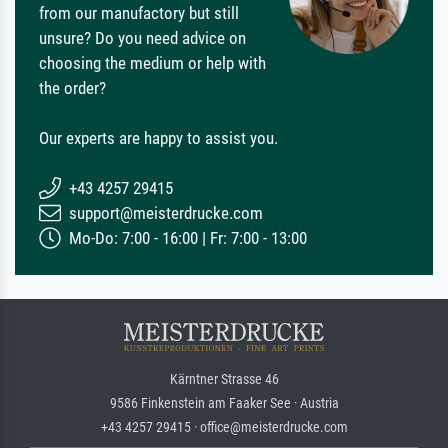
from our manufactory but still
unsure? Do you need advice on
choosing the medium or help with
the order?
Our experts are happy to assist you.
+43 4257 29415
support@meisterdrucke.com
Mo-Do: 7:00 - 16:00 | Fr: 7:00 - 13:00
Kärntner Strasse 46
9586 Finkenstein am Faaker See · Austria
+43 4257 29415 · office@meisterdrucke.com