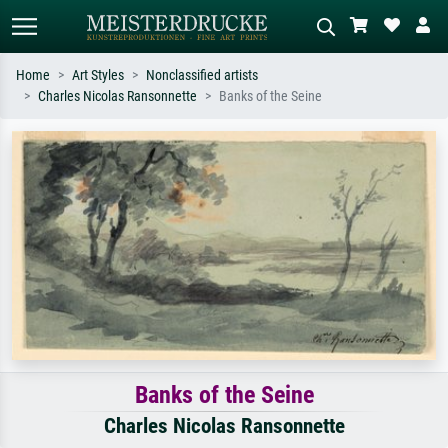
Home
Art Styles
Nonclassified artists
Charles Nicolas Ransonnette
Banks of the Seine
Standard search
AI image search
Search by artist, work title or style –
Describe the scene – e.g. green
e.g. Monet, Starry Night,
meadow, abstract with lots of red, dark
Impressionism, Hokusai wave, nude.
oil painting, standing nude next to a
tree.
Banks of the Seine
Charles Nicolas Ransonnette