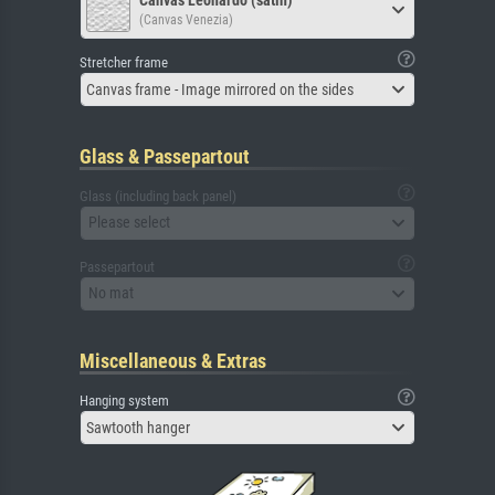
(Canvas Venezia)
Stretcher frame
Canvas frame - Image mirrored on the sides
Glass & Passepartout
Glass (including back panel)
Please select
Passepartout
No mat
Miscellaneous & Extras
Hanging system
Sawtooth hanger