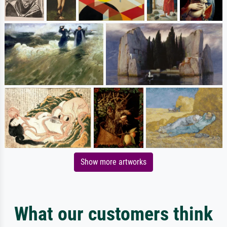
Show more artworks
What our customers think