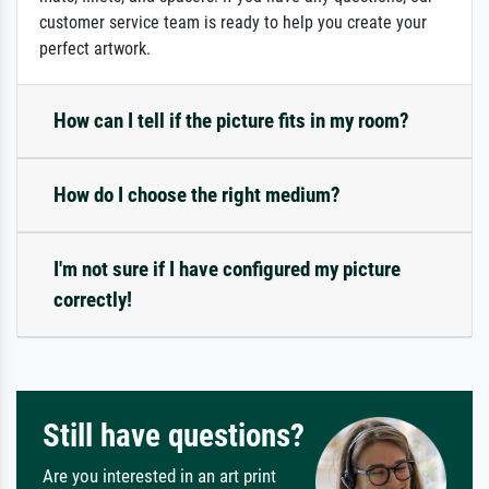
customer service team is ready to help you create your
perfect artwork.
How can I tell if the picture fits in my room?
How do I choose the right medium?
I'm not sure if I have configured my picture
correctly!
Still have questions?
Are you interested in an art print