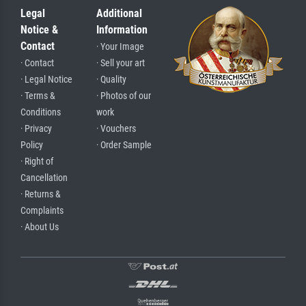
Legal
Additional
Notice &
Information
Contact
· Your Image
· Contact
· Sell your art
· Legal Notice
· Quality
· Terms &
· Photos of our
Conditions
work
· Privacy
· Vouchers
Policy
· Order Sample
· Right of
Cancellation
· Returns &
Complaints
· About Us