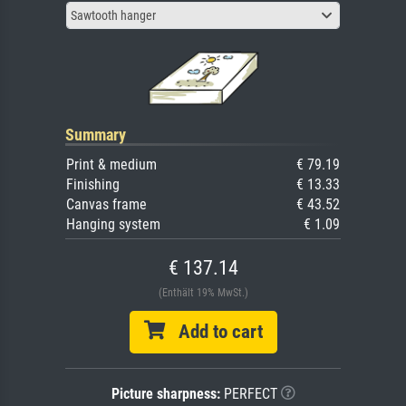
Sawtooth hanger
Summary
Print & medium
€ 79.19
Finishing
€ 13.33
Canvas frame
€ 43.52
Hanging system
€ 1.09
€ 137.14
(Enthält 19% MwSt.)
Add to cart
Picture sharpness:
PERFECT