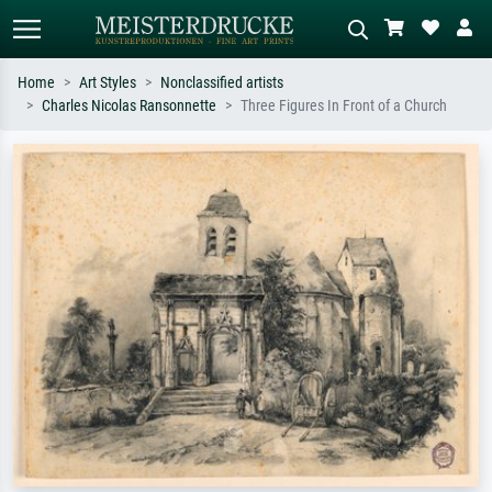
Home
Art Styles
Nonclassified artists
Charles Nicolas Ransonnette
Three Figures In Front of a Church
Standard search
AI image search
Search by artist, work title or style –
Describe the scene – e.g. green
e.g. Monet, Starry Night,
meadow, abstract with lots of red, dark
Impressionism, Hokusai wave, nude.
oil painting, standing nude next to a
tree.