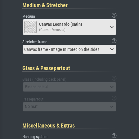
Medium & Stretcher
Medium
Canvas Leonardo (satin)
(Canvas Venezia)
Stretcher frame
Canvas frame - Image mirrored on the sides
Glass & Passepartout
Glass (including back panel)
Please select
Passepartout
No mat
Miscellaneous & Extras
Hanging system