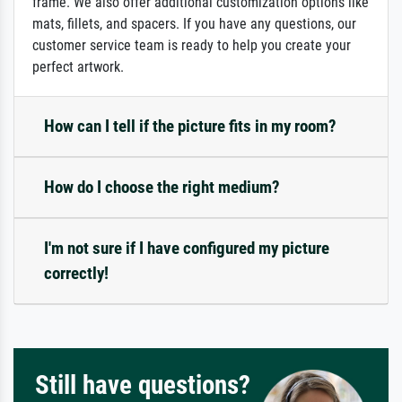
frame. We also offer additional customization options like
mats, fillets, and spacers. If you have any questions, our
customer service team is ready to help you create your
perfect artwork.
How can I tell if the picture fits in my room?
How do I choose the right medium?
I'm not sure if I have configured my picture
correctly!
Still have questions?