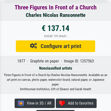
Three Figures In Front of a Church
Charles Nicolas Ransonnette
€ 137.14
Enthält 19% MwSt.
Configure art print
1877 · Graphite on paper · Image ID: 1257563
Nonclassified artists
Three Figures In Front of a Church by Charles Nicolas Ransonnette. Available as an
art print on canvas, photo paper, watercolor board, natural paper, or Japanese
paper.
Smithsonian Institution, Gift of Eleanor and Sarah Hewitt
View in 3D / AR
Add to favorites