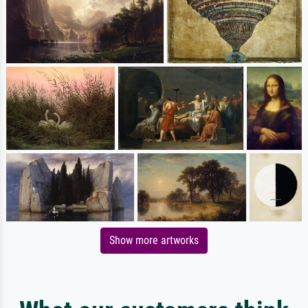
Show more artworks