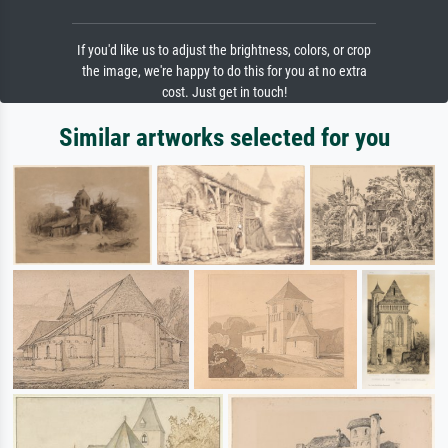
If you'd like us to adjust the brightness, colors, or crop
the image, we're happy to do this for you at no extra
cost. Just get in touch!
Similar artworks selected for you