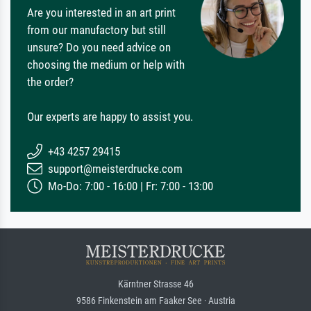
Are you interested in an art print
from our manufactory but still
unsure? Do you need advice on
choosing the medium or help with
the order?
Our experts are happy to assist you.
+43 4257 29415
support@meisterdrucke.com
Mo-Do: 7:00 - 16:00 | Fr: 7:00 - 13:00
Kärntner Strasse 46
9586 Finkenstein am Faaker See · Austria