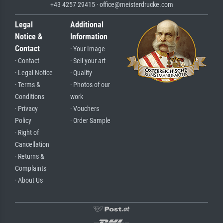
+43 4257 29415 · office@meisterdrucke.com
Legal
Additional
Notice &
Information
Contact
· Your Image
· Contact
· Sell your art
· Legal Notice
· Quality
· Terms &
· Photos of our
Conditions
work
· Privacy
· Vouchers
Policy
· Order Sample
· Right of
Cancellation
· Returns &
Complaints
· About Us