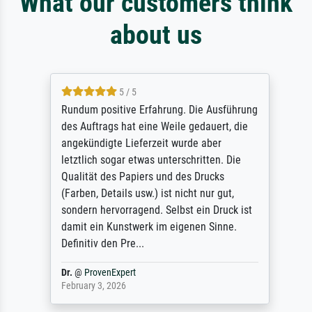
What our customers think
about us
5 / 5
Rundum positive Erfahrung. Die Ausführung
des Auftrags hat eine Weile gedauert, die
angekündigte Lieferzeit wurde aber
letztlich sogar etwas unterschritten. Die
Qualität des Papiers und des Drucks
(Farben, Details usw.) ist nicht nur gut,
sondern hervorragend. Selbst ein Druck ist
damit ein Kunstwerk im eigenen Sinne.
Definitiv den Pre...
Dr.
@
ProvenExpert
February 3, 2026