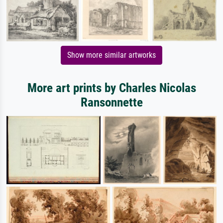
Show more similar artworks
More art prints by Charles Nicolas
Ransonnette