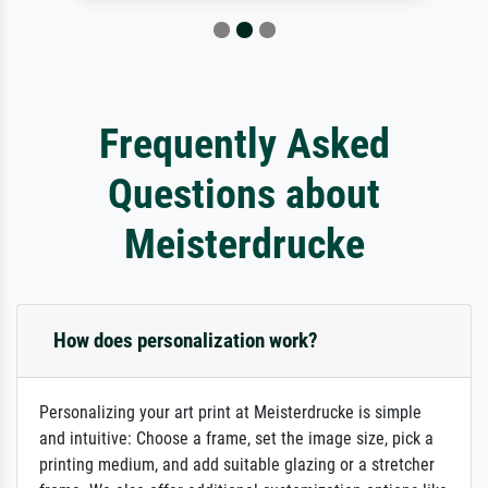
Frequently Asked
Questions about
Meisterdrucke
How does personalization work?
Personalizing your art print at Meisterdrucke is simple
and intuitive: Choose a frame, set the image size, pick a
printing medium, and add suitable glazing or a stretcher