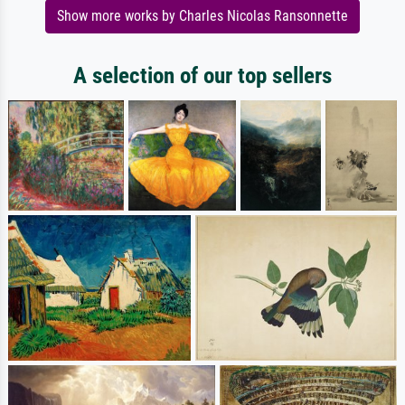
Show more works by Charles Nicolas Ransonnette
A selection of our top sellers