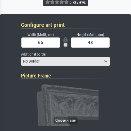
0 Reviews
Configure art print
Width (Motif, cm)
Height (Motif, cm)
Additional border
No Border
Picture Frame