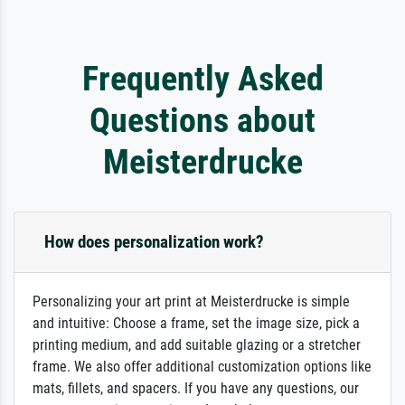
Frequently Asked
Questions about
Meisterdrucke
How does personalization work?
Personalizing your art print at Meisterdrucke is simple
and intuitive: Choose a frame, set the image size, pick a
printing medium, and add suitable glazing or a stretcher
frame. We also offer additional customization options like
mats, fillets, and spacers. If you have any questions, our