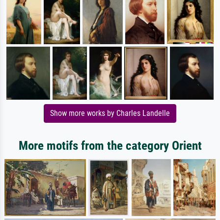
Show more works by Charles Landelle
More motifs from the category Orient