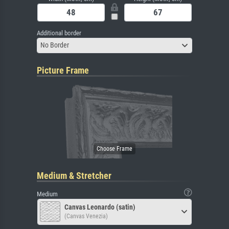
Additional border
No Border
Picture Frame
Medium & Stretcher
Medium
Canvas Leonardo (satin)
(Canvas Venezia)