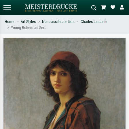
Home
Art Styles
Nonclassified artists
Charles Landelle
Young Bohemian Serb
Standard search
AI image search
Search by artist, work title or style –
Describe the scene – e.g. green
e.g. Monet, Starry Night,
meadow, abstract with lots of red, dark
Impressionism, Hokusai wave, nude.
oil painting, standing nude next to a
tree.