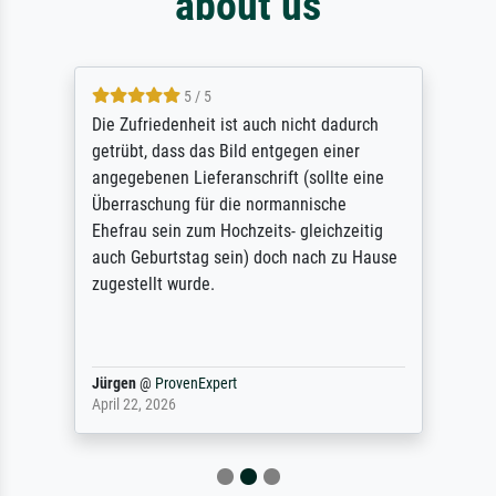
about us
5 / 5
Die Zufriedenheit ist auch nicht dadurch
getrübt, dass das Bild entgegen einer
angegebenen Lieferanschrift (sollte eine
Überraschung für die normannische
Ehefrau sein zum Hochzeits- gleichzeitig
auch Geburtstag sein) doch nach zu Hause
zugestellt wurde.
Jürgen
@
ProvenExpert
April 22, 2026