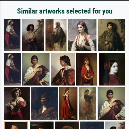
Similar artworks selected for you