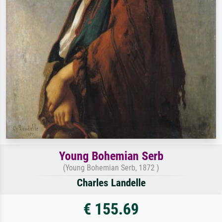
Young Bohemian Serb
(Young Bohemian Serb, 1872 )
Charles Landelle
€ 155.69