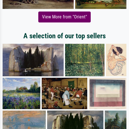
View More from "Orient"
A selection of our top sellers