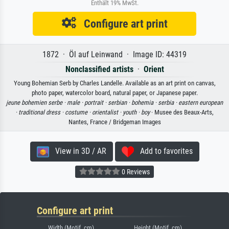
Enthält 19% MwSt.
Configure art print
1872 · Öl auf Leinwand · Image ID: 44319
Nonclassified artists
·
Orient
Young Bohemian Serb by Charles Landelle. Available as an art print on canvas,
photo paper, watercolor board, natural paper, or Japanese paper.
jeune bohemien serbe ·
male ·
portrait ·
serbian ·
bohemia ·
serbia ·
eastern european
·
traditional dress ·
costume ·
orientalist ·
youth ·
boy
· Musee des Beaux-Arts,
Nantes, France / Bridgeman Images
View in 3D / AR
Add to favorites
0 Reviews
Configure art print
Width (Motif, cm)
Height (Motif, cm)