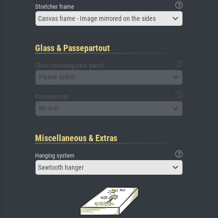
Stretcher frame
Canvas frame - Image mirrored on the sides
Glass & Passepartout
Glass (including back panel)
Please select
Passepartout
No mat
Miscellaneous & Extras
Hanging system
Sawtooth hanger