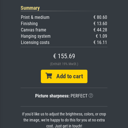
Summary
Print & medium
€ 80.60
Finishing
€ 13.60
Canvas frame
€ 44.28
Hanging system
€ 1.09
Licensing costs
€ 16.11
€ 155.69
(Enthält 19% MwSt.)
Add to cart
Picture sharpness:
PERFECT
If you'd like us to adjust the brightness, colors, or crop
the image, we're happy to do this for you at no extra
cost. Just get in touch!