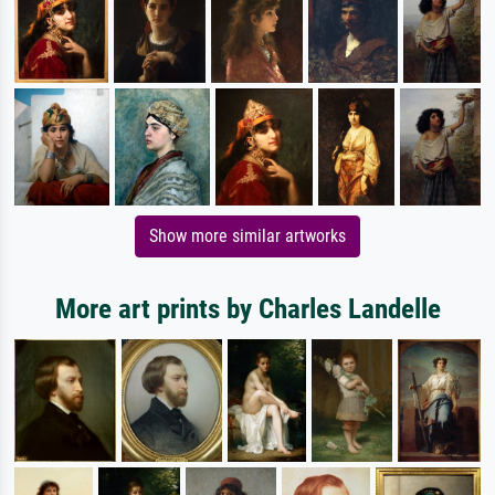
Show more similar artworks
More art prints by Charles Landelle