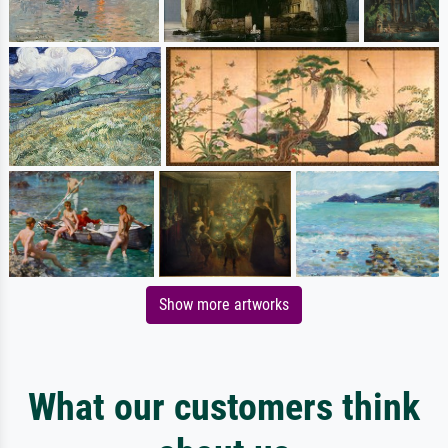
Show more artworks
What our customers think