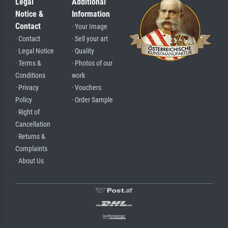
Legal
Additional
Notice &
Information
Contact
· Your Image
· Contact
· Sell your art
· Legal Notice
· Quality
· Terms &
· Photos of our
Conditions
work
· Privacy
· Vouchers
Policy
· Order Sample
· Right of
Cancellation
· Returns &
Complaints
· About Us