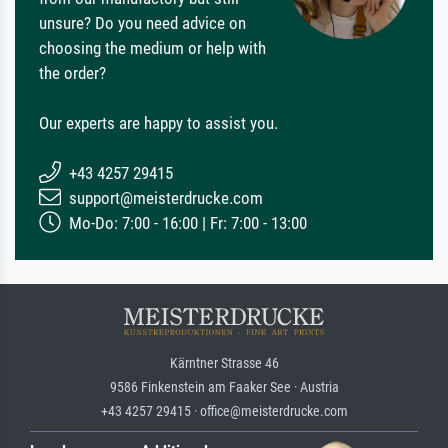
unsure? Do you need advice on
choosing the medium or help with
the order?
Our experts are happy to assist you.
+43 4257 29415
support@meisterdrucke.com
Mo-Do: 7:00 - 16:00 | Fr: 7:00 - 13:00
Kärntner Strasse 46
9586 Finkenstein am Faaker See · Austria
+43 4257 29415 · office@meisterdrucke.com