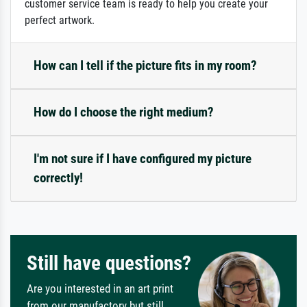
customer service team is ready to help you create your
perfect artwork.
How can I tell if the picture fits in my room?
How do I choose the right medium?
I'm not sure if I have configured my picture
correctly!
Still have questions?
Are you interested in an art print
from our manufactory but still