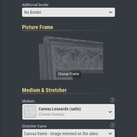
Additional border
No Border
Picture Frame
Medium & Stretcher
Medium
Canvas Leonardo (satin)
(Canvas Venezia)
Stretcher frame
Canvas frame - Image mirrored on the sides