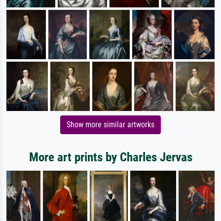
Show more similar artworks
More art prints by Charles Jervas