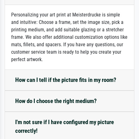
Personalizing your art print at Meisterdrucke is simple
and intuitive: Choose a frame, set the image size, pick a
printing medium, and add suitable glazing or a stretcher
frame. We also offer additional customization options like
mats, fillets, and spacers. If you have any questions, our
customer service team is ready to help you create your
perfect artwork.
How can I tell if the picture fits in my room?
How do I choose the right medium?
I'm not sure if I have configured my picture
correctly!