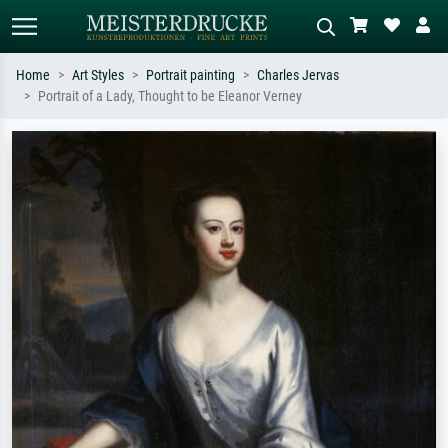
Home
Art Styles
Portrait painting
Charles Jervas
Portrait of a Lady, Thought to be Eleanor Verney
Standard search
AI image search
Search by artist, work title or style –
Describe the scene – e.g. green
e.g. Monet, Starry Night,
meadow, abstract with lots of red, dark
Impressionism, Hokusai wave, nude.
oil painting, standing nude next to a
tree.