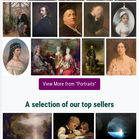
View More from "Portraits"
A selection of our top sellers