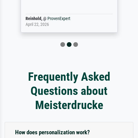
Reinhold,
@
ProvenExpert
April 22, 2026
Frequently Asked
Questions about
Meisterdrucke
How does personalization work?