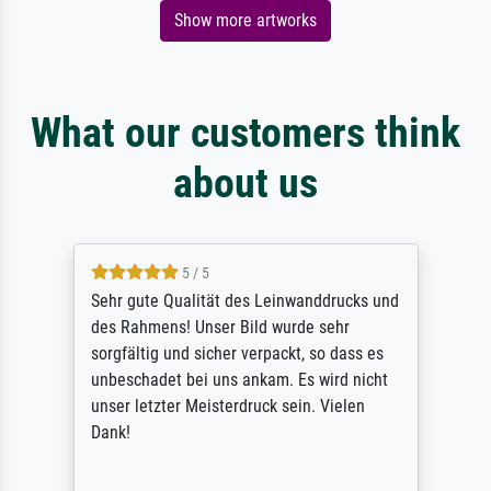
Show more artworks
What our customers think
about us
5 / 5
Sehr gute Qualität des Leinwanddrucks und
des Rahmens! Unser Bild wurde sehr
sorgfältig und sicher verpackt, so dass es
unbeschadet bei uns ankam. Es wird nicht
unser letzter Meisterdruck sein. Vielen
Dank!