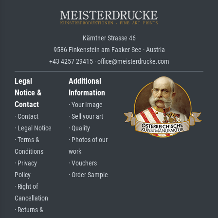
Kärntner Strasse 46
9586 Finkenstein am Faaker See · Austria
+43 4257 29415 · office@meisterdrucke.com
Legal
Additional
Notice &
Information
Contact
· Your Image
· Contact
· Sell your art
· Legal Notice
· Quality
· Terms &
· Photos of our
Conditions
work
· Privacy
· Vouchers
Policy
· Order Sample
· Right of
Cancellation
· Returns &