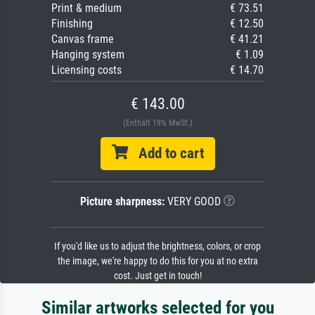
Print & medium
€ 73.51
Finishing
€ 12.50
Canvas frame
€ 41.21
Hanging system
€ 1.09
Licensing costs
€ 14.70
€ 143.00
(Enthält 19% MwSt.)
Add to cart
Picture sharpness:
VERY GOOD
If you'd like us to adjust the brightness, colors, or crop
the image, we're happy to do this for you at no extra
cost. Just get in touch!
Similar artworks selected for you