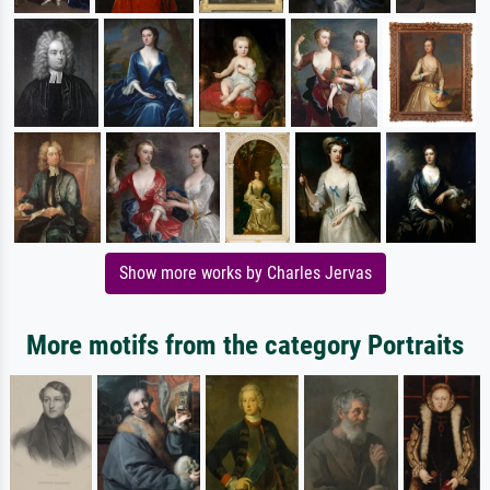
Show more works by Charles Jervas
More motifs from the category Portraits