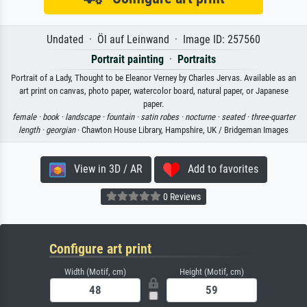
Undated · Öl auf Leinwand · Image ID: 257560
Portrait painting
·
Portraits
Portrait of a Lady, Thought to be Eleanor Verney by Charles Jervas. Available as an
art print on canvas, photo paper, watercolor board, natural paper, or Japanese
paper.
female ·
book ·
landscape ·
fountain ·
satin robes ·
nocturne ·
seated ·
three-quarter
length ·
georgian
· Chawton House Library, Hampshire, UK / Bridgeman Images
View in 3D / AR
Add to favorites
0 Reviews
Configure art print
Width (Motif, cm)
Height (Motif, cm)