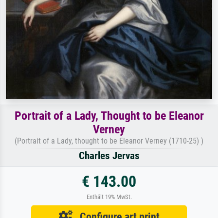
Portrait of a Lady, Thought to be Eleanor
Verney
(Portrait of a Lady, thought to be Eleanor Verney (1710-25) )
Charles Jervas
€ 143.00
Enthält 19% MwSt.
Configure art print