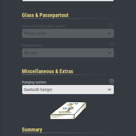
Glass & Passepartout
Glass (including back panel)
Please select
Passepartout
No mat
Miscellaneous & Extras
Hanging system
Sawtooth hanger
Summary