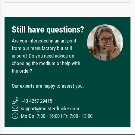
Still have questions?
Are you interested in an art print
from our manufactory but still
unsure? Do you need advice on
choosing the medium or help with
the order?
Our experts are happy to assist you.
+43 4257 29415
support@meisterdrucke.com
Mo-Do: 7:00 - 16:00 | Fr: 7:00 - 13:00