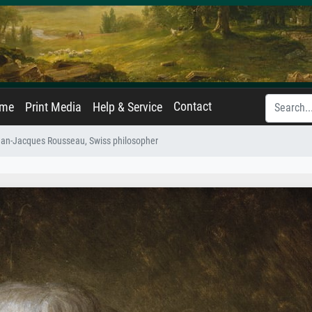
Contact
ame
Print Media
Help & Service
Jean-Jacques Rousseau, Swiss philosopher