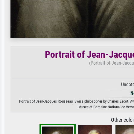
Portrait of Jean-Jacqu
(Portrait of Jean-Jacq
Undate
N
Portrait of Jean-Jacques Rousseau, Swiss philosopher by Charles Escot. Avai
Musee et Domaine National de Versai
Other colo