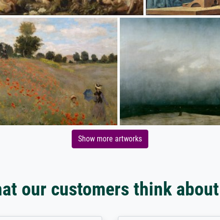
Show more artworks
at our customers think about