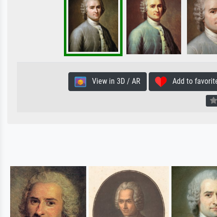
View in 3D / AR
Add to favorit