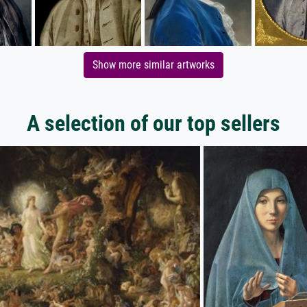
Show more similar artworks
A selection of our top sellers