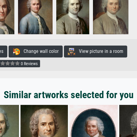
es
Change wall color
View picture in a room
0 Reviews
Similar artworks selected for you