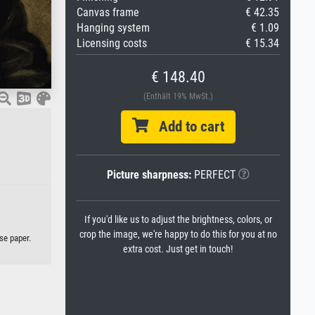
Canvas frame
€ 42.35
Hanging system
€ 1.09
Licensing costs
€ 15.34
€ 148.40
(Enthält 19% MwSt.)
Add to cart
Picture sharpness:
PERFECT
If you'd like us to adjust the brightness, colors, or
crop the image, we're happy to do this for you at no
se paper.
extra cost. Just get in touch!