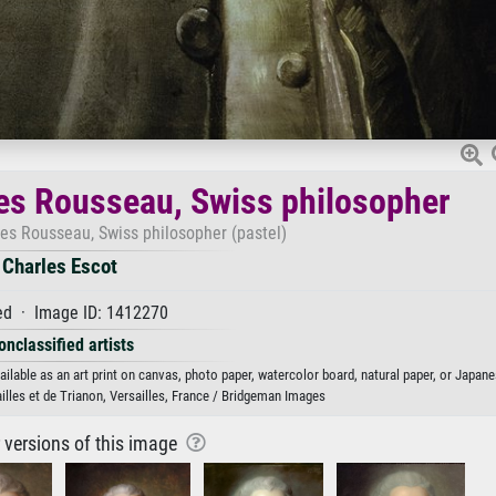
es Rousseau, Swiss philosopher
ues Rousseau, Swiss philosopher (pastel)
Charles Escot
d · Image ID: 1412270
onclassified artists
lable as an art print on canvas, photo paper, watercolor board, natural paper, or Japane
lles et de Trianon, Versailles, France / Bridgeman Images
r versions of this image