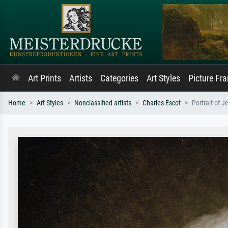
Art Prints
Artists
Categories
Art Styles
Picture Fr
Home
Art Styles
Nonclassified artists
Charles Escot
Portrait of 