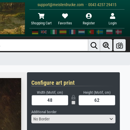
support@meisterdrucke.com · 0043 4257 29415
Shopping Cart
Favorites
Register
Login
Configure art print
Width (Motif, cm)
Height (Motif, cm)
Additional border
No Border