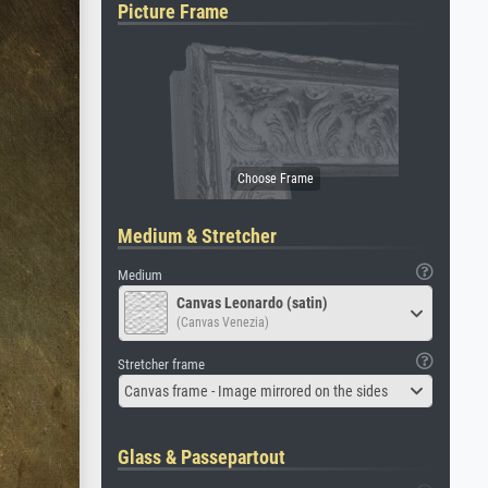
Picture Frame
Medium & Stretcher
Medium
Canvas Leonardo (satin)
(Canvas Venezia)
Stretcher frame
Canvas frame - Image mirrored on the sides
Glass & Passepartout