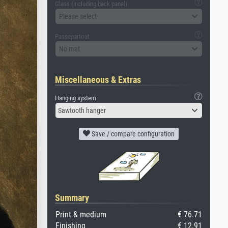
Glass (including back panel)
Please select
Passepartout
No mat
Miscellaneous & Extras
Hanging system
Sawtooth hanger
Save / compare configuration
Summary
Print & medium
€ 76.71
Finishing
€ 12.91