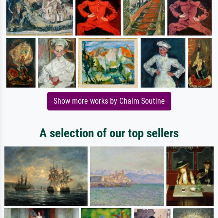
Show more works by Chaim Soutine
A selection of our top sellers