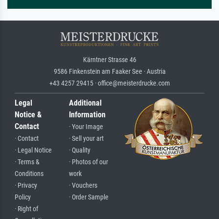
Kärntner Strasse 46
9586 Finkenstein am Faaker See · Austria
+43 4257 29415 · office@meisterdrucke.com
Legal
Additional
Notice &
Information
Contact
· Your Image
· Contact
· Sell your art
· Legal Notice
· Quality
· Terms &
· Photos of our
Conditions
work
· Privacy
· Vouchers
Policy
· Order Sample
· Right of