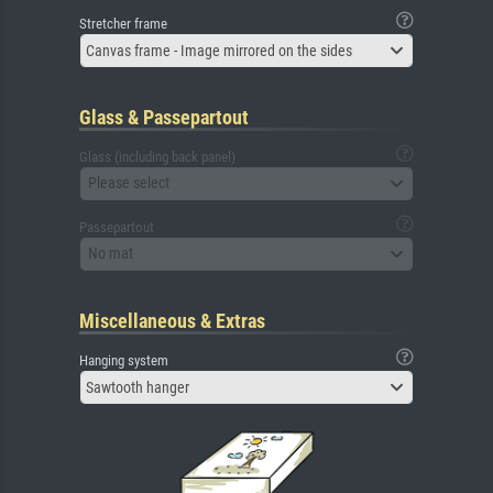
Stretcher frame
Canvas frame - Image mirrored on the sides
Glass & Passepartout
Glass (including back panel)
Please select
Passepartout
No mat
Miscellaneous & Extras
Hanging system
Sawtooth hanger