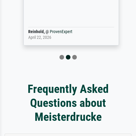
Reinhold,
@
ProvenExpert
April 22, 2026
Frequently Asked
Questions about
Meisterdrucke