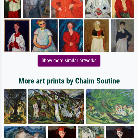
Show more similar artworks
More art prints by Chaim Soutine