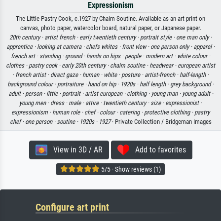
Expressionism
The Little Pastry Cook, c.1927 by Chaim Soutine. Available as an art print on
canvas, photo paper, watercolor board, natural paper, or Japanese paper.
20th century ·
artist french ·
early twentieth century ·
portrait style ·
one man only ·
apprentice ·
looking at camera ·
chefs whites ·
front view ·
one person only ·
apparel ·
french art ·
standing ·
ground ·
hands on hips ·
people ·
modern art ·
white colour ·
clothes ·
pastry cook ·
early 20th century ·
chaim soutine ·
headwear ·
european artist
·
french artist ·
direct gaze ·
human ·
white ·
posture ·
artist-french ·
half-length ·
background colour ·
portraiture ·
hand on hip ·
1920s ·
half length ·
grey background ·
adult ·
person ·
little ·
portrait ·
artist european ·
clothing ·
young man ·
young adult ·
young men ·
dress ·
male ·
attire ·
twentieth century ·
size ·
expressionist ·
expressionism ·
human role ·
chef ·
colour ·
catering ·
protective clothing ·
pastry
chef ·
one person ·
soutine ·
1920s ·
1927
· Private Collection / Bridgeman Images
View in 3D / AR
Add to favorites
5/5 · Show reviews (1)
Configure art print