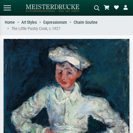
Home
Art Styles
Expressionism
Chaim Soutine
The Little Pastry Cook, c.1927
Standard search
AI image search
Search by artist, work title or style –
Describe the scene – e.g. green
e.g. Monet, Starry Night,
meadow, abstract with lots of red, dark
Impressionism, Hokusai wave, nude.
oil painting, standing nude next to a
tree.