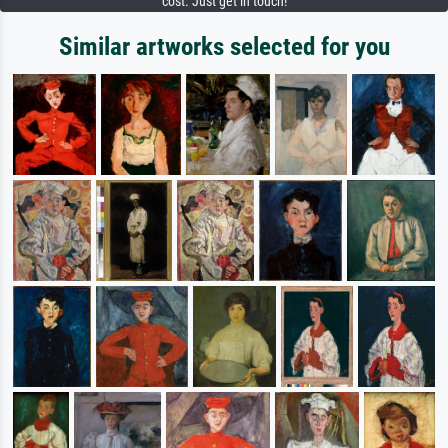
cost. Just get in touch!
Similar artworks selected for you