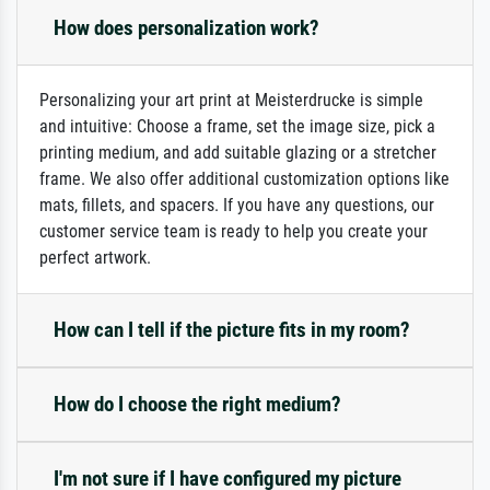
How does personalization work?
Personalizing your art print at Meisterdrucke is simple
and intuitive: Choose a frame, set the image size, pick a
printing medium, and add suitable glazing or a stretcher
frame. We also offer additional customization options like
mats, fillets, and spacers. If you have any questions, our
customer service team is ready to help you create your
perfect artwork.
How can I tell if the picture fits in my room?
How do I choose the right medium?
I'm not sure if I have configured my picture