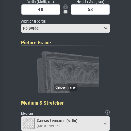
Width (Motif, cm)
Height (Motif, cm)
Additional border
No Border
Picture Frame
Medium & Stretcher
Medium
Canvas Leonardo (satin)
(Canvas Venezia)