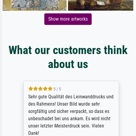
Show more artworks
What our customers think
about us
5 / 5
Sehr gute Qualität des Leinwanddrucks und
des Rahmens! Unser Bild wurde sehr
sorgfältig und sicher verpackt, so dass es
unbeschadet bei uns ankam. Es wird nicht
unser letzter Meisterdruck sein. Vielen
Dank!