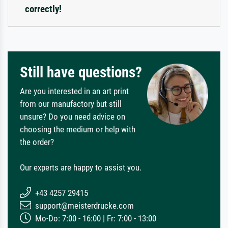
correctly!
Still have questions?
Are you interested in an art print
from our manufactory but still
unsure? Do you need advice on
choosing the medium or help with
the order?
Our experts are happy to assist you.
+43 4257 29415
support@meisterdrucke.com
Mo-Do: 7:00 - 16:00 | Fr: 7:00 - 13:00