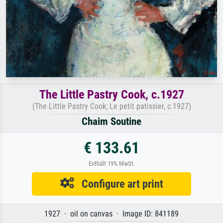
The Little Pastry Cook, c.1927
(The Little Pastry Cook; Le petit patissier, c.1927)
Chaim Soutine
€ 133.61
Enthält 19% MwSt.
Configure art print
1927 · oil on canvas · Image ID: 841189