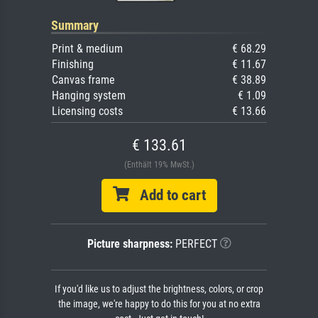
Summary
Print & medium
€ 68.29
Finishing
€ 11.67
Canvas frame
€ 38.89
Hanging system
€ 1.09
Licensing costs
€ 13.66
€ 133.61
(Enthält 19% MwSt.)
Add to cart
Picture sharpness:
PERFECT
If you'd like us to adjust the brightness, colors, or crop
the image, we're happy to do this for you at no extra