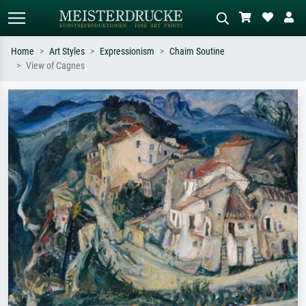
Home
Art Styles
Expressionism
Chaim Soutine
View of Cagnes
Standard search
AI image search
Search by artist, work title or style –
Describe the scene – e.g. green
e.g. Monet, Starry Night,
meadow, abstract with lots of red, dark
Impressionism, Hokusai wave, nude.
oil painting, standing nude next to a
tree.