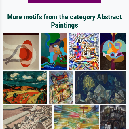
More motifs from the category Abstract
Paintings