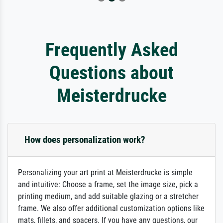
Frequently Asked
Questions about
Meisterdrucke
How does personalization work?
Personalizing your art print at Meisterdrucke is simple
and intuitive: Choose a frame, set the image size, pick a
printing medium, and add suitable glazing or a stretcher
frame. We also offer additional customization options like
mats, fillets, and spacers. If you have any questions, our