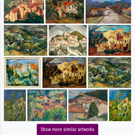
Show more similar artworks