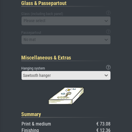
Glass & Passepartout
Glass (including back panel)
Please select
Passepartout
No mat
Miscellaneous & Extras
Hanging system
Sawtooth hanger
Summary
Print & medium
€ 73.08
Finishing
€ 12.36