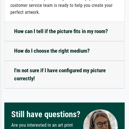
customer service team is ready to help you create your
perfect artwork.
How can I tell if the picture fits in my room?
How do I choose the right medium?
I'm not sure if I have configured my picture
correctly!
Still have questions?
Are you interested in an art print