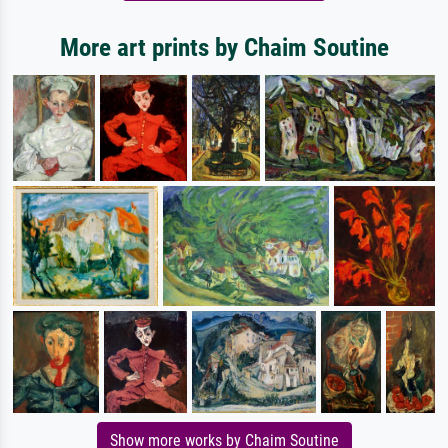
More art prints by Chaim Soutine
Show more works by Chaim Soutine