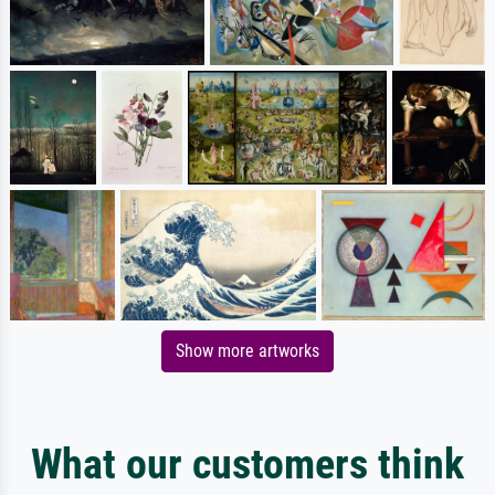
Show more artworks
What our customers think