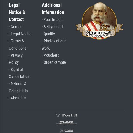
Legal
Additional
Notice &
Information
Contact
· Your Image
· Contact
· Sell your art
· Legal Notice
· Quality
· Terms &
· Photos of our
Conditions
work
· Privacy
· Vouchers
Policy
· Order Sample
· Right of
Cancellation
· Returns &
Complaints
· About Us