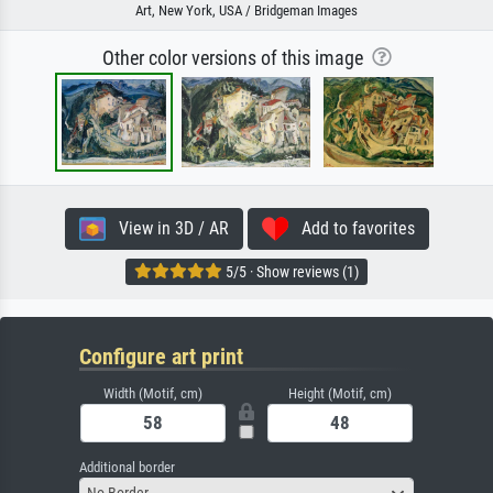
Art, New York, USA / Bridgeman Images
Other color versions of this image
View in 3D / AR
Add to favorites
5/5 · Show reviews (1)
Configure art print
Width (Motif, cm)
Height (Motif, cm)
Additional border