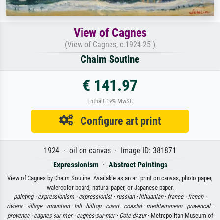
View of Cagnes
(View of Cagnes, c.1924-25 )
Chaim Soutine
€ 141.97
Enthält 19% MwSt.
Configure art print
1924 · oil on canvas · Image ID: 381871
Expressionism
·
Abstract Paintings
View of Cagnes by Chaim Soutine. Available as an art print on canvas, photo paper,
watercolor board, natural paper, or Japanese paper.
painting ·
expressionism ·
expressionist ·
russian ·
lithuanian ·
france ·
french ·
riviera ·
village ·
mountain ·
hill ·
hilltop ·
coast ·
coastal ·
mediterranean ·
provencal ·
provence ·
cagnes sur mer ·
cagnes-sur-mer ·
Cote dAzur
· Metropolitan Museum of