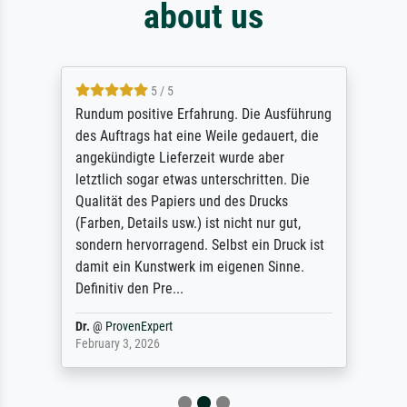
about us
5 / 5
Rundum positive Erfahrung. Die Ausführung
des Auftrags hat eine Weile gedauert, die
angekündigte Lieferzeit wurde aber
letztlich sogar etwas unterschritten. Die
Qualität des Papiers und des Drucks
(Farben, Details usw.) ist nicht nur gut,
sondern hervorragend. Selbst ein Druck ist
damit ein Kunstwerk im eigenen Sinne.
Definitiv den Pre...
Dr.
@
ProvenExpert
February 3, 2026