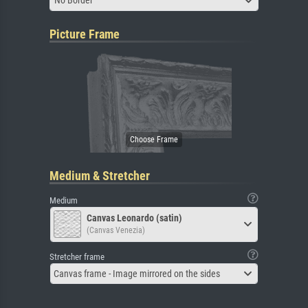
No Border
Picture Frame
Medium & Stretcher
Medium
Canvas Leonardo (satin)
(Canvas Venezia)
Stretcher frame
Canvas frame - Image mirrored on the sides