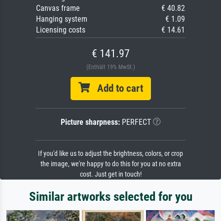
Canvas frame
€ 40.82
Hanging system
€ 1.09
Licensing costs
€ 14.61
€ 141.97
(Enthält 19% MwSt.)
Add to cart
Picture sharpness:
PERFECT
If you'd like us to adjust the brightness, colors, or crop
the image, we're happy to do this for you at no extra
cost. Just get in touch!
Similar artworks selected for you