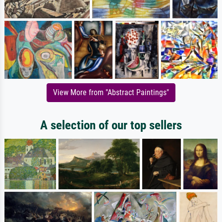
View More from "Abstract Paintings"
A selection of our top sellers