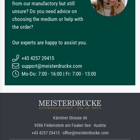
from our manufactory but still
unsure? Do you need advice on
choosing the medium or help with
the order?
Our experts are happy to assist you.
+43 4257 29415
support@meisterdrucke.com
Mo-Do: 7:00 - 16:00 | Fr: 7:00 - 13:00
Kärntner Strasse 46
9586 Finkenstein am Faaker See · Austria
+43 4257 29415 · office@meisterdrucke.com