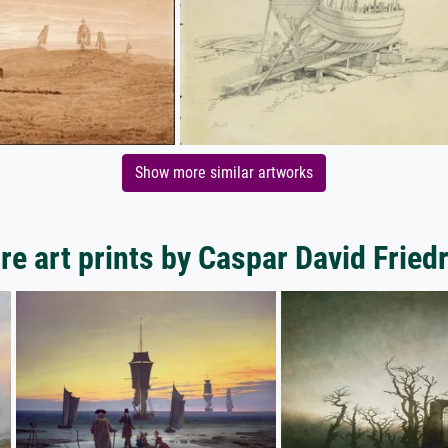
Show more similar artworks
e art prints by Caspar David Fried