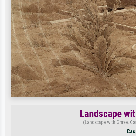
Landscape wit
(Landscape with Grave, Cof
Casp