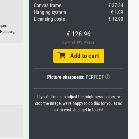
Canvas frame
€ 37.34
Hanging system
€ 1.09
Licensing costs
€ 12.90
aper.
 Hamburg,
€ 126.96
(Enthält 19% MwSt.)
Add to cart
Picture sharpness:
PERFECT
If you'd like us to adjust the brightness, colors, or
crop the image, we're happy to do this for you at no
extra cost. Just get in touch!