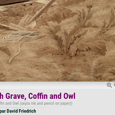
h Grave, Coffin and Owl
fin and Owl (sepia ink and pencil on paper))
ar David Friedrich