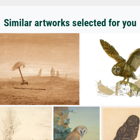
Similar artworks selected for you