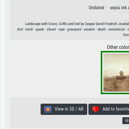
Undated · sepia ink 
Landscape with Grave, Coffin and Owl by Caspar David Friedrich. Availab
bird ·
tomb ·
spade ·
shovel ·
rope ·
graveyard ·
wisdom ·
death ·
romanticist ·
c
Ger
Other colo
View in 3D / AR
Add to favorit