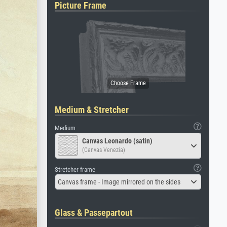
Picture Frame
Medium & Stretcher
Medium
Canvas Leonardo (satin)
(Canvas Venezia)
Stretcher frame
Canvas frame - Image mirrored on the sides
Glass & Passepartout