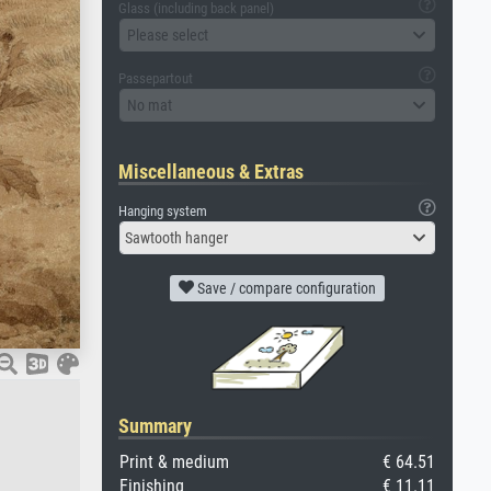
Glass (including back panel)
Please select
Passepartout
No mat
Miscellaneous & Extras
Hanging system
Sawtooth hanger
Save / compare configuration
Summary
Print & medium
€ 64.51
Finishing
€ 11.11