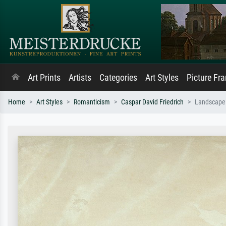
Art Prints
Artists
Categories
Art Styles
Picture Fr
Home
Art Styles
Romanticism
Caspar David Friedrich
Landscape 