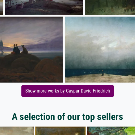
Show more works by Caspar David Friedrich
A selection of our top sellers