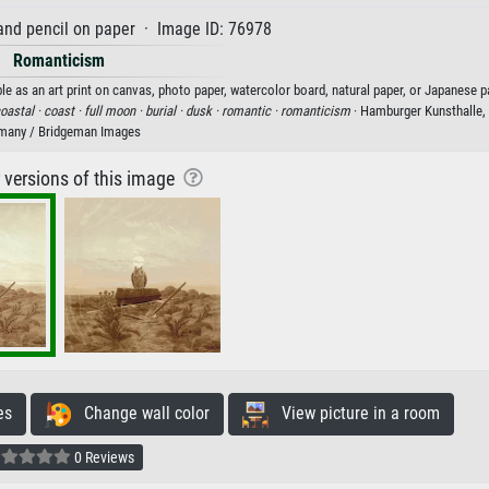
and pencil on paper · Image ID: 76978
Romanticism
le as an art print on canvas, photo paper, watercolor board, natural paper, or Japanese p
oastal ·
coast ·
full moon ·
burial ·
dusk ·
romantic ·
romanticism
· Hamburger Kunsthalle,
many / Bridgeman Images
r versions of this image
es
Change wall color
View picture in a room
0 Reviews