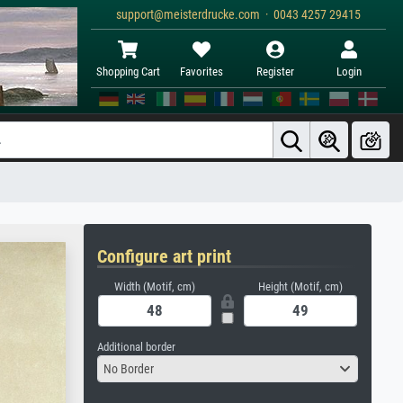
support@meisterdrucke.com · 0043 4257 29415
Shopping Cart
Favorites
Register
Login
Configure art print
Width (Motif, cm)
Height (Motif, cm)
Additional border
No Border