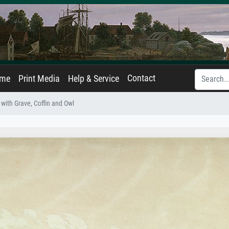
Contact
ame
Print Media
Help & Service
with Grave, Coffin and Owl