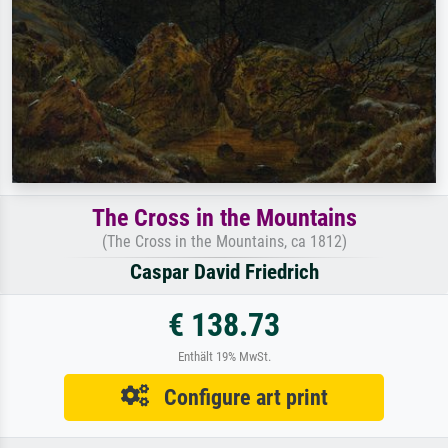
The Cross in the Mountains
(The Cross in the Mountains, ca 1812)
Caspar David Friedrich
€ 138.73
Enthält 19% MwSt.
Configure art print