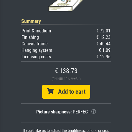
Summary
Print & medium
€ 72.01
Finishing
€ 12.23
Canvas frame
€ 40.44
Hanging system
€ 1.09
Licensing costs
€ 12.96
€ 138.73
(Enthält 19% MwSt.)
Add to cart
Picture sharpness:
PERFECT
If you'd like us to adjust the brightness, colors, or crop