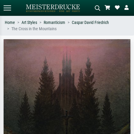
Home
Art Styles
Romanticism
Caspar David Friedrich
The Cross in the Mountains
Standard search
AI image search
Search by artist, work title or style –
Describe the scene – e.g. green
e.g. Monet, Starry Night,
meadow, abstract with lots of red, dark
Impressionism, Hokusai wave, nude.
oil painting, standing nude next to a
tree.