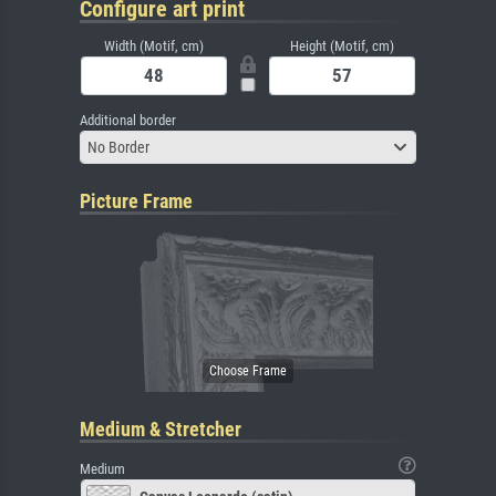
Configure art print
Width (Motif, cm)
Height (Motif, cm)
Additional border
No Border
Picture Frame
Medium & Stretcher
Medium