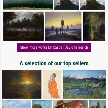
Show more works by Caspar David Friedrich
A selection of our top sellers