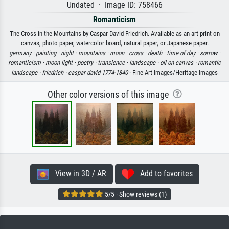
Undated · Image ID: 758466
Romanticism
The Cross in the Mountains by Caspar David Friedrich. Available as an art print on
canvas, photo paper, watercolor board, natural paper, or Japanese paper.
germany ·
painting ·
night ·
mountains ·
moon ·
cross ·
death ·
time of day ·
sorrow ·
romanticism ·
moon light ·
poetry ·
transience ·
landscape ·
oil on canvas ·
romantic
landscape ·
friedrich ·
caspar david 1774-1840
· Fine Art Images/Heritage Images
Other color versions of this image
View in 3D / AR
Add to favorites
5/5 · Show reviews (1)