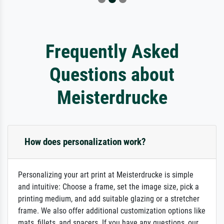
Frequently Asked
Questions about
Meisterdrucke
How does personalization work?
Personalizing your art print at Meisterdrucke is simple
and intuitive: Choose a frame, set the image size, pick a
printing medium, and add suitable glazing or a stretcher
frame. We also offer additional customization options like
mats, fillets, and spacers. If you have any questions, our