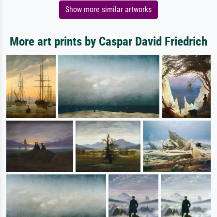
Show more similar artworks
More art prints by Caspar David Friedrich