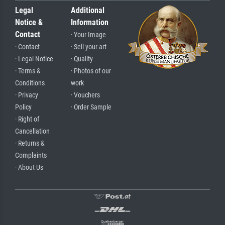
Legal
Additional
Notice &
Information
Contact
· Your Image
· Contact
· Sell your art
· Legal Notice
· Quality
· Terms &
· Photos of our
Conditions
work
· Privacy
· Vouchers
Policy
· Order Sample
· Right of
Cancellation
· Returns &
Complaints
· About Us