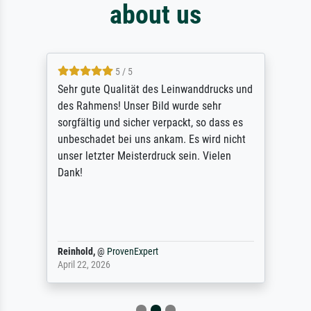
about us
5 / 5
Sehr gute Qualität des Leinwanddrucks und
des Rahmens! Unser Bild wurde sehr
sorgfältig und sicher verpackt, so dass es
unbeschadet bei uns ankam. Es wird nicht
unser letzter Meisterdruck sein. Vielen
Dank!
Reinhold,
@
ProvenExpert
April 22, 2026