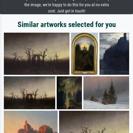
the image, we're happy to do this for you at no extra
cost. Just get in touch!
Similar artworks selected for you