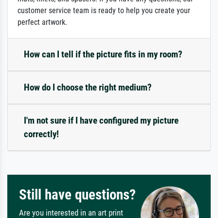
customer service team is ready to help you create your
perfect artwork.
How can I tell if the picture fits in my room?
How do I choose the right medium?
I'm not sure if I have configured my picture
correctly!
Still have questions?
Are you interested in an art print