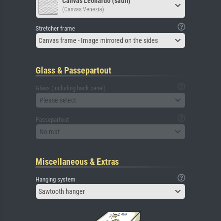
Canvas Leonardo (satin)
(Canvas Venezia)
Stretcher frame
Canvas frame - Image mirrored on the sides
Glass & Passepartout
Glass (including back panel)
Please select
Passepartout
No mat
Miscellaneous & Extras
Hanging system
Sawtooth hanger