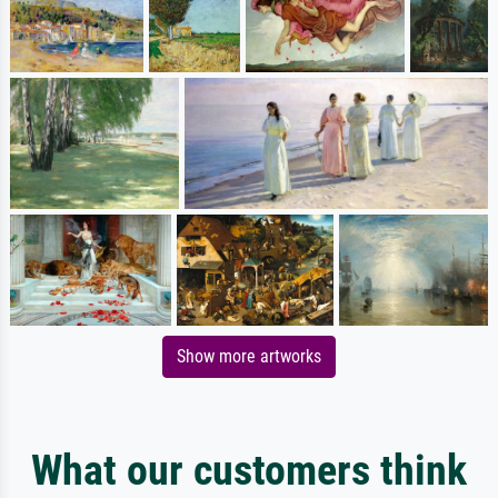
Show more artworks
What our customers think