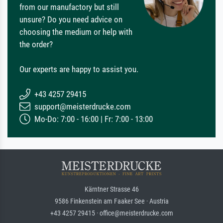
from our manufactory but still
unsure? Do you need advice on
choosing the medium or help with
the order?
Our experts are happy to assist you.
+43 4257 29415
support@meisterdrucke.com
Mo-Do: 7:00 - 16:00 | Fr: 7:00 - 13:00
Kärntner Strasse 46
9586 Finkenstein am Faaker See · Austria
+43 4257 29415 · office@meisterdrucke.com