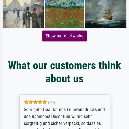
Show more artworks
What our customers think
about us
5 / 5
Sehr gute Qualität des Leinwanddrucks und
des Rahmens! Unser Bild wurde sehr
sorgfältig und sicher verpackt, so dass es