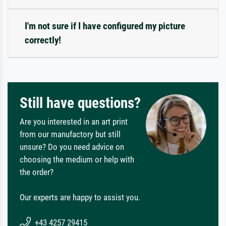
I'm not sure if I have configured my picture
correctly!
Still have questions?
Are you interested in an art print
from our manufactory but still
unsure? Do you need advice on
choosing the medium or help with
the order?
Our experts are happy to assist you.
+43 4257 29415