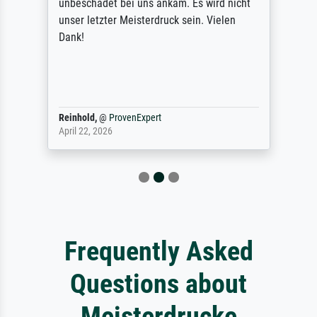
unbeschadet bei uns ankam. Es wird nicht
unser letzter Meisterdruck sein. Vielen
Dank!
Reinhold,
@
ProvenExpert
April 22, 2026
Frequently Asked
Questions about
Meisterdrucke