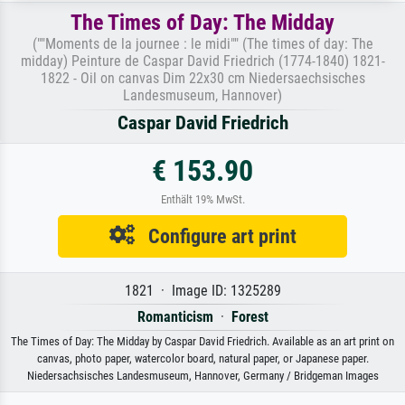
The Times of Day: The Midday
(""Moments de la journee : le midi"" (The times of day: The
midday) Peinture de Caspar David Friedrich (1774-1840) 1821-
1822 - Oil on canvas Dim 22x30 cm Niedersaechsisches
Landesmuseum, Hannover)
Caspar David Friedrich
€ 153.90
Enthält 19% MwSt.
Configure art print
1821 · Image ID: 1325289
Romanticism
·
Forest
The Times of Day: The Midday by Caspar David Friedrich. Available as an art print on
canvas, photo paper, watercolor board, natural paper, or Japanese paper.
Niedersachsisches Landesmuseum, Hannover, Germany / Bridgeman Images