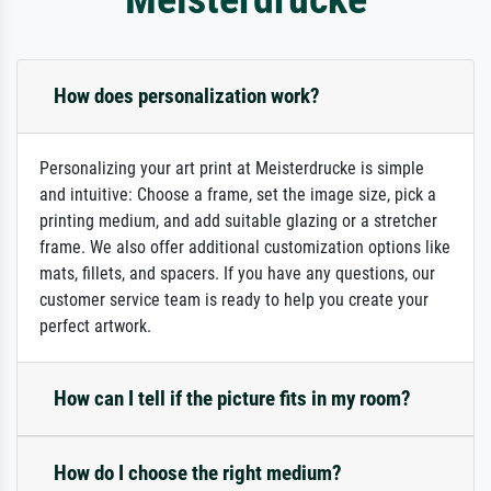
How does personalization work?
Personalizing your art print at Meisterdrucke is simple
and intuitive: Choose a frame, set the image size, pick a
printing medium, and add suitable glazing or a stretcher
frame. We also offer additional customization options like
mats, fillets, and spacers. If you have any questions, our
customer service team is ready to help you create your
perfect artwork.
How can I tell if the picture fits in my room?
How do I choose the right medium?