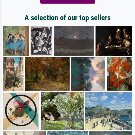
A selection of our top sellers