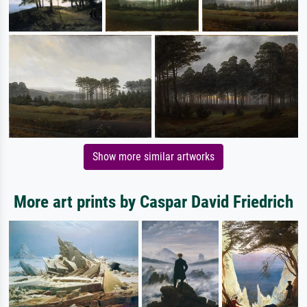
Show more similar artworks
More art prints by Caspar David Friedrich