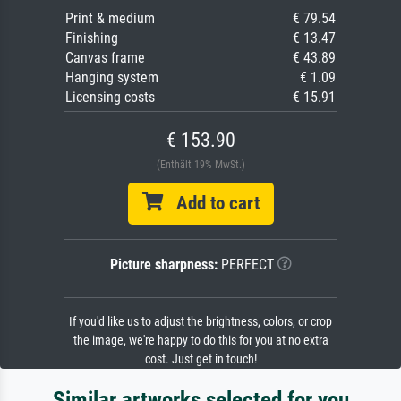
Print & medium
€ 79.54
Finishing
€ 13.47
Canvas frame
€ 43.89
Hanging system
€ 1.09
Licensing costs
€ 15.91
€ 153.90
(Enthält 19% MwSt.)
Add to cart
Picture sharpness:
PERFECT
If you'd like us to adjust the brightness, colors, or crop
the image, we're happy to do this for you at no extra
cost. Just get in touch!
Similar artworks selected for you