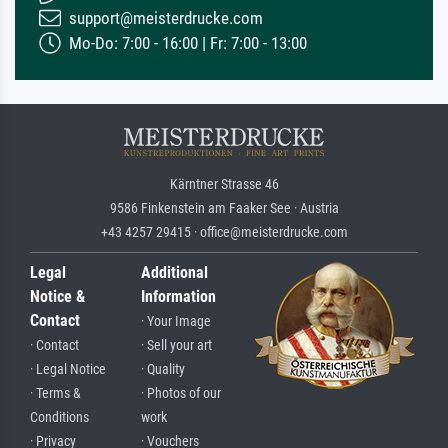
support@meisterdrucke.com
Mo-Do: 7:00 - 16:00 | Fr: 7:00 - 13:00
Kärntner Strasse 46
9586 Finkenstein am Faaker See · Austria
+43 4257 29415 · office@meisterdrucke.com
Legal
Additional
Notice &
Information
Contact
· Your Image
· Contact
· Sell your art
· Legal Notice
· Quality
· Terms &
· Photos of our
Conditions
work
· Privacy
· Vouchers