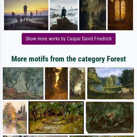
Show more works by Caspar David Friedrich
More motifs from the category Forest