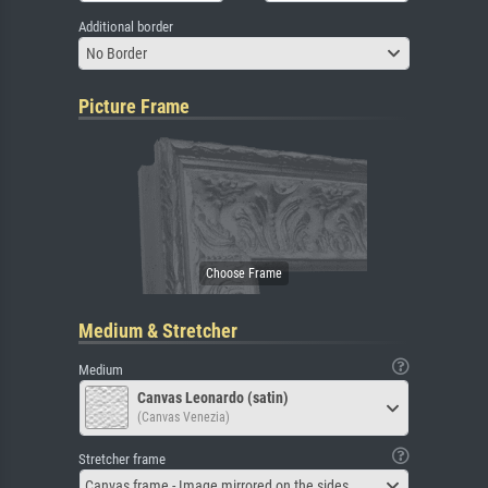
Additional border
No Border
Picture Frame
Medium & Stretcher
Medium
Canvas Leonardo (satin)
(Canvas Venezia)
Stretcher frame
Canvas frame - Image mirrored on the sides