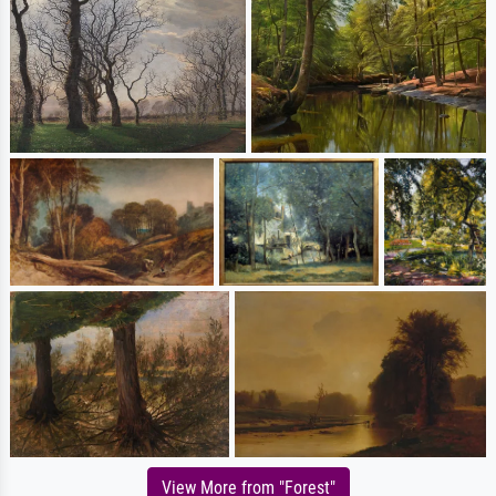
View More from "Forest"