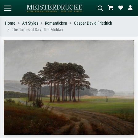
Home
Art Styles
Romanticism
Caspar David Friedrich
The Times of Day: The Midday
Standard search
AI image search
Search by artist, work title or style –
Describe the scene – e.g. green
e.g. Monet, Starry Night,
meadow, abstract with lots of red, dark
Impressionism, Hokusai wave, nude.
oil painting, standing nude next to a
tree.