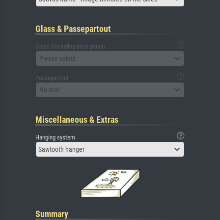
Glass & Passepartout
Glass (including back panel)
Please select
Passepartout
No mat
Miscellaneous & Extras
Hanging system
Sawtooth hanger
Summary