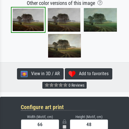
Other color versions of this image
View in 3D / AR
Add to favorites
0 Reviews
Configure art print
Width (Motif, cm)
Height (Motif, cm)