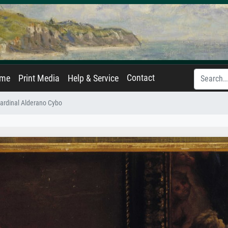
Contact
ame
Print Media
Help & Service
 Cardinal Alderano Cybo