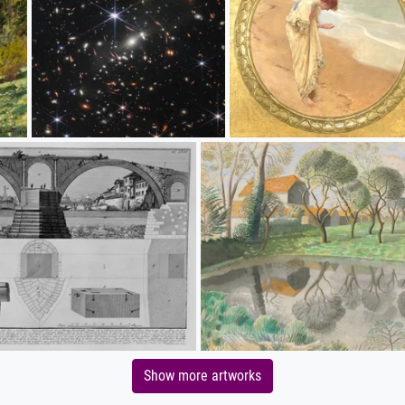
Show more artworks