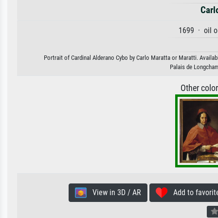
Carl
1699 · oil 
Portrait of Cardinal Alderano Cybo by Carlo Maratta or Maratti. Availab
Palais de Longcham
Other colo
View in 3D / AR
Add to favorit