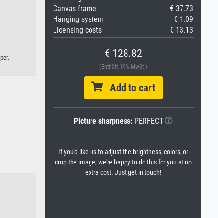
Canvas frame
€ 37.73
Hanging system
€ 1.09
Licensing costs
€ 13.13
€ 128.82
per.
(Enthält 19% MwSt.)
Add to cart
Picture sharpness:
PERFECT
If you'd like us to adjust the brightness, colors, or
crop the image, we're happy to do this for you at no
extra cost. Just get in touch!