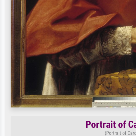
Portrait of 
(Portrait of Ca