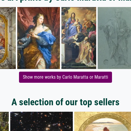
Show more works by Carlo Maratta or Maratti
A selection of our top sellers