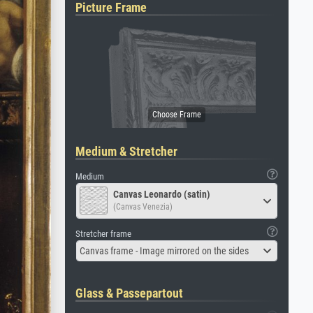
Picture Frame
Medium & Stretcher
Medium
Canvas Leonardo (satin)
(Canvas Venezia)
Stretcher frame
Canvas frame - Image mirrored on the sides
Glass & Passepartout