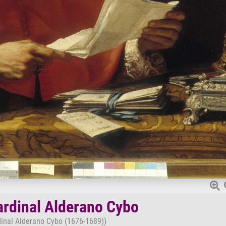
Cardinal Alderano Cybo
rdinal Alderano Cybo (1676-1689))