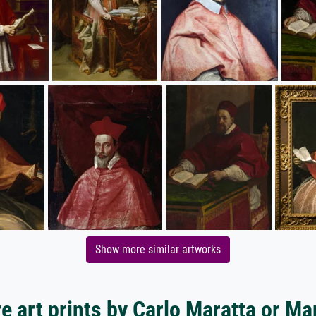
Show more similar artworks
e art prints by Carlo Maratta or Mar