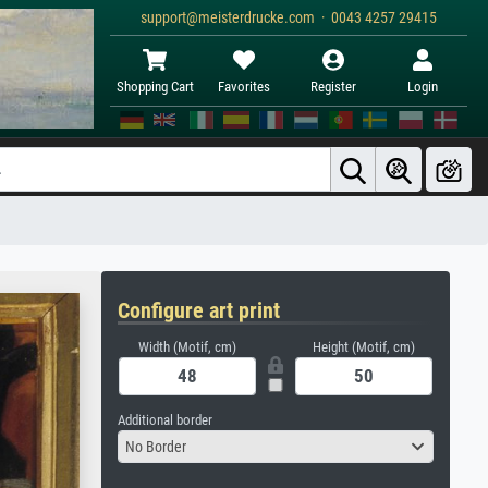
support@meisterdrucke.com · 0043 4257 29415
Shopping Cart
Favorites
Register
Login
Configure art print
Width (Motif, cm)
Height (Motif, cm)
Additional border
No Border