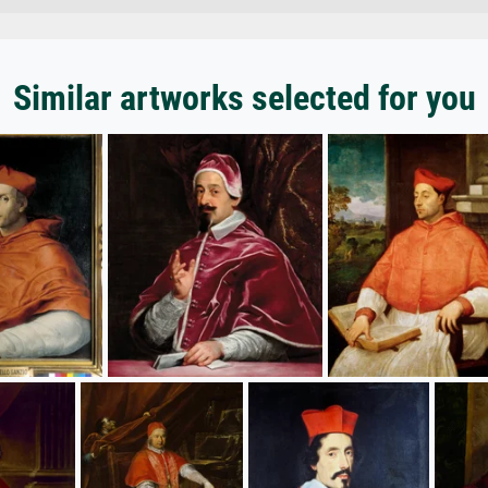
Similar artworks selected for you