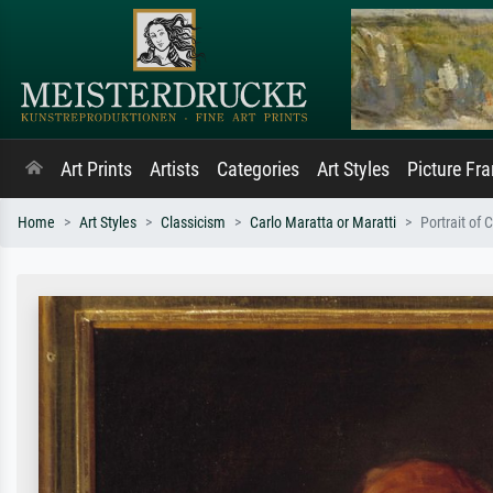
Art Prints
Artists
Categories
Art Styles
Picture Fr
Home
Art Styles
Classicism
Carlo Maratta or Maratti
Portrait of