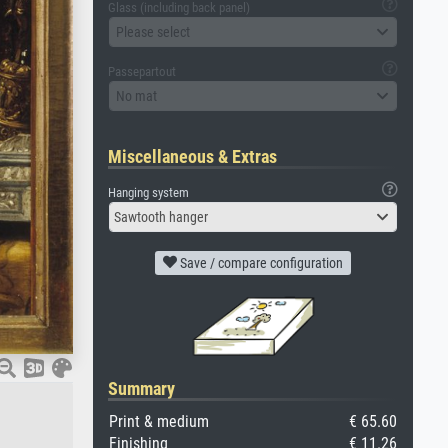
Glass (including back panel)
Please select
Passepartout
No mat
Miscellaneous & Extras
Hanging system
Sawtooth hanger
Save / compare configuration
Summary
Print & medium
€ 65.60
Finishing
€ 11.26