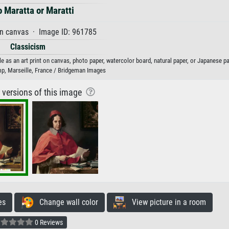
o Maratta or Maratti
on canvas · Image ID: 961785
Classicism
le as an art print on canvas, photo paper, watercolor board, natural paper, or Japanese pa
p, Marseille, France / Bridgeman Images
r versions of this image
es
Change wall color
View picture in a room
0 Reviews