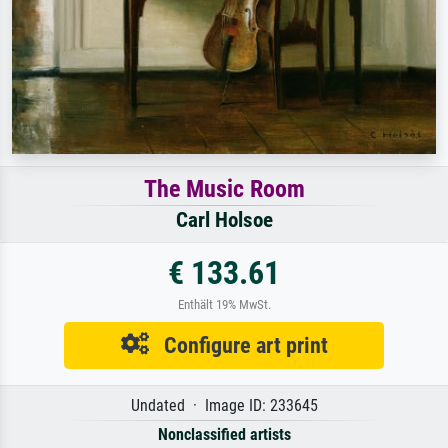
The Music Room
Carl Holsoe
€ 133.61
Enthält 19% MwSt.
Configure art print
Undated · Image ID: 233645
Nonclassified artists