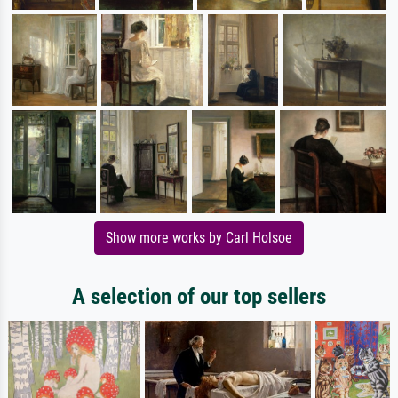
Show more works by Carl Holsoe
A selection of our top sellers