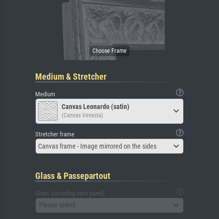
Medium & Stretcher
Medium
Canvas Leonardo (satin)
(Canvas Venezia)
Stretcher frame
Canvas frame - Image mirrored on the sides
Glass & Passepartout
Glass (including back panel)
Please select