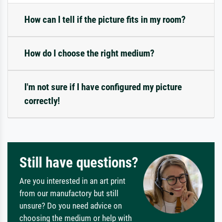
How can I tell if the picture fits in my room?
How do I choose the right medium?
I'm not sure if I have configured my picture
correctly!
Still have questions?
Are you interested in an art print
from our manufactory but still
unsure? Do you need advice on
choosing the medium or help with