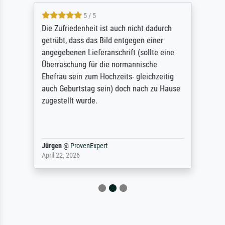
5 / 5
Die Zufriedenheit ist auch nicht dadurch
getrübt, dass das Bild entgegen einer
angegebenen Lieferanschrift (sollte eine
Überraschung für die normannische
Ehefrau sein zum Hochzeits- gleichzeitig
auch Geburtstag sein) doch nach zu Hause
zugestellt wurde.
Jürgen
@
ProvenExpert
April 22, 2026