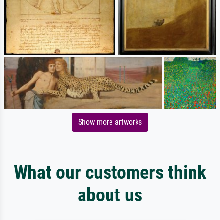
Show more artworks
What our customers think
about us