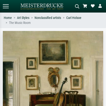
Home
Art Styles
Nonclassified artists
Carl Holsoe
The Music Room
Standard search
AI image search
Search by artist, work title or style –
Describe the scene – e.g. green
e.g. Monet, Starry Night,
meadow, abstract with lots of red, dark
Impressionism, Hokusai wave, nude.
oil painting, standing nude next to a
tree.