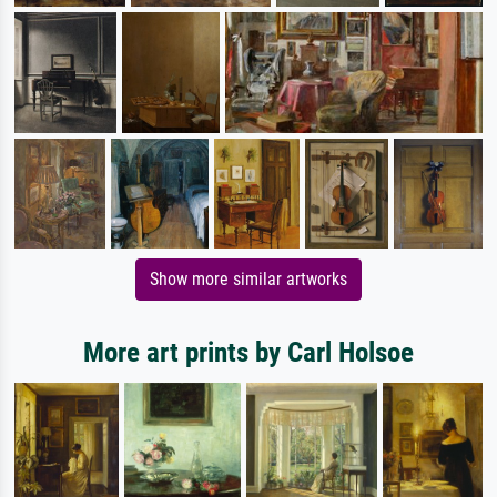
Show more similar artworks
More art prints by Carl Holsoe