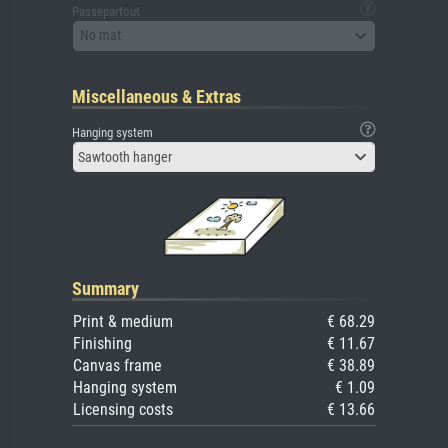
Passepartout
No mat
Miscellaneous & Extras
Hanging system
Sawtooth hanger
Summary
Print & medium
€ 68.29
Finishing
€ 11.67
Canvas frame
€ 38.89
Hanging system
€ 1.09
Licensing costs
€ 13.66