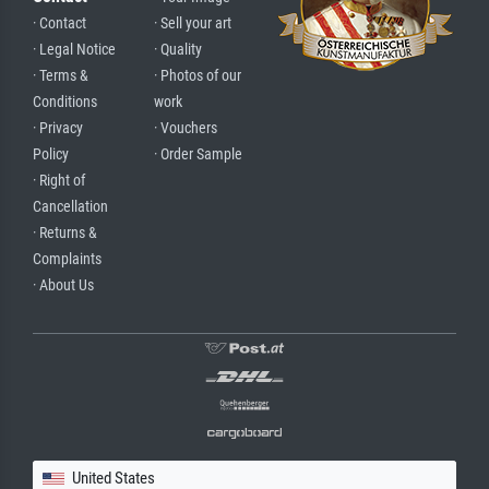
· Contact
· Sell your art
· Legal Notice
· Quality
· Terms &
· Photos of our
Conditions
work
· Privacy
· Vouchers
Policy
· Order Sample
· Right of
Cancellation
· Returns &
Complaints
· About Us
United States