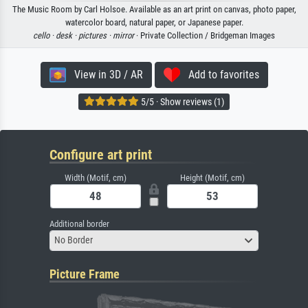
The Music Room by Carl Holsoe. Available as an art print on canvas, photo paper,
watercolor board, natural paper, or Japanese paper.
cello ·
desk ·
pictures ·
mirror
· Private Collection / Bridgeman Images
View in 3D / AR
Add to favorites
5/5 · Show reviews (1)
Configure art print
Width (Motif, cm)
Height (Motif, cm)
Additional border
No Border
Picture Frame