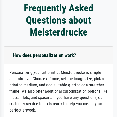
Frequently Asked
Questions about
Meisterdrucke
How does personalization work?
Personalizing your art print at Meisterdrucke is simple
and intuitive: Choose a frame, set the image size, pick a
printing medium, and add suitable glazing or a stretcher
frame. We also offer additional customization options like
mats, fillets, and spacers. If you have any questions, our
customer service team is ready to help you create your
perfect artwork.