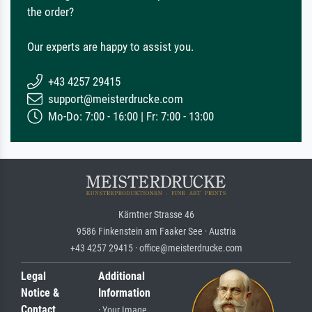
the order?
Our experts are happy to assist you.
+43 4257 29415
support@meisterdrucke.com
Mo-Do: 7:00 - 16:00 | Fr: 7:00 - 13:00
Kärntner Strasse 46
9586 Finkenstein am Faaker See · Austria
+43 4257 29415 · office@meisterdrucke.com
Legal
Additional
Notice &
Information
Contact
· Your Image