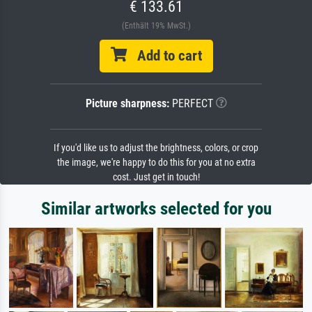
€ 133.61
(Enthält 19% MwSt.)
Add to cart
Picture sharpness:
PERFECT
If you'd like us to adjust the brightness, colors, or crop
the image, we're happy to do this for you at no extra
cost. Just get in touch!
Similar artworks selected for you