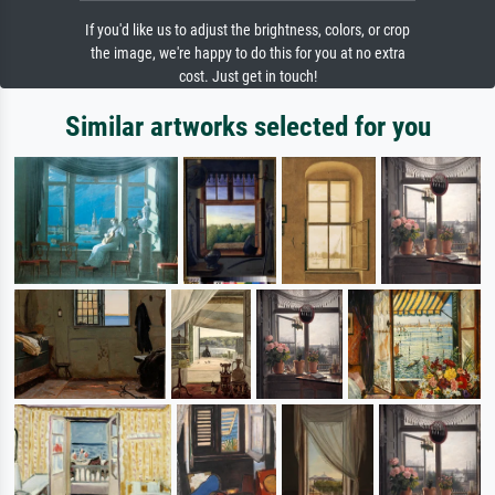
If you'd like us to adjust the brightness, colors, or crop
the image, we're happy to do this for you at no extra
cost. Just get in touch!
Similar artworks selected for you