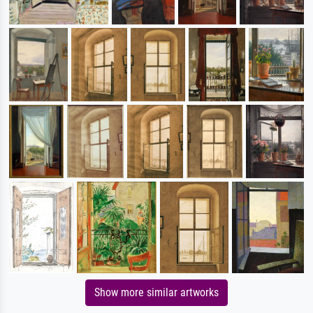
Show more similar artworks