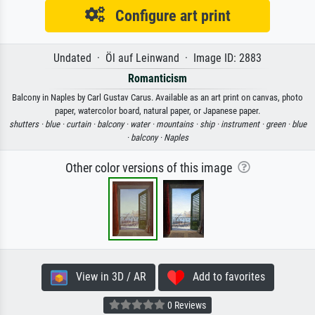
Configure art print
Undated · Öl auf Leinwand · Image ID: 2883
Romanticism
Balcony in Naples by Carl Gustav Carus. Available as an art print on canvas, photo
paper, watercolor board, natural paper, or Japanese paper.
shutters ·
blue ·
curtain ·
balcony ·
water ·
mountains ·
ship ·
instrument ·
green ·
blue
·
balcony ·
Naples
Other color versions of this image
View in 3D / AR
Add to favorites
0 Reviews