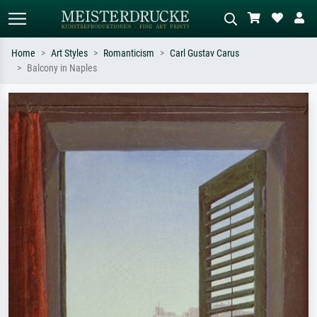
Home
Art Styles
Romanticism
Carl Gustav Carus
Balcony in Naples
Standard search
AI image search
Search by artist, work title or style –
Describe the scene – e.g. green
e.g. Monet, Starry Night,
meadow, abstract with lots of red, dark
Impressionism, Hokusai wave, nude.
oil painting, standing nude next to a
tree.