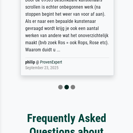
scrollen is echter onbegonnen werk (na
stoppen begint het weer van voor af aan).
Als er naar een bepaalde kunstenaar
gevraagd wordt krijg je ook een aantal
werken van andere wat het onoverzichtelijk
maakt (bvb zoek Ros = ook Rops, Rose etc).
Waarom duidt u ...
philip
@
ProvenExpert
September 23, 2025
Frequently Asked
Questions about