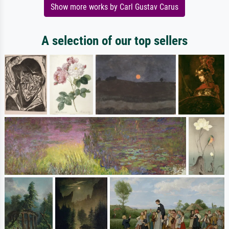
Show more works by Carl Gustav Carus
A selection of our top sellers