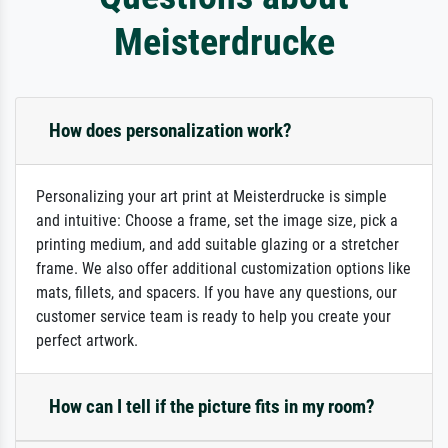
Meisterdrucke
How does personalization work?
Personalizing your art print at Meisterdrucke is simple
and intuitive: Choose a frame, set the image size, pick a
printing medium, and add suitable glazing or a stretcher
frame. We also offer additional customization options like
mats, fillets, and spacers. If you have any questions, our
customer service team is ready to help you create your
perfect artwork.
How can I tell if the picture fits in my room?