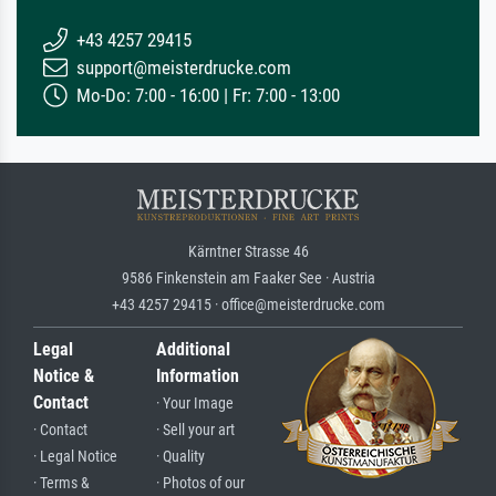
+43 4257 29415
support@meisterdrucke.com
Mo-Do: 7:00 - 16:00 | Fr: 7:00 - 13:00
Kärntner Strasse 46
9586 Finkenstein am Faaker See · Austria
+43 4257 29415 · office@meisterdrucke.com
Legal
Additional
Notice &
Information
Contact
· Your Image
· Contact
· Sell your art
· Legal Notice
· Quality
· Terms &
· Photos of our