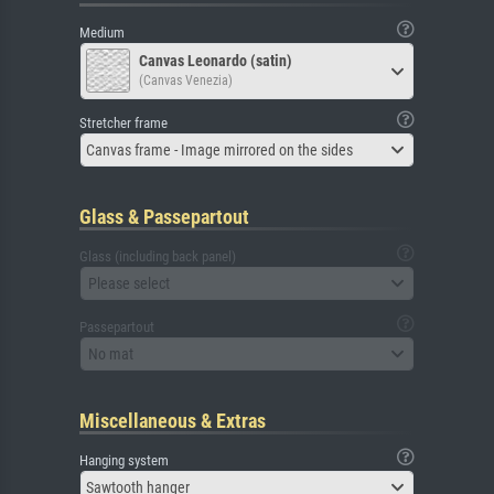
Medium
Canvas Leonardo (satin)
(Canvas Venezia)
Stretcher frame
Canvas frame - Image mirrored on the sides
Glass & Passepartout
Glass (including back panel)
Please select
Passepartout
No mat
Miscellaneous & Extras
Hanging system
Sawtooth hanger