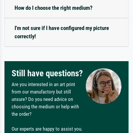
How do I choose the right medium?
I'm not sure if I have configured my picture
correctly!
Still have questions?
Are you interested in an art print
from our manufactory but still
unsure? Do you need advice on
choosing the medium or help with
the order?
Our experts are happy to assist you.