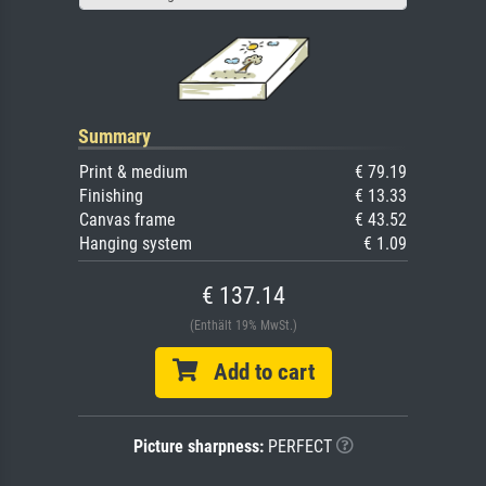
Summary
Print & medium
€ 79.19
Finishing
€ 13.33
Canvas frame
€ 43.52
Hanging system
€ 1.09
€ 137.14
(Enthält 19% MwSt.)
Add to cart
Picture sharpness:
PERFECT