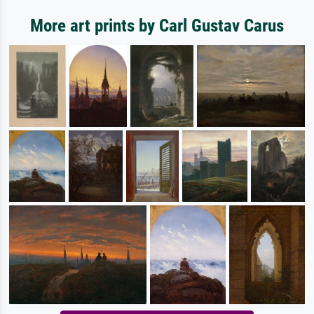
More art prints by Carl Gustav Carus