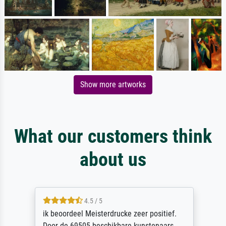
Show more artworks
What our customers think
about us
4.5 / 5
ik beoordeel Meisterdrucke zeer positief.
Door de 69505 beschikbare kunstenaars