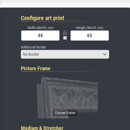
Configure art print
Width (Motif, cm)
Height (Motif, cm)
Additional border
No Border
Picture Frame
Medium & Stretcher