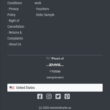
Conditions
work
· Privacy
· Vouchers
Policy
· Order Sample
· Right of
Cancellation
· Returns &
Complaints
· About Us
United States
(c) 2026 meisterdrucke.us