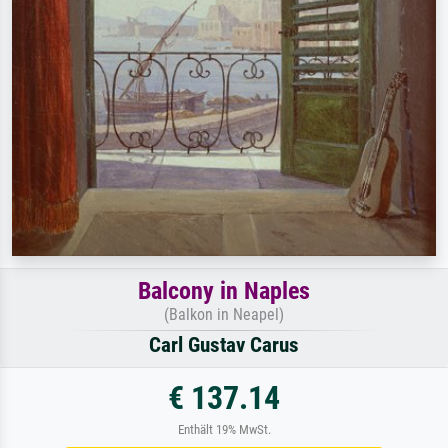
Balcony in Naples
(Balkon in Neapel)
Carl Gustav Carus
€ 137.14
Enthält 19% MwSt.