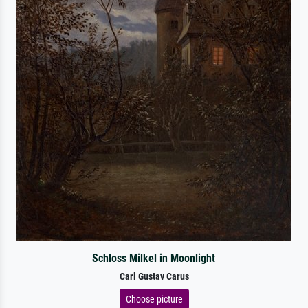
Schloss Milkel in Moonlight
Carl Gustav Carus
Choose picture