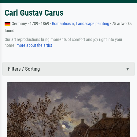
Carl Gustav Carus
Germany · 1789–1869 ·
Romanticism
,
Landscape painting
· 75 artworks
found
Our art reproductions bring moments of comfort and joy right into your
home.
more about the artist
Filters / Sorting