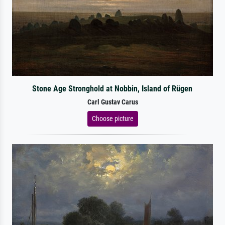
Stone Age Stronghold at Nobbin, Island of Rügen
Carl Gustav Carus
Choose picture