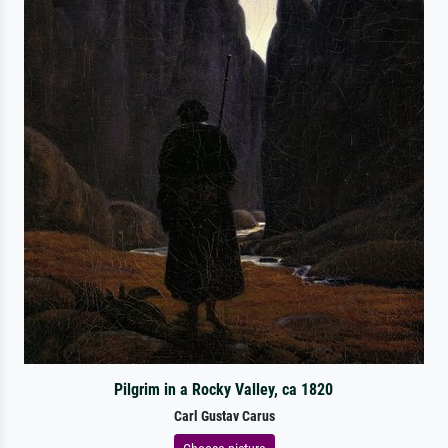
Pilgrim in a Rocky Valley, ca 1820
Carl Gustav Carus