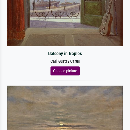
Balcony in Naples
Carl Gustav Carus
Choose picture