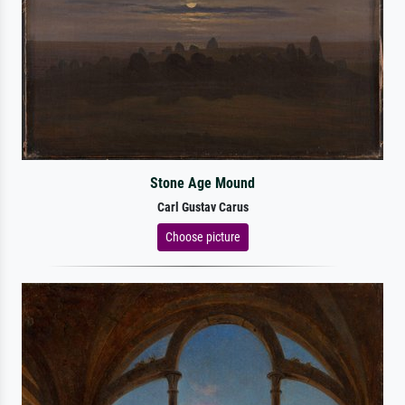
Stone Age Mound
Carl Gustav Carus
Choose picture