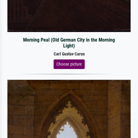
Morning Peal (Old German City in the Morning
Light)
Carl Gustav Carus
Choose picture