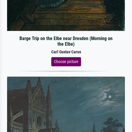
Barge Trip on the Elbe near Dresden (Morning on
the Elbe)
Carl Gustav Carus
Choose picture