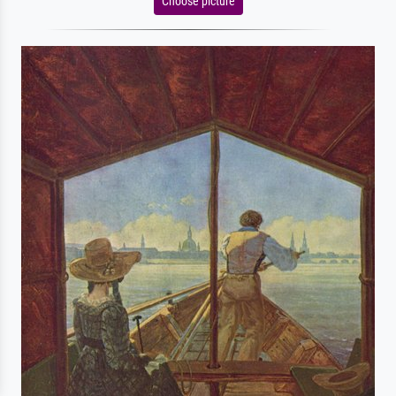
Choose picture