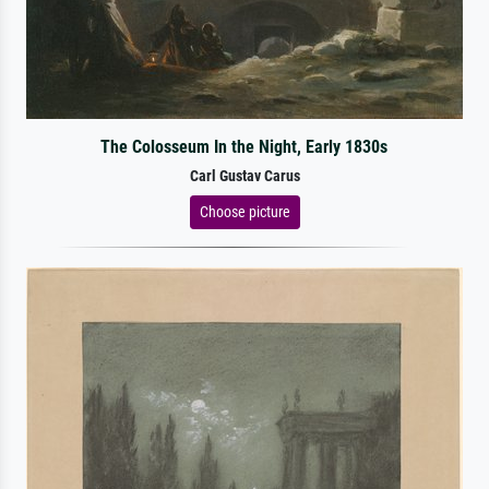
The Colosseum In the Night, Early 1830s
Carl Gustav Carus
Choose picture