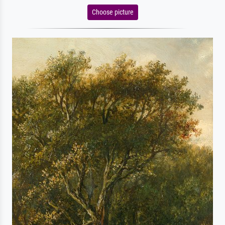
Choose picture