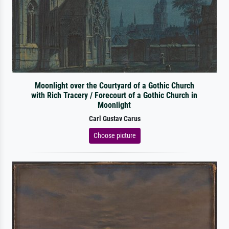
Moonlight over the Courtyard of a Gothic Church
with Rich Tracery / Forecourt of a Gothic Church in
Moonlight
Carl Gustav Carus
Choose picture