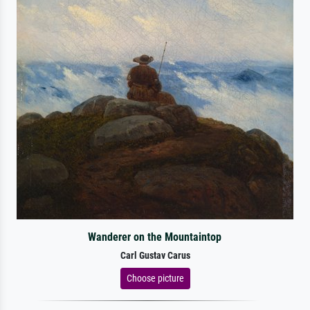
Wanderer on the Mountaintop
Carl Gustav Carus
Choose picture