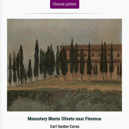
Choose picture
Monastery Monte Oliveto near Florence
Carl Gustav Carus