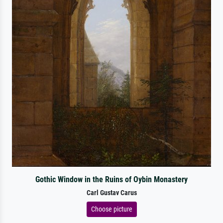
Gothic Window in the Ruins of Oybin Monastery
Carl Gustav Carus
Choose picture