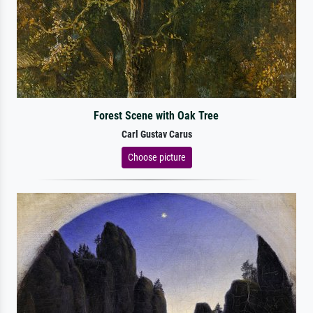
Forest Scene with Oak Tree
Carl Gustav Carus
Choose picture