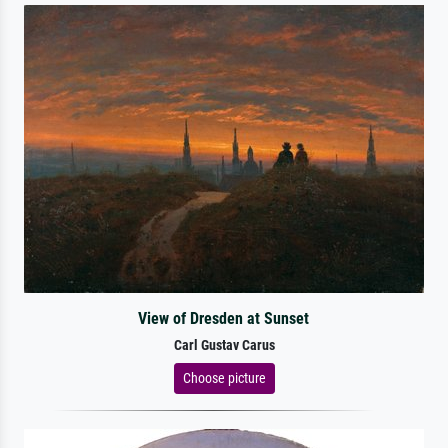
View of Dresden at Sunset
Carl Gustav Carus
Choose picture