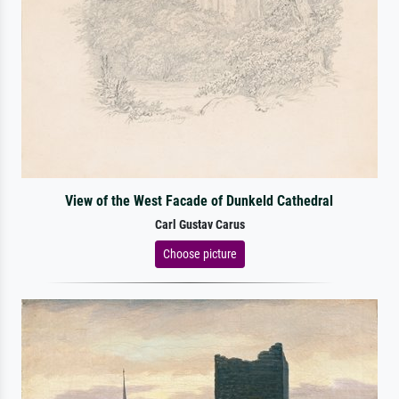
View of the West Facade of Dunkeld Cathedral
Carl Gustav Carus
Choose picture