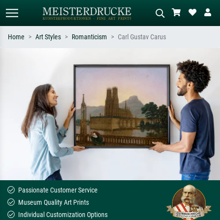
Home
Art Styles
Romanticism
Carl Gustav Carus
Standard search
AI image search
Search by artist, work title or style –
Describe the scene – e.g. green
e.g. Monet, Starry Night,
meadow, abstract with lots of red, dark
Impressionism, Hokusai wave, nude.
oil painting, standing nude next to a
tree.
Passionate Customer Service
Museum Quality Art Prints
Individual Customization Options