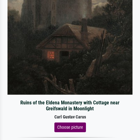
Ruins of the Eldena Monastery with Cottage near
Greifswald in Moonlight
Carl Gustav Carus
Choose picture