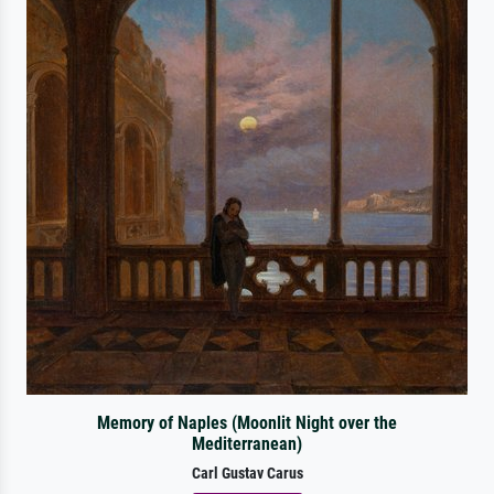
Memory of Naples (Moonlit Night over the
Mediterranean)
Carl Gustav Carus