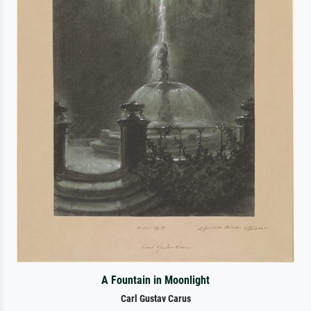
A Fountain in Moonlight
Carl Gustav Carus