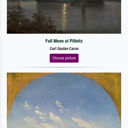
Full Moon at Pillnitz
Carl Gustav Carus
Choose picture