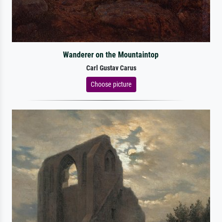
Wanderer on the Mountaintop
Carl Gustav Carus
Choose picture