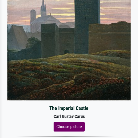
The Imperial Castle
Carl Gustav Carus
Choose picture