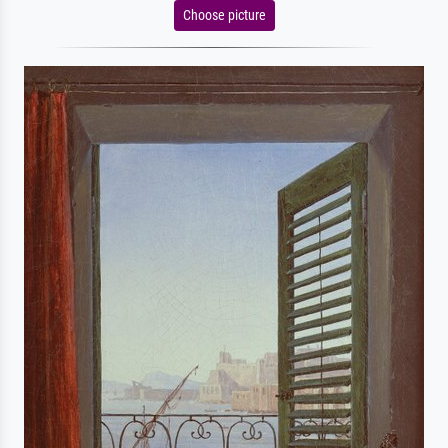
Choose picture