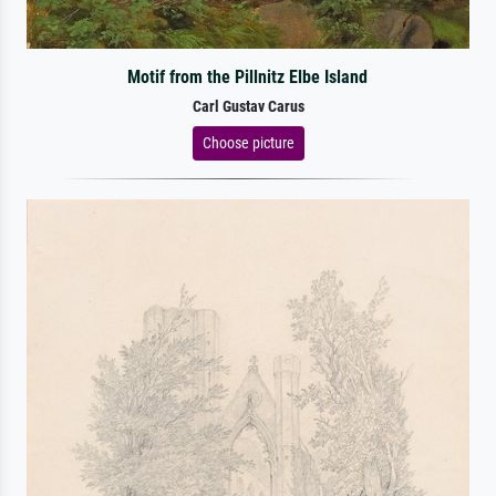
Motif from the Pillnitz Elbe Island
Carl Gustav Carus
Choose picture