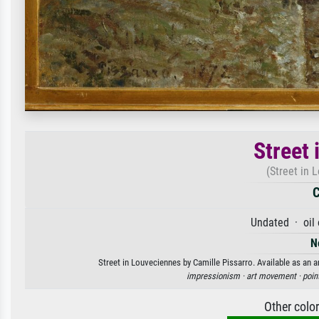
Street
(Street in 
C
Undated · oil
N
Street in Louveciennes by Camille Pissarro. Available as an a
impressionism ·
art movement ·
poin
Other colo