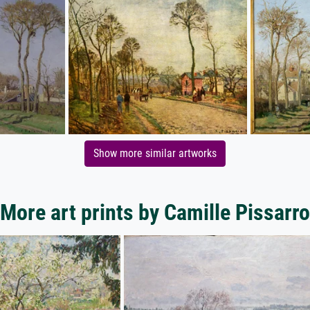
Show more similar artworks
More art prints by Camille Pissarro