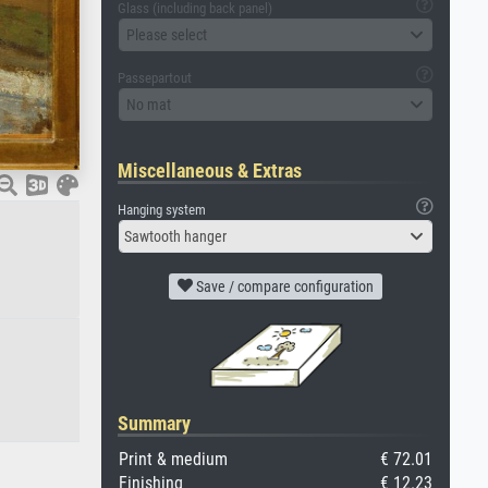
Glass (including back panel)
Please select
Passepartout
No mat
Miscellaneous & Extras
Hanging system
Sawtooth hanger
Save / compare configuration
Summary
Print & medium
€ 72.01
Finishing
€ 12.23