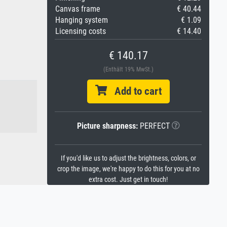
Canvas frame
€ 40.44
Hanging system
€ 1.09
Licensing costs
€ 14.40
€ 140.17
(Enthält 19% MwSt.)
Add to cart
Picture sharpness:
PERFECT
If you'd like us to adjust the brightness, colors, or
crop the image, we're happy to do this for you at no
extra cost. Just get in touch!