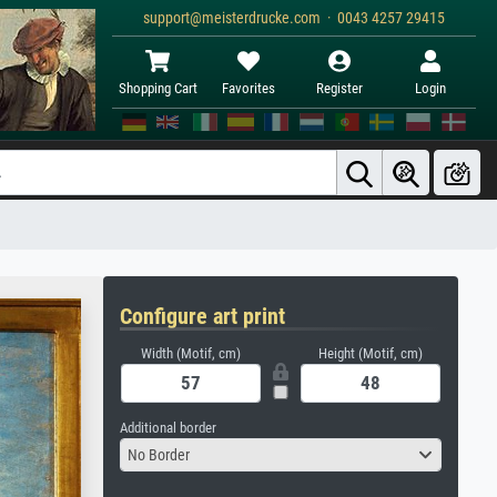
support@meisterdrucke.com · 0043 4257 29415
Shopping Cart
Favorites
Register
Login
Configure art print
Width (Motif, cm)
Height (Motif, cm)
Additional border
No Border