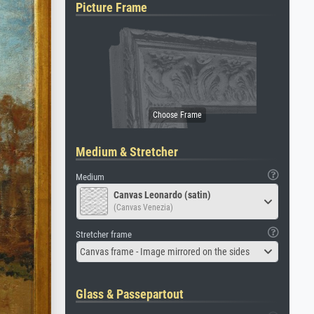
Picture Frame
Medium & Stretcher
Medium
Canvas Leonardo (satin)
(Canvas Venezia)
Stretcher frame
Canvas frame - Image mirrored on the sides
Glass & Passepartout