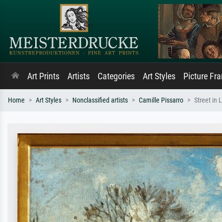
Art Prints
Artists
Categories
Art Styles
Picture Fr
Home
Art Styles
Nonclassified artists
Camille Pissarro
Street in