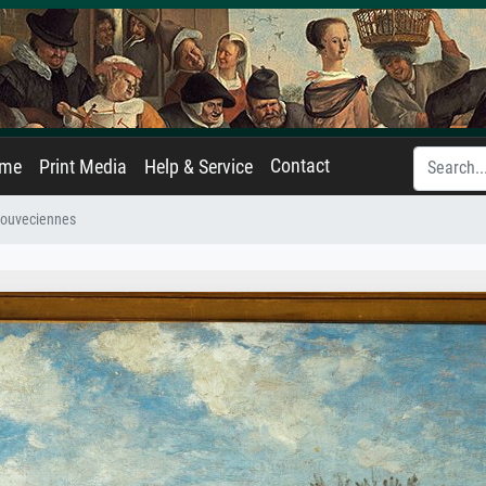
Contact
ame
Print Media
Help & Service
 Louveciennes