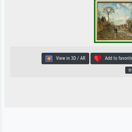
View in 3D / AR
Add to favorit