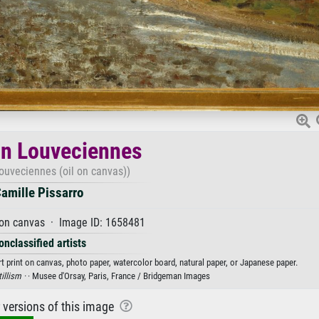
 in Louveciennes
Louveciennes (oil on canvas))
amille Pissarro
 on canvas · Image ID: 1658481
onclassified artists
rt print on canvas, photo paper, watercolor board, natural paper, or Japanese paper.
tillism ·
· Musee d'Orsay, Paris, France / Bridgeman Images
r versions of this image