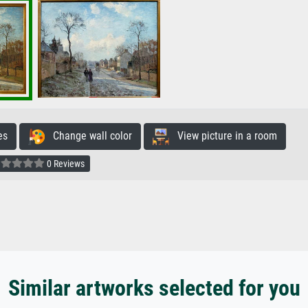
es
Change wall color
View picture in a room
0 Reviews
Similar artworks selected for you