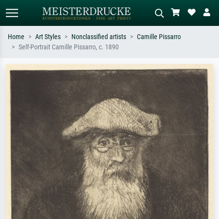
Home
Art Styles
Nonclassified artists
Camille Pissarro
Self-Portrait Camille Pissarro, c. 1890
Standard search
AI image search
Search by artist, work title or style –
Describe the scene – e.g. green
e.g. Monet, Starry Night,
meadow, abstract with lots of red, dark
Impressionism, Hokusai wave, nude.
oil painting, standing nude next to a
tree.