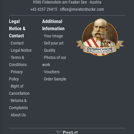
9586 Finkenstein am Faaker See · Austria
+43 4257 29415 · office@meisterdrucke.com
Legal
Additional
Notice &
Information
Contact
· Your Image
· Contact
· Sell your art
· Legal Notice
· Quality
· Terms &
· Photos of our
Conditions
work
· Privacy
· Vouchers
Policy
· Order Sample
· Right of
Cancellation
· Returns &
Complaints
· About Us