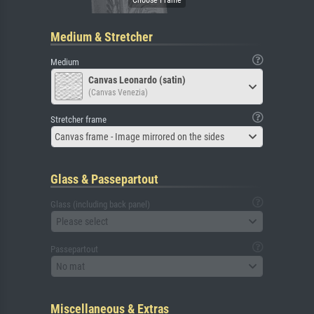
Medium & Stretcher
Medium
Canvas Leonardo (satin)
(Canvas Venezia)
Stretcher frame
Canvas frame - Image mirrored on the sides
Glass & Passepartout
Glass (including back panel)
Please select
Passepartout
No mat
Miscellaneous & Extras