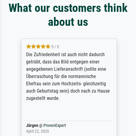
What our customers think
about us
5 / 5
Die Zufriedenheit ist auch nicht dadurch
getrübt, dass das Bild entgegen einer
angegebenen Lieferanschrift (sollte eine
Überraschung für die normannische
Ehefrau sein zum Hochzeits- gleichzeitig
auch Geburtstag sein) doch nach zu Hause
zugestellt wurde.
Jürgen
@
ProvenExpert
April 22, 2026