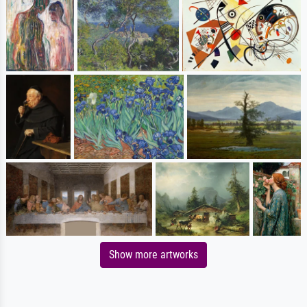
Show more artworks