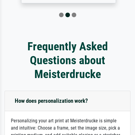
Frequently Asked
Questions about
Meisterdrucke
How does personalization work?
Personalizing your art print at Meisterdrucke is simple
and intuitive: Choose a frame, set the image size, pick a