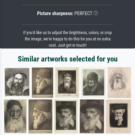
Picture sharpness:
PERFECT
If you'd like us to adjust the brightness, colors, or crop
the image, we're happy to do this for you at no extra
cost. Just get in touch!
Similar artworks selected for you