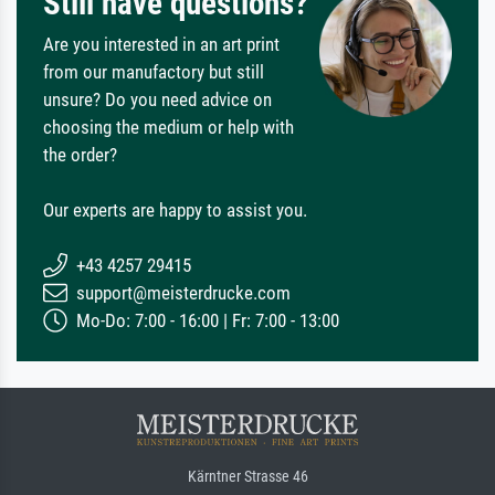
Still have questions?
Are you interested in an art print
from our manufactory but still
unsure? Do you need advice on
choosing the medium or help with
the order?
Our experts are happy to assist you.
+43 4257 29415
support@meisterdrucke.com
Mo-Do: 7:00 - 16:00 | Fr: 7:00 - 13:00
Kärntner Strasse 46