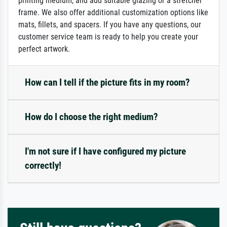
printing medium, and add suitable glazing or a stretcher
frame. We also offer additional customization options like
mats, fillets, and spacers. If you have any questions, our
customer service team is ready to help you create your
perfect artwork.
How can I tell if the picture fits in my room?
How do I choose the right medium?
I'm not sure if I have configured my picture
correctly!