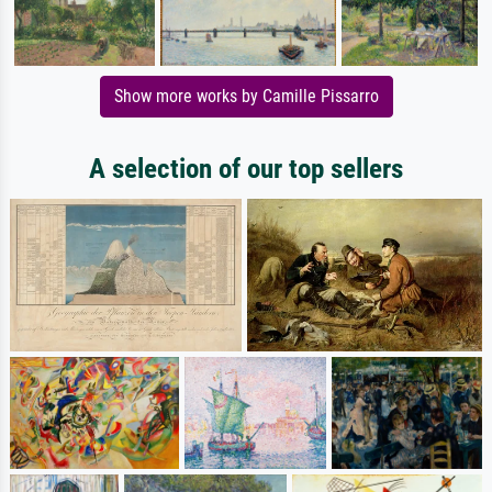
Show more works by Camille Pissarro
A selection of our top sellers