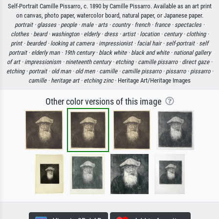
Self-Portrait Camille Pissarro, c. 1890 by Camille Pissarro. Available as an art print
on canvas, photo paper, watercolor board, natural paper, or Japanese paper.
portrait ·
glasses ·
people ·
male ·
arts ·
country ·
french ·
france ·
spectacles ·
clothes ·
beard ·
washington ·
elderly ·
dress ·
artist ·
location ·
century ·
clothing ·
print ·
bearded ·
looking at camera ·
impressionist ·
facial hair ·
self-portrait ·
self
portrait ·
elderly man ·
19th century ·
black white ·
black and white ·
national gallery
of art ·
impressionism ·
nineteenth century ·
etching ·
camille pissarro ·
direct gaze ·
etching ·
portrait ·
old man ·
old men ·
camille ·
camille pissarro ·
pissarro ·
pissarro ·
camille ·
heritage art ·
etching zinc
· Heritage Art/Heritage Images
Other color versions of this image