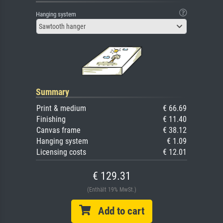
Hanging system
Sawtooth hanger
Summary
Print & medium
€ 66.69
Finishing
€ 11.40
Canvas frame
€ 38.12
Hanging system
€ 1.09
Licensing costs
€ 12.01
€ 129.31
(Enthält 19% MwSt.)
Add to cart