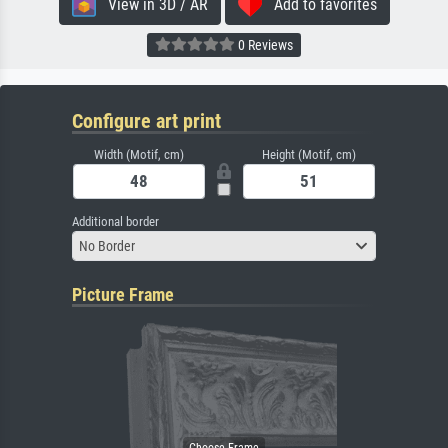
View in 3D / AR
Add to favorites
0 Reviews
Configure art print
Width (Motif, cm)
Height (Motif, cm)
Additional border
No Border
Picture Frame