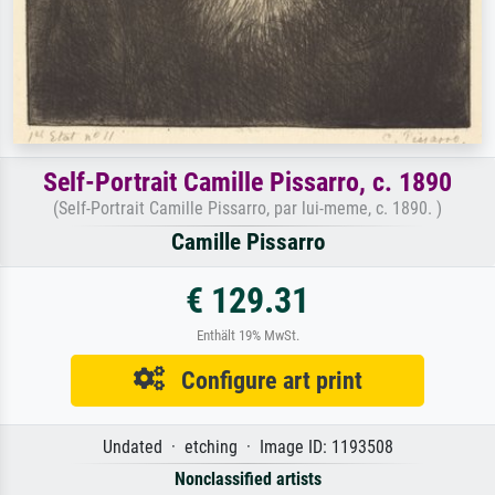
Self-Portrait Camille Pissarro, c. 1890
(Self-Portrait Camille Pissarro, par lui-meme, c. 1890. )
Camille Pissarro
€ 129.31
Enthält 19% MwSt.
Configure art print
Undated · etching · Image ID: 1193508
Nonclassified artists