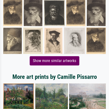
Show more similar artworks
More art prints by Camille Pissarro