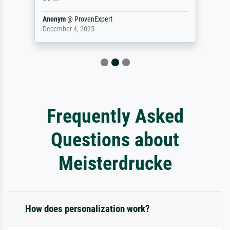
Anonym
@
ProvenExpert
December 4, 2025
Frequently Asked
Questions about
Meisterdrucke
How does personalization work?