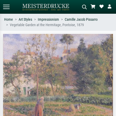
Home
Art Styles
Impressionism
Camille Jacob Pissarro
Vegetable Garden at the Hermitage, Pontoise, 1879
Standard search
AI image search
Search by artist, work title or style –
Describe the scene – e.g. green
e.g. Monet, Starry Night,
meadow, abstract with lots of red, dark
Impressionism, Hokusai wave, nude.
oil painting, standing nude next to a
tree.