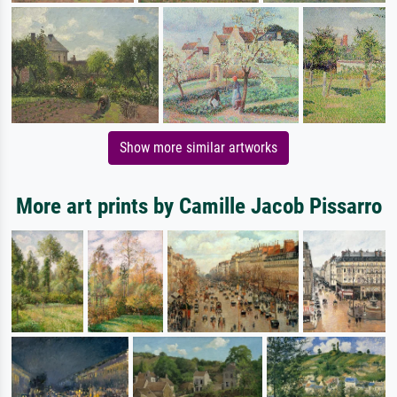
Show more similar artworks
More art prints by Camille Jacob Pissarro