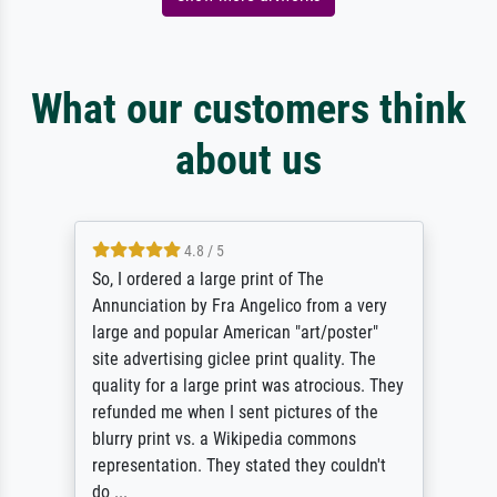
What our customers think
about us
4.8 / 5
So, I ordered a large print of The
Annunciation by Fra Angelico from a very
large and popular American "art/poster"
site advertising giclee print quality. The
quality for a large print was atrocious. They
refunded me when I sent pictures of the
blurry print vs. a Wikipedia commons
representation. They stated they couldn't
do ...