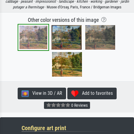
cabbage ·
peasant ·
impressionist ·
landscape ·
kitchen ·
working ·
gardener ·
jardin
potager a lhermitage
· Musee d'Orsay, Paris, France / Bridgeman Images
Other color versions of this image
View in 3D / AR
Add to favorites
0 Reviews
Configure art print