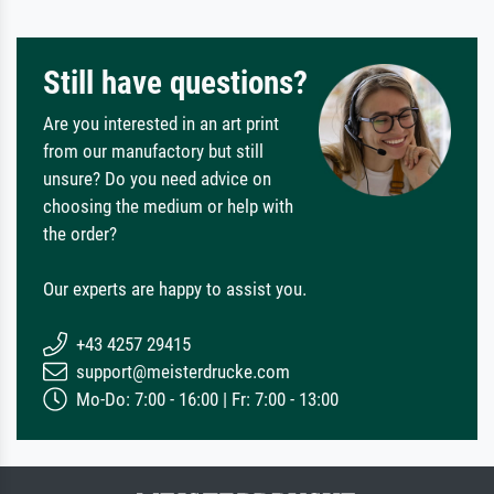
Still have questions?
Are you interested in an art print
from our manufactory but still
unsure? Do you need advice on
choosing the medium or help with
the order?
Our experts are happy to assist you.
+43 4257 29415
support@meisterdrucke.com
Mo-Do: 7:00 - 16:00 | Fr: 7:00 - 13:00