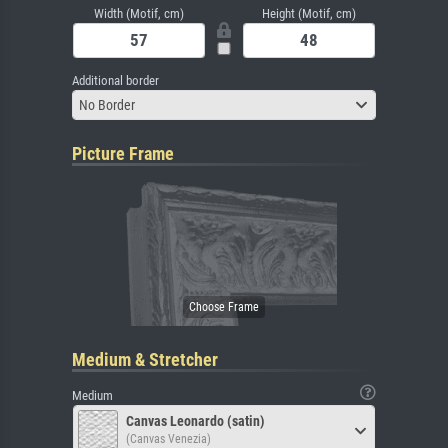
Width (Motif, cm)
Height (Motif, cm)
Additional border
No Border
Picture Frame
Medium & Stretcher
Medium
Canvas Leonardo (satin)
(Canvas Venezia)