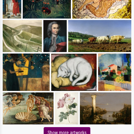
Show more artworks