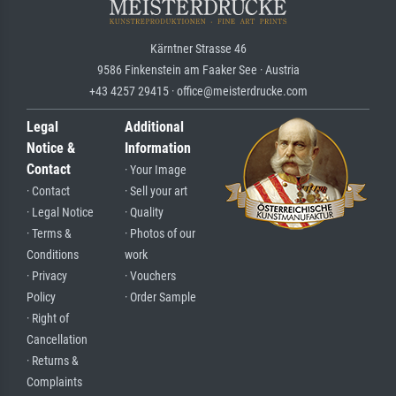
Kärntner Strasse 46
9586 Finkenstein am Faaker See · Austria
+43 4257 29415 · office@meisterdrucke.com
Legal
Additional
Notice &
Information
Contact
· Your Image
· Contact
· Sell your art
· Legal Notice
· Quality
· Terms &
· Photos of our
Conditions
work
· Privacy
· Vouchers
Policy
· Order Sample
· Right of
Cancellation
· Returns &
Complaints