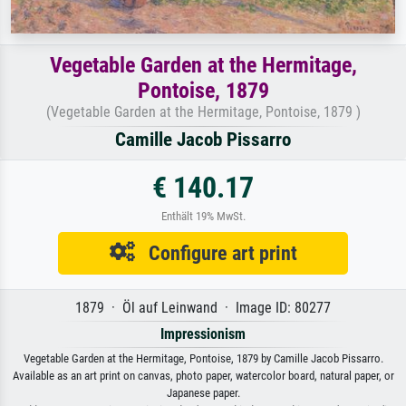
Vegetable Garden at the Hermitage,
Pontoise, 1879
(Vegetable Garden at the Hermitage, Pontoise, 1879 )
Camille Jacob Pissarro
€ 140.17
Enthält 19% MwSt.
Configure art print
1879 · Öl auf Leinwand · Image ID: 80277
Impressionism
Vegetable Garden at the Hermitage, Pontoise, 1879 by Camille Jacob Pissarro.
Available as an art print on canvas, photo paper, watercolor board, natural paper, or
Japanese paper.