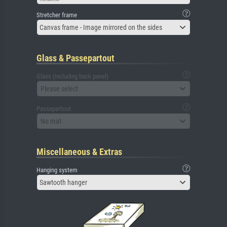
Stretcher frame
Canvas frame - Image mirrored on the sides
Glass & Passepartout
Glass (including back panel)
Please select
Passepartout
No mat
Miscellaneous & Extras
Hanging system
Sawtooth hanger