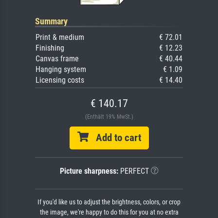
Summary
Print & medium
€ 72.01
Finishing
€ 12.23
Canvas frame
€ 40.44
Hanging system
€ 1.09
Licensing costs
€ 14.40
€ 140.17
(Enthält 19% MwSt.)
Add to cart
Picture sharpness:
PERFECT
If you'd like us to adjust the brightness, colors, or crop
the image, we're happy to do this for you at no extra