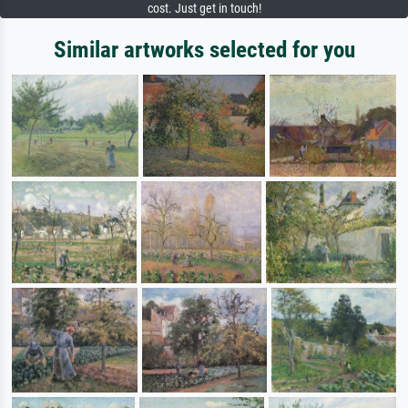
cost. Just get in touch!
Similar artworks selected for you