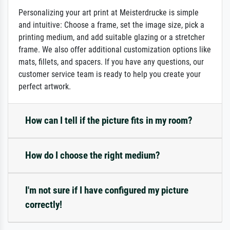
Personalizing your art print at Meisterdrucke is simple
and intuitive: Choose a frame, set the image size, pick a
printing medium, and add suitable glazing or a stretcher
frame. We also offer additional customization options like
mats, fillets, and spacers. If you have any questions, our
customer service team is ready to help you create your
perfect artwork.
How can I tell if the picture fits in my room?
How do I choose the right medium?
I'm not sure if I have configured my picture
correctly!