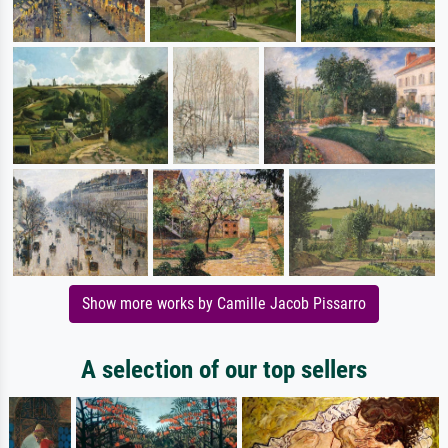
Show more works by Camille Jacob Pissarro
A selection of our top sellers