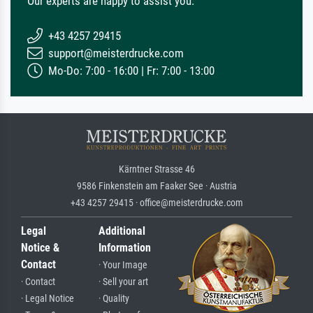
Our experts are happy to assist you.
+43 4257 29415
support@meisterdrucke.com
Mo-Do: 7:00 - 16:00 | Fr: 7:00 - 13:00
Kärntner Strasse 46
9586 Finkenstein am Faaker See · Austria
+43 4257 29415 · office@meisterdrucke.com
Legal
Additional
Notice &
Information
Contact
· Your Image
· Contact
· Sell your art
· Legal Notice
· Quality