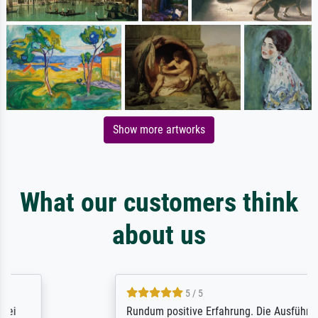
Show more artworks
What our customers think
about us
5 / 5
Rundum positive Erfahrung. Die Ausführung