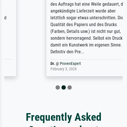
des Auftrags hat eine Weile gedauert, die
angekündigte Lieferzeit wurde aber
letztlich sogar etwas unterschritten. Die
Qualität des Papiers und des Drucks
(Farben, Details usw.) ist nicht nur gut,
sondern hervorragend. Selbst ein Druck ist
damit ein Kunstwerk im eigenen Sinne.
Definitiv den Pre...
Dr.
@
ProvenExpert
February 3, 2026
Frequently Asked