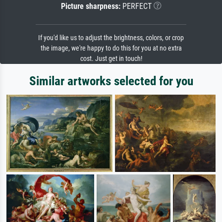
Picture sharpness:
PERFECT
If you'd like us to adjust the brightness, colors, or crop
the image, we're happy to do this for you at no extra
cost. Just get in touch!
Similar artworks selected for you