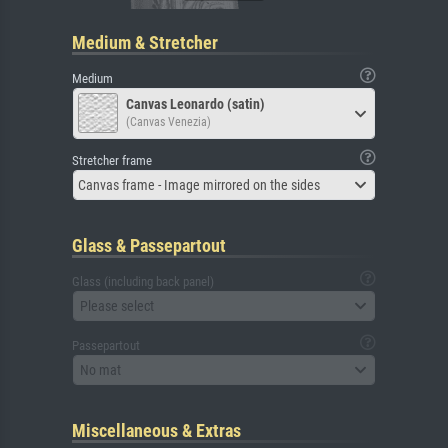
Medium & Stretcher
Medium
Canvas Leonardo (satin)
(Canvas Venezia)
Stretcher frame
Canvas frame - Image mirrored on the sides
Glass & Passepartout
Glass (including back panel)
Please select
Passepartout
No mat
Miscellaneous & Extras