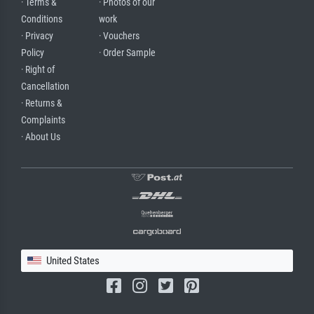
· Terms &
· Photos of our
Conditions
work
· Privacy
· Vouchers
Policy
· Order Sample
· Right of
Cancellation
· Returns &
Complaints
· About Us
United States