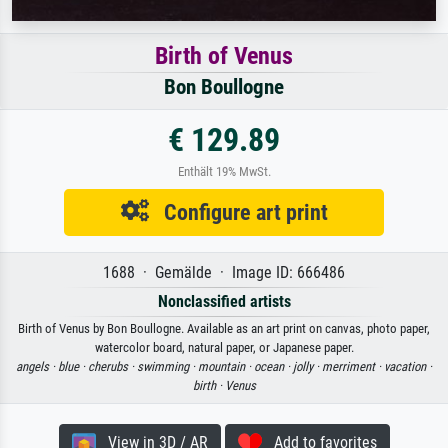
Birth of Venus
Bon Boullogne
€ 129.89
Enthält 19% MwSt.
Configure art print
1688 · Gemälde · Image ID: 666486
Nonclassified artists
Birth of Venus by Bon Boullogne. Available as an art print on canvas, photo paper,
watercolor board, natural paper, or Japanese paper.
angels ·
blue ·
cherubs ·
swimming ·
mountain ·
ocean ·
jolly ·
merriment ·
vacation ·
birth ·
Venus
View in 3D / AR
Add to favorites