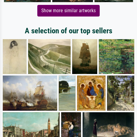
Show more similar artworks
A selection of our top sellers