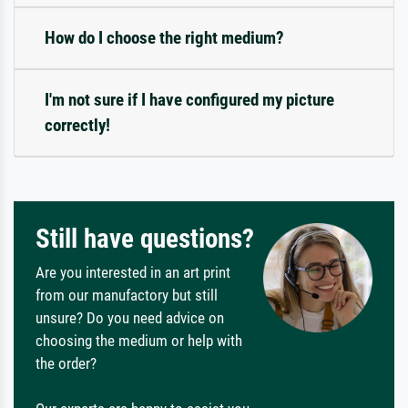
How do I choose the right medium?
I'm not sure if I have configured my picture
correctly!
Still have questions?
Are you interested in an art print
from our manufactory but still
unsure? Do you need advice on
choosing the medium or help with
the order?