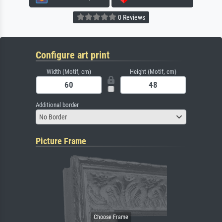
0 Reviews
Configure art print
Width (Motif, cm)
Height (Motif, cm)
Additional border
No Border
Picture Frame