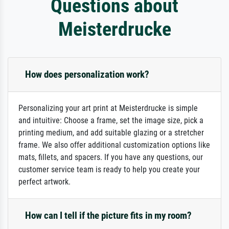
Questions about
Meisterdrucke
How does personalization work?
Personalizing your art print at Meisterdrucke is simple
and intuitive: Choose a frame, set the image size, pick a
printing medium, and add suitable glazing or a stretcher
frame. We also offer additional customization options like
mats, fillets, and spacers. If you have any questions, our
customer service team is ready to help you create your
perfect artwork.
How can I tell if the picture fits in my room?