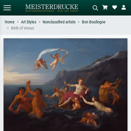
Home
Art Styles
Nonclassified artists
Bon Boullogne
Birth of Venus
Standard search
AI image search
Search by artist, work title or style –
Describe the scene – e.g. green
e.g. Monet, Starry Night,
meadow, abstract with lots of red, dark
Impressionism, Hokusai wave, nude.
oil painting, standing nude next to a
tree.