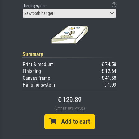
Hanging system
Sawtooth hanger
Summary
Print & medium
€ 74.58
Finishing
€ 12.64
Canvas frame
€ 41.58
Hanging system
€ 1.09
€ 129.89
(Enthält 19% MwSt.)
Add to cart