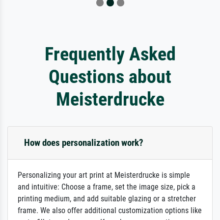
Frequently Asked
Questions about
Meisterdrucke
How does personalization work?
Personalizing your art print at Meisterdrucke is simple
and intuitive: Choose a frame, set the image size, pick a
printing medium, and add suitable glazing or a stretcher
frame. We also offer additional customization options like