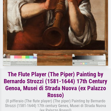
The Flute Player (The Piper) Painting by
Bernardo Strozzi (1581-1644) 17th Century
Genoa, Musei di Strada Nuova (ex Palazzo
Rosso)
(Il pifferaio (The flute player) (The piper) Painting by Bernardo
Strozzi (1581-1644) 17th century Genes, Musei di Strada Nuova
(ex Palazzo Rosso))