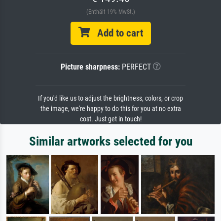
(Enthält 19% MwSt.)
Add to cart
Picture sharpness:
PERFECT
If you'd like us to adjust the brightness, colors, or crop
the image, we're happy to do this for you at no extra
cost. Just get in touch!
Similar artworks selected for you