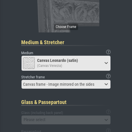
Medium & Stretcher
Medium
Canvas Leonardo (satin)
(Canvas Venezia)
Stretcher frame
Canvas frame - Image mirrored on the sides
Glass & Passepartout
Glass (including back panel)
Please select
Passepartout