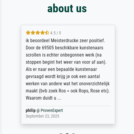
about us
4.5 / 5
ik beoordeel Meisterdrucke zeer positief.
Door de 69505 beschikbare kunstenaars
scrollen is echter onbegonnen werk (na
stoppen begint het weer van voor af aan).
Als er naar een bepaalde kunstenaar
gevraagd wordt krijg je ook een aantal
werken van andere wat het onoverzichtelijk
maakt (bvb zoek Ros = ook Rops, Rose etc).
Waarom duidt u ...
philip
@
ProvenExpert
September 23, 2025