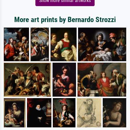
Show more similar artworks
More art prints by Bernardo Strozzi