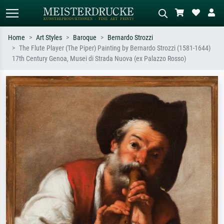
Home
Art Styles
Baroque
Bernardo Strozzi
The Flute Player (The Piper) Painting by Bernardo Strozzi (1581-1644)
Standard search
AI image search
17th Century Genoa, Musei di Strada Nuova (ex Palazzo Rosso)
Search by artist, work title or style –
Describe the scene – e.g. green
e.g. Monet, Starry Night,
meadow, abstract with lots of red, dark
Impressionism, Hokusai wave, nude.
oil painting, standing nude next to a
tree.