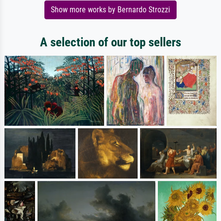
Show more works by Bernardo Strozzi
A selection of our top sellers