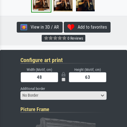
View in 3D / AR
Add to favorites
0 Reviews
Configure art print
Width (Motif, cm)
Height (Motif, cm)
Additional border
No Border
Picture Frame