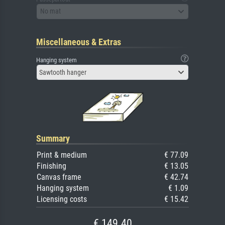
No mat
Miscellaneous & Extras
Hanging system
Sawtooth hanger
Summary
Print & medium
€ 77.09
Finishing
€ 13.05
Canvas frame
€ 42.74
Hanging system
€ 1.09
Licensing costs
€ 15.42
€ 149.40