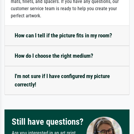
mats, fillets, and spacers. If you have any questions, our
customer service team is ready to help you create your
perfect artwork.
How can I tell if the picture fits in my room?
How do I choose the right medium?
I'm not sure if I have configured my picture
correctly!
Still have questions?
Are you interested in an art print