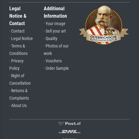
Legal
Additional
Notice &
Information
Contact
· Your Image
· Contact
· Sell your art
· Legal Notice
· Quality
· Terms &
· Photos of our
Conditions
work
· Privacy
· Vouchers
Policy
· Order Sample
· Right of
Cancellation
· Returns &
Complaints
· About Us