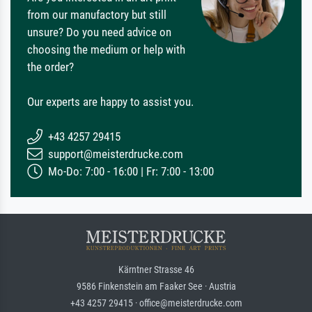
from our manufactory but still
unsure? Do you need advice on
choosing the medium or help with
the order?
Our experts are happy to assist you.
+43 4257 29415
support@meisterdrucke.com
Mo-Do: 7:00 - 16:00 | Fr: 7:00 - 13:00
Kärntner Strasse 46
9586 Finkenstein am Faaker See · Austria
+43 4257 29415 · office@meisterdrucke.com