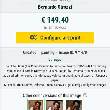
Bernardo Strozzi
€ 149.40
Enthält 19% MwSt.
Configure art print
Undated · painting · Image ID: 971478
Baroque
The Flute Player (The Piper) Painting by Bernardo Strozzi (1581-1644) 17th Century
Genoa, Musei di Strada Nuova (ex Palazzo Rosso) by Bernardo Strozzi. Available
as an art print on canvas, photo paper, watercolor board, natural paper, or Japanese
paper.
Musei di Strada Nuova, Palazzo Rosso, Genova, Liguria, Italy / Bridgeman Images
Other color versions of this image