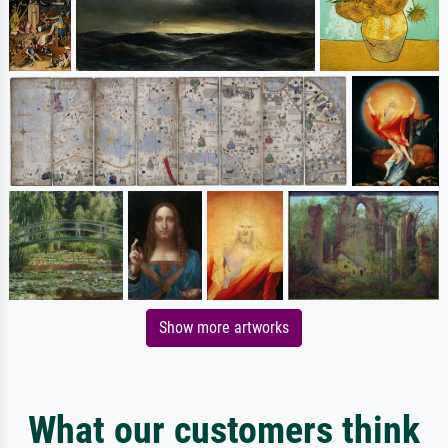
Show more artworks
What our customers think