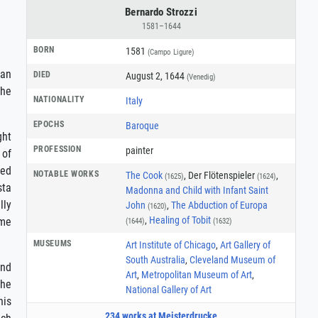
Bernardo Strozzi
1581–1644
BORN
1581
(Campo Ligure)
ian
DIED
August 2, 1644
(Venedig)
the
NATIONALITY
Italy
EPOCHS
Baroque
ght
PROFESSION
painter
 of
ted
NOTABLE WORKS
The Cook
, Der Flötenspieler
,
(1625)
(1624)
sta
Madonna and Child with Infant Saint
lly
John
,
The Abduction of Europa
(1620)
,
Healing of Tobit
ome
(1644)
(1632)
MUSEUMS
Art Institute of Chicago
,
Art Gallery of
South Australia
,
Cleveland Museum of
and
Art
,
Metropolitan Museum of Art
,
the
National Gallery of Art
his
234 works at Meisterdrucke