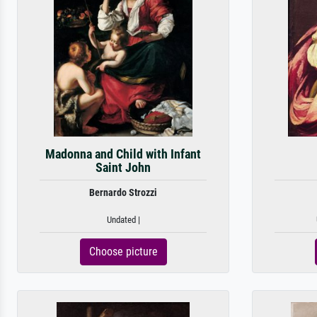
Madonna and Child with Infant
Saint John
Bernardo Strozzi
Undated |
Choose picture