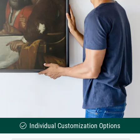
Individual Customization Options