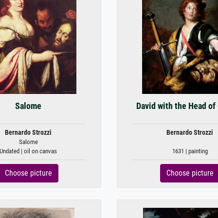
Salome
David with the Head of
Bernardo Strozzi
Bernardo Strozzi
Salome
Undated | oil on canvas
1631 | painting
Choose picture
Choose picture