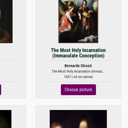
The Most Holy Incarnation
(Immaculate Conception)
Bernardo Strozzi
The Most Holy Incarnation (Immac...
1631 | oil on canvas
Choose picture