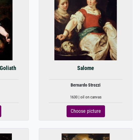
 Goliath
Salome
Bernardo Strozzi
1630 | oil on canvas
Choose picture