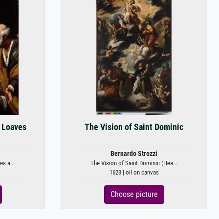
e Loaves
The Vision of Saint Dominic
Bernardo Strozzi
s a...
The Vision of Saint Dominic (Hea...
1623 | oil on canvas
Choose picture