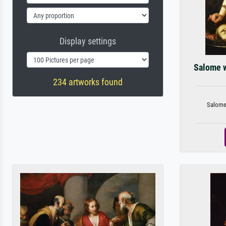
Display settings
Salome w
234 artworks found
Salome