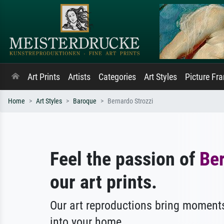
Art Prints
Artists
Categories
Art Styles
Picture Fr
Home
Art Styles
Baroque
Bernardo Strozzi
Feel the passion of
Ber
our art prints.
Our art reproductions bring moments
into your home.