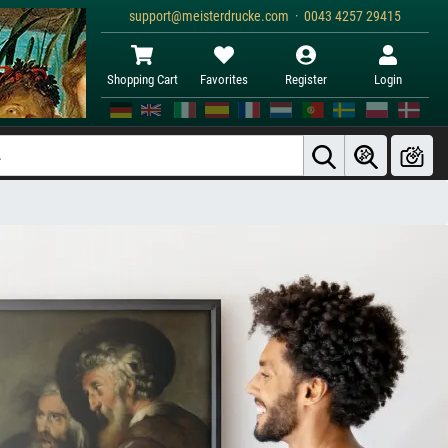
support@meisterdrucke.com · 0043 4257 29415
Shopping Cart
Favorites
Register
Login