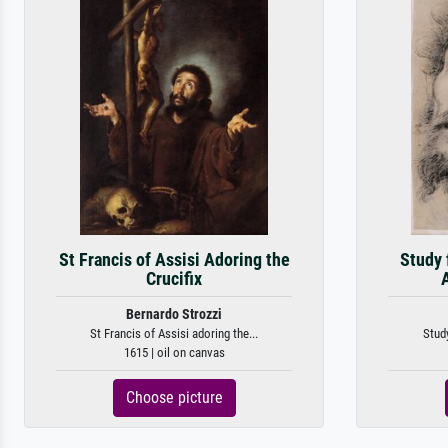
St Francis of Assisi Adoring the
Study 
Crucifix
Bernardo Strozzi
St Francis of Assisi adoring the...
Study
1615 | oil on canvas
Choose picture