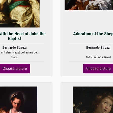
ith the Head of John the
Adoration of the She
Baptist
Bernardo Strozzi
Bernardo Strozzi
 mit dem Haupt Johannes de...
1625 |
1615 | oil on canvas
Choose picture
Choose picture