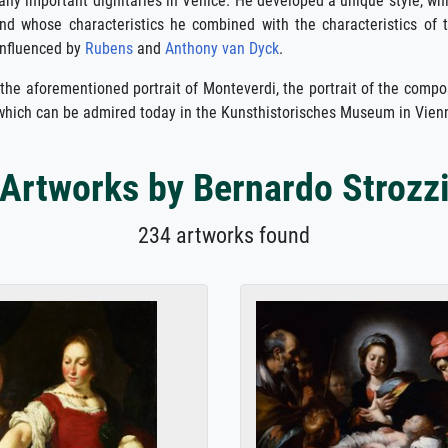
any important dignitaries in Venice. He developed a unique style, wh
d whose characteristics he combined with the characteristics of 
influenced by
Rubens
and
Anthony van Dyck
.
 the aforementioned portrait of Monteverdi, the portrait of the comp
 which can be admired today in the Kunsthistorisches Museum in Vien
Artworks by Bernardo Strozz
234 artworks found