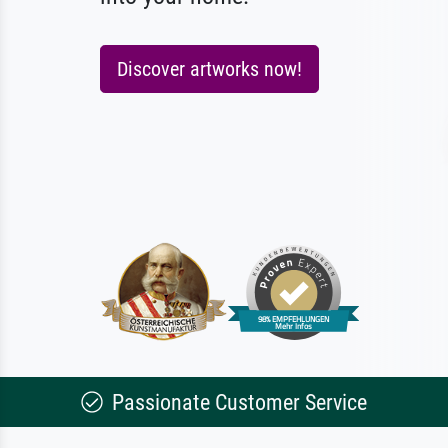
Discover artworks now!
Passionate Customer Service