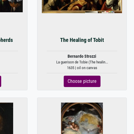
pherds
The Healing of Tobit
Bernardo Strozzi
La guerison de Tobie (The healin...
1635 | oil on canvas
Choose picture