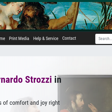
Contact
ame
Print Media
Help & Service
nardo Strozzi
in
 of comfort and joy right