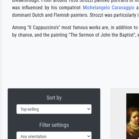
breakthrough. From around 1630 Strozzi painted portraits of m
was influenced by his compatriot
Michelangelo Caravaggio
an
dominant Dutch and Flemish painters. Strozzi was particularly 
Among "Il Cappuccino's" most famous works are, in addition to
by chance, and the painting "The Sermon of John the Baptist",
Sort by
Filter settings