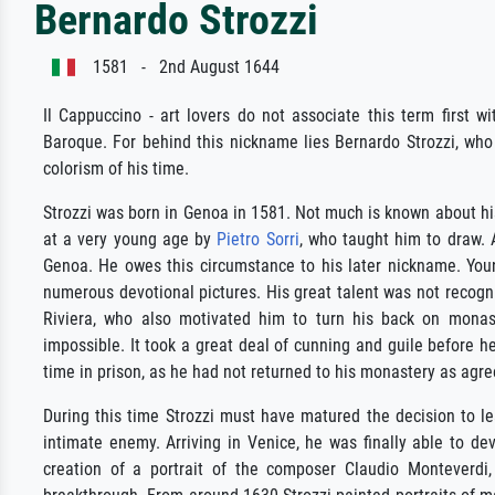
Bernardo Strozzi
1581 - 2nd August 1644
Il Cappuccino - art lovers do not associate this term first wit
Baroque. For behind this nickname lies Bernardo Strozzi, who
colorism of his time.
Strozzi was born in Genoa in 1581. Not much is known about his 
at a very young age by
Pietro Sorri
, who taught him to draw. 
Genoa. He owes this circumstance to his later nickname. You
numerous devotional pictures. His great talent was not recogni
Riviera, who also motivated him to turn his back on monasti
impossible. It took a great deal of cunning and guile before
time in prison, as he had not returned to his monastery as agre
During this time Strozzi must have matured the decision to l
intimate enemy. Arriving in Venice, he was finally able to dev
creation of a portrait of the composer Claudio Monteverdi