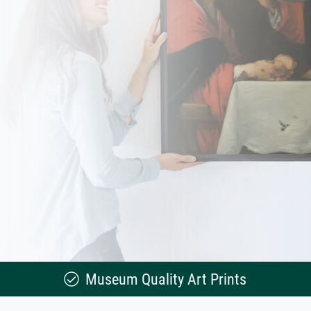
Museum Quality Art Prints