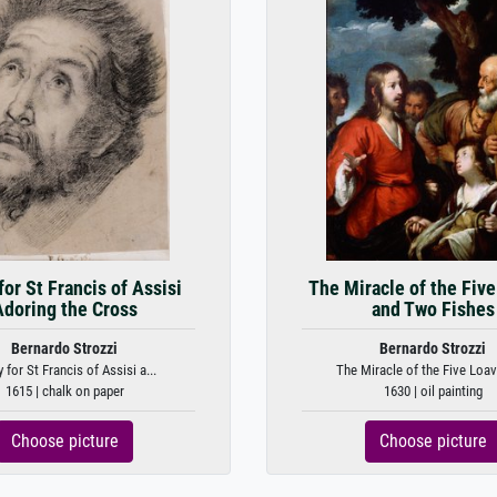
for St Francis of Assisi
The Miracle of the Fiv
Adoring the Cross
and Two Fishes
Bernardo Strozzi
Bernardo Strozzi
 for St Francis of Assisi a...
The Miracle of the Five Loave
1615 | chalk on paper
1630 | oil painting
Choose picture
Choose picture