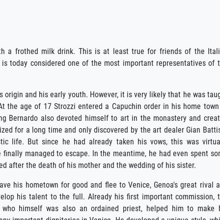
h a frothed milk drink. This is at least true for friends of the Ital
 is today considered one of the most important representatives of 
origin and his early youth. However, it is very likely that he was tau
At the age of 17 Strozzi entered a Capuchin order in his home town
ng Bernardo also devoted himself to art in the monastery and crea
zed for a long time and only discovered by the art dealer Gian Batti
c life. But since he had already taken his vows, this was virtua
 he finally managed to escape. In the meantime, he had even spent s
ed after the death of his mother and the wedding of his sister.
eave his hometown for good and flee to Venice, Genoa's great rival 
elop his talent to the full. Already his first important commission, 
, who himself was also an ordained priest, helped him to make 