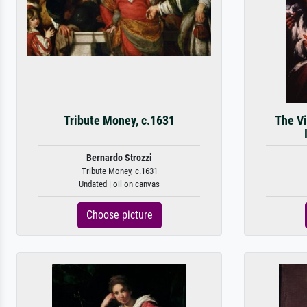
Tribute Money, c.1631
The Vi
Bernardo Strozzi
Tribute Money, c.1631
Undated | oil on canvas
Choose picture