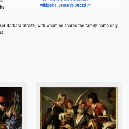
ich
Wikipedia: Bernardo Strozzi
the
oser Barbara Strozzi, with whom he shares the family name only
na.
i