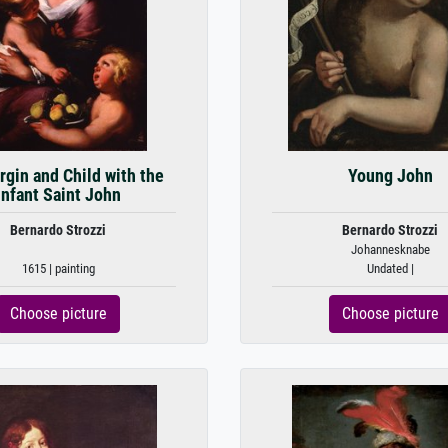
rgin and Child with the
Young John
Infant Saint John
Bernardo Strozzi
Bernardo Strozzi
Johannesknabe
1615 | painting
Undated |
Choose picture
Choose picture