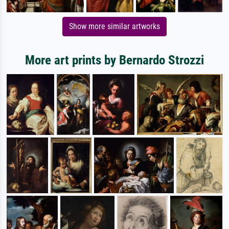
Show more similar artworks
More art prints by Bernardo Strozzi