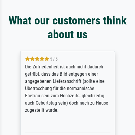
What our customers think
about us
5 / 5
Die Zufriedenheit ist auch nicht dadurch
getrübt, dass das Bild entgegen einer
angegebenen Lieferanschrift (sollte eine
Überraschung für die normannische
Ehefrau sein zum Hochzeits- gleichzeitig
auch Geburtstag sein) doch nach zu Hause
zugestellt wurde.