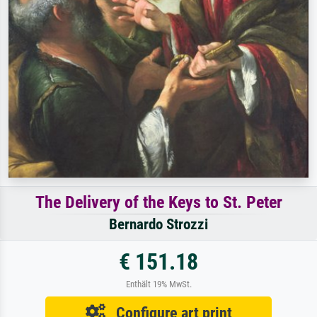
The Delivery of the Keys to St. Peter
Bernardo Strozzi
€ 151.18
Enthält 19% MwSt.
Configure art print