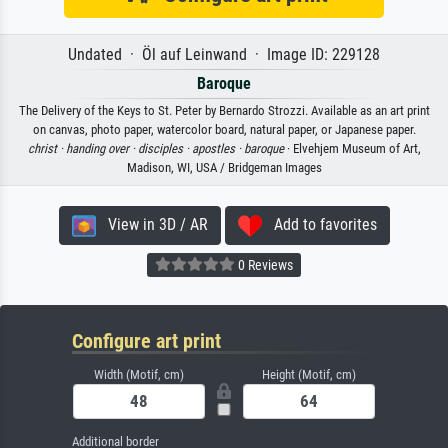
Undated · Öl auf Leinwand · Image ID: 229128
Baroque
The Delivery of the Keys to St. Peter by Bernardo Strozzi. Available as an art print
on canvas, photo paper, watercolor board, natural paper, or Japanese paper.
christ ·
handing over ·
disciples ·
apostles ·
baroque
· Elvehjem Museum of Art,
Madison, WI, USA / Bridgeman Images
View in 3D / AR
Add to favorites
0 Reviews
Configure art print
Width (Motif, cm)
Height (Motif, cm)
Additional border