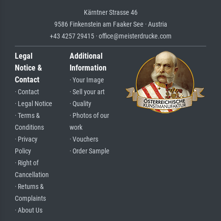
Kärntner Strasse 46
9586 Finkenstein am Faaker See · Austria
+43 4257 29415 · office@meisterdrucke.com
Legal
Additional
Notice &
Information
Contact
· Your Image
· Contact
· Sell your art
· Legal Notice
· Quality
· Terms &
· Photos of our
Conditions
work
· Privacy
· Vouchers
Policy
· Order Sample
· Right of
Cancellation
· Returns &
Complaints
· About Us