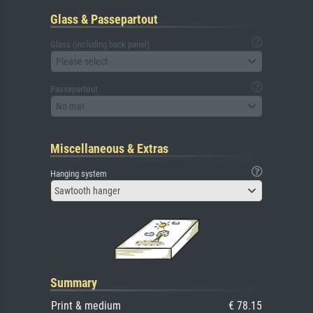
Glass & Passepartout
Glass (including back panel)
Please select
Passepartout
No mat
Miscellaneous & Extras
Hanging system
Sawtooth hanger
Summary
Print & medium
€ 78.15