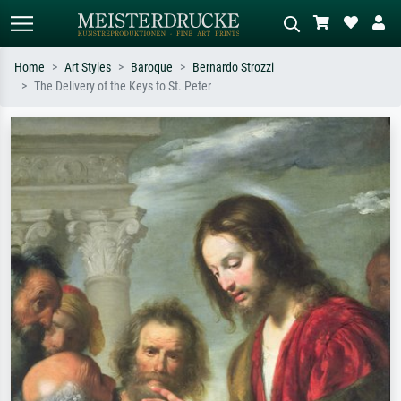
Home
Art Styles
Baroque
Bernardo Strozzi
The Delivery of the Keys to St. Peter
Standard search
AI image search
Search by artist, work title or style –
Describe the scene – e.g. green
e.g. Monet, Starry Night,
meadow, abstract with lots of red, dark
Impressionism, Hokusai wave, nude.
oil painting, standing nude next to a
tree.