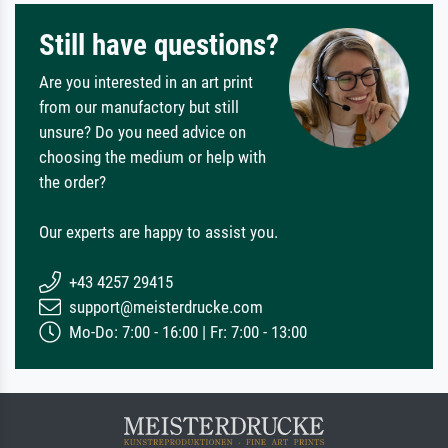
Still have questions?
Are you interested in an art print
from our manufactory but still
unsure? Do you need advice on
choosing the medium or help with
the order?
Our experts are happy to assist you.
+43 4257 29415
support@meisterdrucke.com
Mo-Do: 7:00 - 16:00 | Fr: 7:00 - 13:00