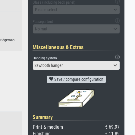
Glass (including back panel)
Please select
Passepartout
No mat
 Bridgeman
Miscellaneous & Extras
Hanging system
Sawtooth hanger
Save / compare configuration
Summary
Print & medium
€ 69.97
Finishing
€ 11.89