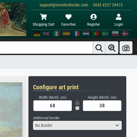
support@meisterdrucke.com · 0043 4257 29415
Shopping Cart
Favorites
Register
Login
Configure art print
Width (Motif, cm)
Height (Motif, cm)
Additional border
No Border