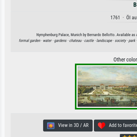
B
1761 · Öl au
Nymphenburg Palace, Munich by Bernardo Bellotto. Available as an
formal garden ·
water ·
gardens ·
chateau ·
castle ·
landscape ·
society ·
park 
Other colo
View in 3D / AR
Add to favorit