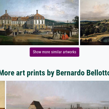
Show more similar artworks
More art prints by Bernardo Bellott