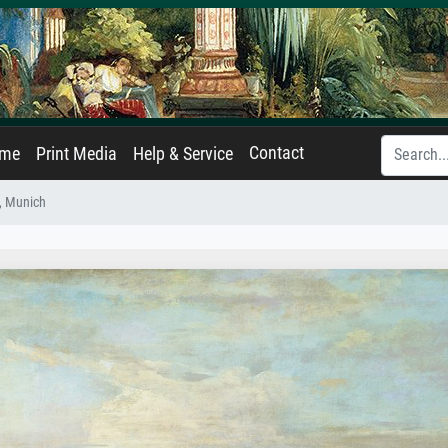
Contact
ame
Print Media
Help & Service
, Munich