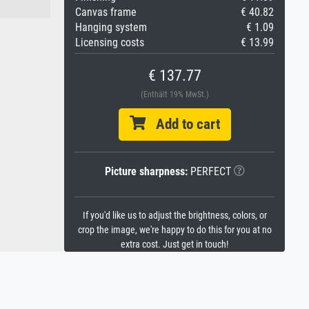
Canvas frame
€ 40.82
Hanging system
€ 1.09
Licensing costs
€ 13.99
€ 137.77
(Enthält 19% MwSt.)
Add to cart
Picture sharpness:
PERFECT
If you'd like us to adjust the brightness, colors, or
crop the image, we're happy to do this for you at no
extra cost. Just get in touch!