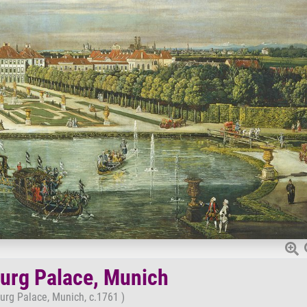
rg Palace, Munich
rg Palace, Munich, c.1761 )