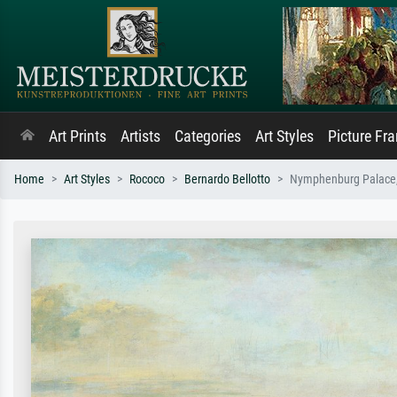
Art Prints
Artists
Categories
Art Styles
Picture Fr
Home
Art Styles
Rococo
Bernardo Bellotto
Nymphenburg Palace