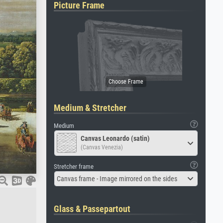
Picture Frame
Medium & Stretcher
Medium
Canvas Leonardo (satin)
(Canvas Venezia)
Stretcher frame
Canvas frame - Image mirrored on the sides
Glass & Passepartout