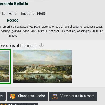
ernardo Bellotto
f Leinwand · Image ID: 34686
Rococo
 art print on canvas, photo paper, watercolor board, natural paper, or Japanese paper.
·
boating ·
gondola ·
pond ·
lake ·
schloss
· National Gallery of Art, Washington DC, USA /
Images
r versions of this image
es
Change wall color
View picture in a room