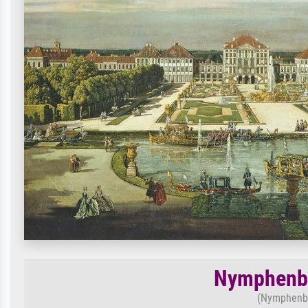
Nymphenbu
(Nymphenbu