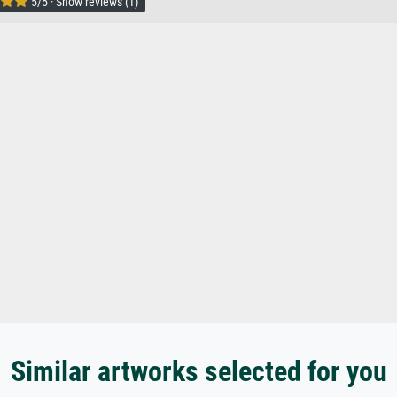
5/5 · Show reviews (1)
Similar artworks selected for you