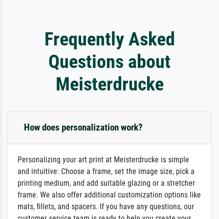
Frequently Asked
Questions about
Meisterdrucke
How does personalization work?
Personalizing your art print at Meisterdrucke is simple
and intuitive: Choose a frame, set the image size, pick a
printing medium, and add suitable glazing or a stretcher
frame. We also offer additional customization options like
mats, fillets, and spacers. If you have any questions, our
customer service team is ready to help you create your