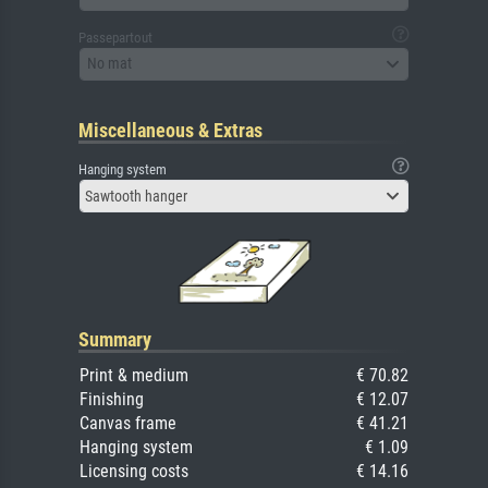
Passepartout
No mat
Miscellaneous & Extras
Hanging system
Sawtooth hanger
Summary
Print & medium
€ 70.82
Finishing
€ 12.07
Canvas frame
€ 41.21
Hanging system
€ 1.09
Licensing costs
€ 14.16