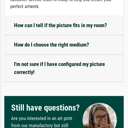
perfect artwork.
How can I tell if the picture fits in my room?
How do I choose the right medium?
I'm not sure if I have configured my picture
correctly!
Still have questions?
Are you interested in an art print
from our manufactory but still