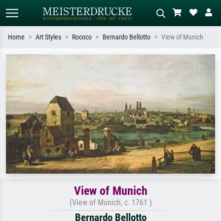
Home
Art Styles
Rococo
Bernardo Bellotto
View of Munich
Standard search
AI image search
Search by artist, work title or style –
Describe the scene – e.g. green
e.g. Monet, Starry Night,
meadow, abstract with lots of red, dark
Impressionism, Hokusai wave, nude.
oil painting, standing nude next to a
tree.
View of Munich
(View of Munich, c. 1761 )
Bernardo Bellotto