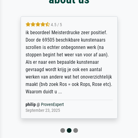
4.5 / 5
ik beoordeel Meisterdrucke zeer positief.
Door de 69505 beschikbare kunstenaars
scrollen is echter onbegonnen werk (na
stoppen begint het weer van voor af aan).
Als er naar een bepaalde kunstenaar
gevraagd wordt krijg je ook een aantal
werken van andere wat het onoverzichtelijk
maakt (bvb zoek Ros = ook Rops, Rose etc).
Waarom duidt u ...
philip
@
ProvenExpert
September 23, 2025