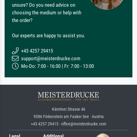
unsure? Do you need advice on
choosing the medium or help with
the order?
Our experts are happy to assist you.
+43 4257 29415
support@meisterdrucke.com
Mo-Do: 7:00 - 16:00 | Fr: 7:00 - 13:00
Kärntner Strasse 46
9586 Finkenstein am Faaker See · Austria
+43 4257 29415 · office@meisterdrucke.com
Legal
Additional