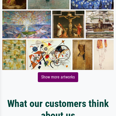
Show more artworks
What our customers think
about us