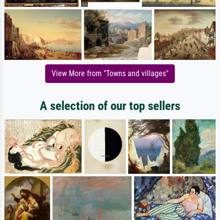
View More from "Towns and villages"
A selection of our top sellers