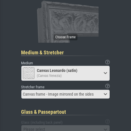
Medium & Stretcher
Medium
Canvas Leonardo (satin)
(Canvas Venezia)
Stretcher frame
Canvas frame - Image mirrored on the sides
Glass & Passepartout
Glass (including back panel)
Please select