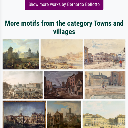
Show more works by Bernardo Bellotto
More motifs from the category Towns and
villages