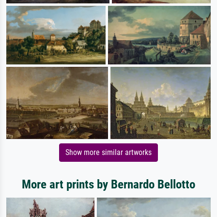
Show more similar artworks
More art prints by Bernardo Bellotto