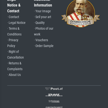
Notice &
Information
Contact
· Your Image
· Contact
· Sell your art
· Legal Notice
· Quality
· Terms &
· Photos of our
Conditions
work
· Privacy
· Vouchers
Policy
· Order Sample
· Right of
Cancellation
· Returns &
Complaints
· About Us