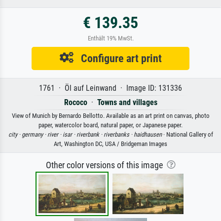
€ 139.35
Enthält 19% MwSt.
Configure art print
1761 · Öl auf Leinwand · Image ID: 131336
Rococo
·
Towns and villages
View of Munich by Bernardo Bellotto. Available as an art print on canvas, photo
paper, watercolor board, natural paper, or Japanese paper.
city ·
germany ·
river ·
isar ·
riverbank ·
riverbanks ·
haidhausen
· National Gallery of
Art, Washington DC, USA / Bridgeman Images
Other color versions of this image