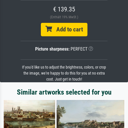
€ 139.35
(Enthält 19% MwSt.)
Add to cart
Picture sharpness:
PERFECT
If you'd like us to adjust the brightness, colors, or crop
the image, we're happy to do this for you at no extra
cost. Just get in touch!
Similar artworks selected for you