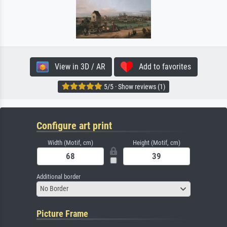
View in 3D / AR
Add to favorites
5/5 · Show reviews (1)
Configure art print
Width (Motif, cm)
Height (Motif, cm)
Additional border
No Border
Picture Frame