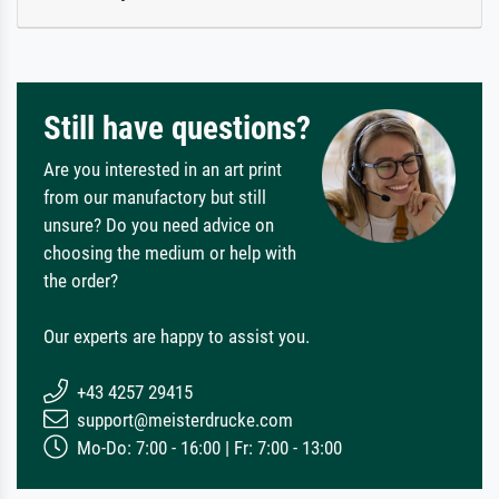
Still have questions?
Are you interested in an art print
from our manufactory but still
unsure? Do you need advice on
choosing the medium or help with
the order?
Our experts are happy to assist you.
+43 4257 29415
support@meisterdrucke.com
Mo-Do: 7:00 - 16:00 | Fr: 7:00 - 13:00