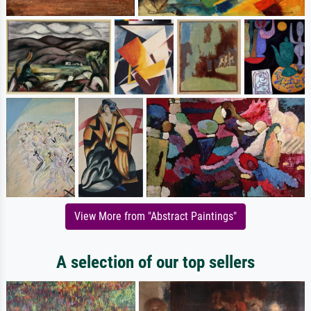
View More from "Abstract Paintings"
A selection of our top sellers