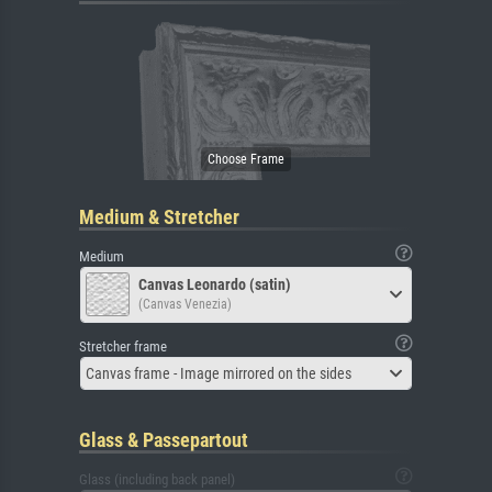
Medium & Stretcher
Medium
Canvas Leonardo (satin)
(Canvas Venezia)
Stretcher frame
Canvas frame - Image mirrored on the sides
Glass & Passepartout
Glass (including back panel)