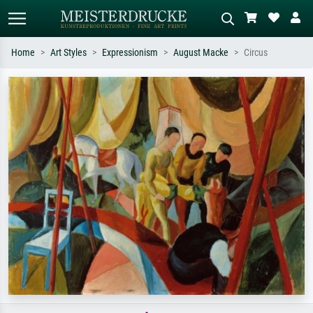
Home
Art Styles
Expressionism
August Macke
Circus
Standard search
AI image search
Search by artist, work title or style –
Describe the scene – e.g. green
e.g. Monet, Starry Night,
meadow, abstract with lots of red, dark
Impressionism, Hokusai wave, nude.
oil painting, standing nude next to a
tree.