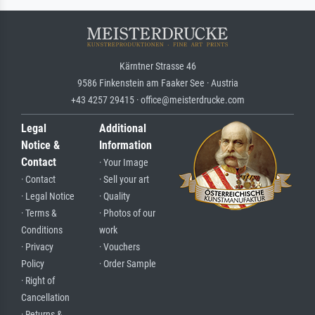
Kärntner Strasse 46
9586 Finkenstein am Faaker See · Austria
+43 4257 29415 · office@meisterdrucke.com
Legal
Additional
Notice &
Information
Contact
· Your Image
· Contact
· Sell your art
· Legal Notice
· Quality
· Terms &
· Photos of our
Conditions
work
· Privacy
· Vouchers
Policy
· Order Sample
· Right of
Cancellation
· Returns &