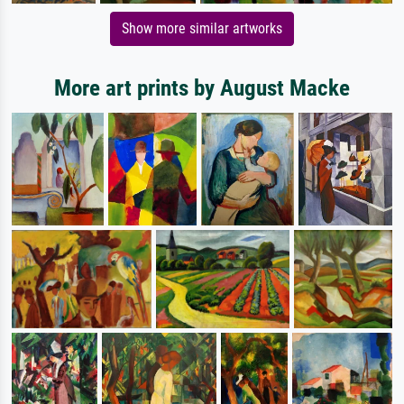
Show more similar artworks
More art prints by August Macke