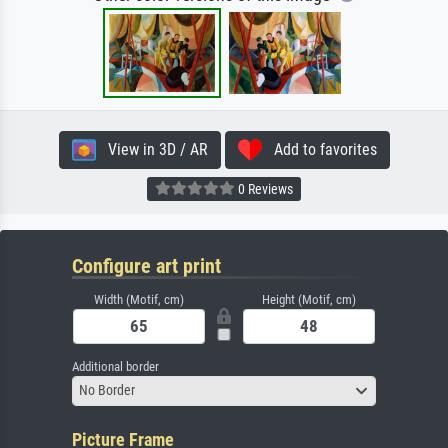
View in 3D / AR
Add to favorites
0 Reviews
Configure art print
Width (Motif, cm)
Height (Motif, cm)
Additional border
No Border
Picture Frame