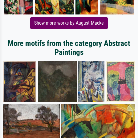
Show more works by August Macke
More motifs from the category Abstract
Paintings