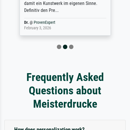
damit ein Kunstwerk im eigenen Sinne.
Definitiv den Pre...
Dr.
@
ProvenExpert
February 3, 2026
Frequently Asked
Questions about
Meisterdrucke
How does personalization work?