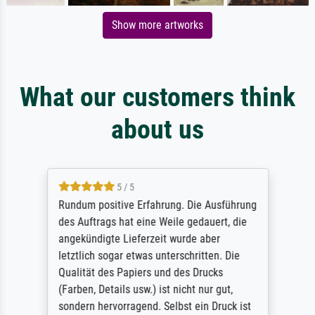
Show more artworks
What our customers think
about us
5 / 5
Rundum positive Erfahrung. Die Ausführung
des Auftrags hat eine Weile gedauert, die
angekündigte Lieferzeit wurde aber
letztlich sogar etwas unterschritten. Die
Qualität des Papiers und des Drucks
(Farben, Details usw.) ist nicht nur gut,
sondern hervorragend. Selbst ein Druck ist