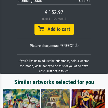
Licensing costs
€ 15.84
€ 152.97
(Enthält 19% MwSt.)
Add to cart
Picture sharpness:
PERFECT
If you'd like us to adjust the brightness, colors, or crop
the image, we're happy to do this for you at no extra
cost. Just get in touch!
Similar artworks selected for you