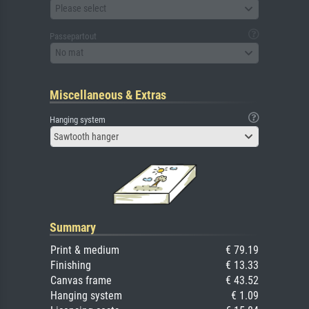
Please select
Passepartout
No mat
Miscellaneous & Extras
Hanging system
Sawtooth hanger
Summary
Print & medium
€ 79.19
Finishing
€ 13.33
Canvas frame
€ 43.52
Hanging system
€ 1.09