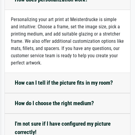
Personalizing your art print at Meisterdrucke is simple
and intuitive: Choose a frame, set the image size, pick a
printing medium, and add suitable glazing or a stretcher
frame. We also offer additional customization options like
mats, fillets, and spacers. If you have any questions, our
customer service team is ready to help you create your
perfect artwork.
How can I tell if the picture fits in my room?
How do I choose the right medium?
I'm not sure if I have configured my picture
correctly!