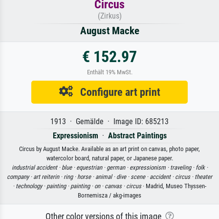
Circus
(Zirkus)
August Macke
€ 152.97
Enthält 19% MwSt.
Configure art print
1913 · Gemälde · Image ID: 685213
Expressionism
·
Abstract Paintings
Circus by August Macke. Available as an art print on canvas, photo paper,
watercolor board, natural paper, or Japanese paper.
industrial accident ·
blue ·
equestrian ·
german ·
expressionism ·
traveling ·
folk ·
company ·
art reiterin ·
ring ·
horse ·
animal ·
dive ·
scene ·
accident ·
circus ·
theater
·
technology ·
painting ·
painting ·
on ·
canvas ·
circus
· Madrid, Museo Thyssen-
Bornemisza / akg-images
Other color versions of this image