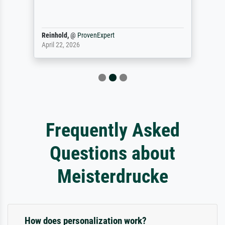
Reinhold,
@
ProvenExpert
April 22, 2026
Frequently Asked
Questions about
Meisterdrucke
How does personalization work?