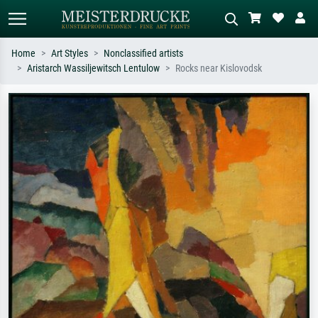
Home
Art Styles
Nonclassified artists
Aristarch Wassiljewitsch Lentulow
Rocks near Kislovodsk
Standard search
AI image search
Search by artist, work title or style –
Describe the scene – e.g. green
e.g. Monet, Starry Night,
meadow, abstract with lots of red, dark
Impressionism, Hokusai wave, nude.
oil painting, standing nude next to a
tree.