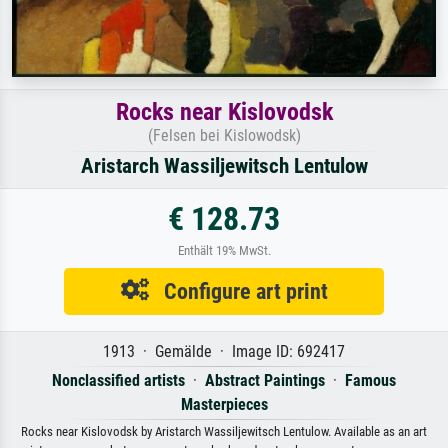
Rocks near Kislovodsk
(Felsen bei Kislowodsk)
Aristarch Wassiljewitsch Lentulow
€ 128.73
Enthält 19% MwSt.
Configure art print
1913 · Gemälde · Image ID: 692417
Nonclassified artists
·
Abstract Paintings
·
Famous
Masterpieces
Rocks near Kislovodsk by Aristarch Wassiljewitsch Lentulow. Available as an art