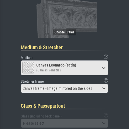
Medium & Stretcher
Medium
Canvas Leonardo (satin)
(Canvas Venezia)
Stretcher frame
Canvas frame - Image mirrored on the sides
Glass & Passepartout
Glass (including back panel)
Please select