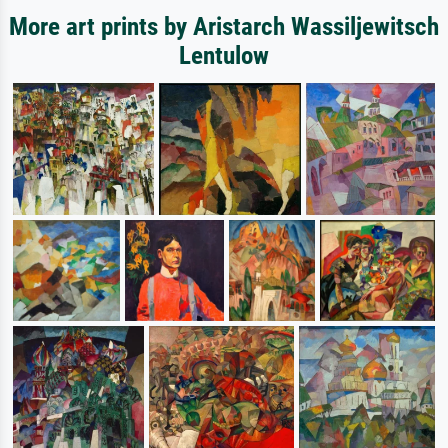
More art prints by Aristarch Wassiljewitsch
Lentulow