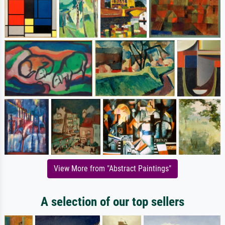
View More from "Abstract Paintings"
A selection of our top sellers