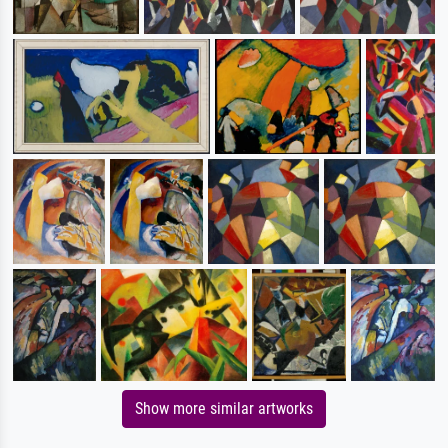
Show more similar artworks