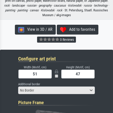
print on canvas, photo paper, watercolor board, natural paper, or Japanese paper.
rock ·
landscape ·
russian ·
geography ·
caucasus ·
kislovodsk ·
russia ·
technology ·
painting ·
painting ·
canvas ·
Kislovodsk ·
rock
· St. Petersburg, Staatl. Russisches
Museum / akg-images
View in 3D / AR
Add to favorites
0 Reviews
Configure art print
Width (Motif, cm)
Height (Motif, cm)
Additional border
No Border
Picture Frame