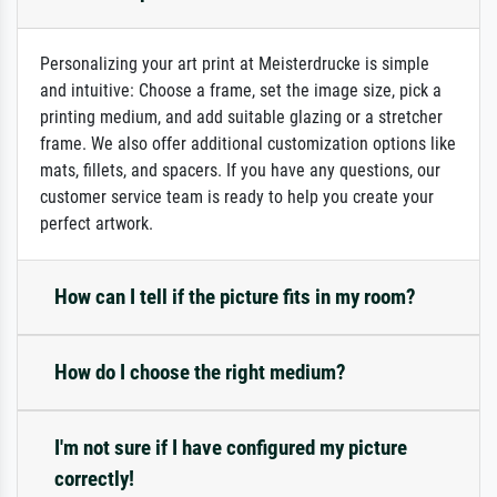
Personalizing your art print at Meisterdrucke is simple
and intuitive: Choose a frame, set the image size, pick a
printing medium, and add suitable glazing or a stretcher
frame. We also offer additional customization options like
mats, fillets, and spacers. If you have any questions, our
customer service team is ready to help you create your
perfect artwork.
How can I tell if the picture fits in my room?
How do I choose the right medium?
I'm not sure if I have configured my picture
correctly!