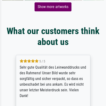
Show more artworks
What our customers think
about us
5 / 5
Sehr gute Qualität des Leinwanddrucks und
des Rahmens! Unser Bild wurde sehr
sorgfältig und sicher verpackt, so dass es
unbeschadet bei uns ankam. Es wird nicht
unser letzter Meisterdruck sein. Vielen
Dank!