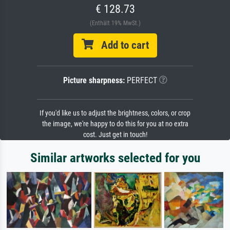
€ 128.73
(Enthält 19% MwSt.)
Add to cart
Picture sharpness:
PERFECT
If you'd like us to adjust the brightness, colors, or crop
the image, we're happy to do this for you at no extra
cost. Just get in touch!
Similar artworks selected for you