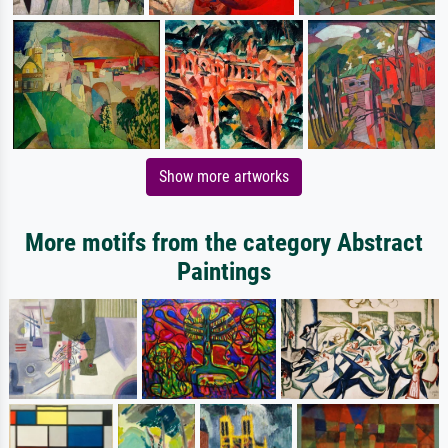
Show more artworks
More motifs from the category Abstract
Paintings