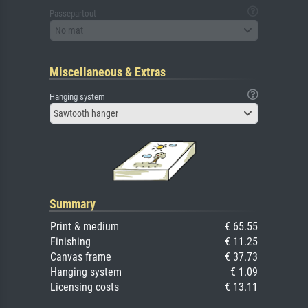
Passepartout
No mat
Miscellaneous & Extras
Hanging system
Sawtooth hanger
Summary
Print & medium
€ 65.55
Finishing
€ 11.25
Canvas frame
€ 37.73
Hanging system
€ 1.09
Licensing costs
€ 13.11