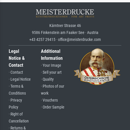
Kärntner Strasse 46
9586 Finkenstein am Faaker See · Austria
+43 4257 29415 · office@meisterdrucke.com
Legal
Additional
Notice &
Information
Contact
· Your Image
· Contact
· Sell your art
· Legal Notice
· Quality
· Terms &
· Photos of our
Conditions
work
· Privacy
· Vouchers
Policy
· Order Sample
· Right of
Cancellation
· Returns &