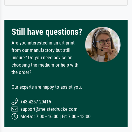
Still have questions?
Are you interested in an art print
from our manufactory but still
unsure? Do you need advice on
choosing the medium or help with
the order?
Our experts are happy to assist you.
+43 4257 29415
support@meisterdrucke.com
Mo-Do: 7:00 - 16:00 | Fr: 7:00 - 13:00