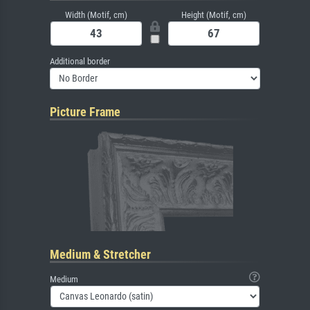
Width (Motif, cm)
Height (Motif, cm)
Additional border
Picture Frame
Medium & Stretcher
Medium