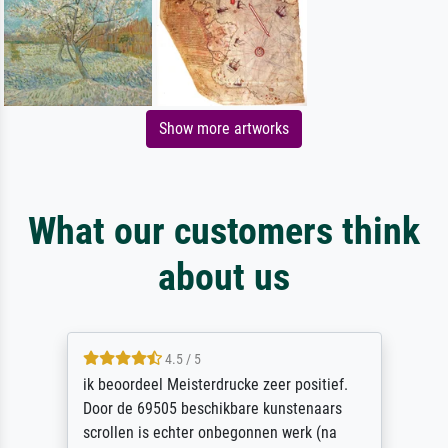
Show more artworks
What our customers think
about us
4.5 / 5
ik beoordeel Meisterdrucke zeer positief.
Door de 69505 beschikbare kunstenaars
scrollen is echter onbegonnen werk (na