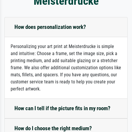
Meisterdrucke
How does personalization work?
Personalizing your art print at Meisterdrucke is simple
and intuitive: Choose a frame, set the image size, pick a
printing medium, and add suitable glazing or a stretcher
frame. We also offer additional customization options like
mats, fillets, and spacers. If you have any questions, our
customer service team is ready to help you create your
perfect artwork.
How can I tell if the picture fits in my room?
How do I choose the right medium?