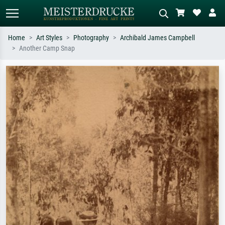
Home
Art Styles
Photography
Archibald James Campbell
Another Camp Snap
Standard search
AI image search
Search by artist, work title or style –
Describe the scene – e.g. green
e.g. Monet, Starry Night,
meadow, abstract with lots of red, dark
Impressionism, Hokusai wave, nude.
oil painting, standing nude next to a
tree.