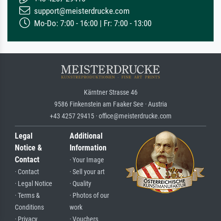
support@meisterdrucke.com
Mo-Do: 7:00 - 16:00 | Fr: 7:00 - 13:00
Kärntner Strasse 46
9586 Finkenstein am Faaker See · Austria
+43 4257 29415 · office@meisterdrucke.com
Legal
Additional
Notice &
Information
Contact
· Your Image
· Contact
· Sell your art
· Legal Notice
· Quality
· Terms &
· Photos of our
Conditions
work
· Privacy
· Vouchers