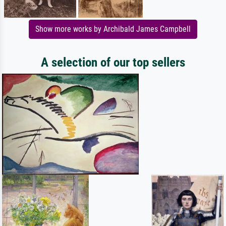
Show more works by Archibald James Campbell
A selection of our top sellers