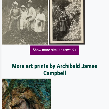
Show more similar artworks
More art prints by Archibald James
Campbell