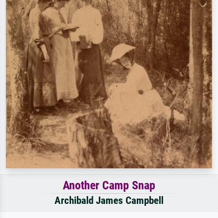
Another Camp Snap
Archibald James Campbell