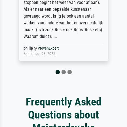
stoppen begint het weer van voor af aan).
Als er naar een bepaalde kunstenaar
gevraagd wordt krijg je ook een aantal
werken van andere wat het onoverzichtelijk
maakt (bvb zoek Ros = ook Rops, Rose etc).
Waarom duidt u ...
philip
@
ProvenExpert
September 23, 2025
Frequently Asked
Questions about