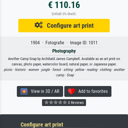
€ 110.16
Enthält 0% MwSt.
Configure art print
1904 · Fotografie · Image ID: 1011
Photography
Another Camp Snap by Archibald James Campbell. Available as an art print on
canvas, photo paper, watercolor board, natural paper, or Japanese paper.
picnic ·
historic ·
women ·
jungle ·
forest ·
sitting ·
yellow ·
reading ·
clothing ·
another
·
camp ·
Snap
View in 3D / AR
Add to favorites
0 Reviews
Configure art print