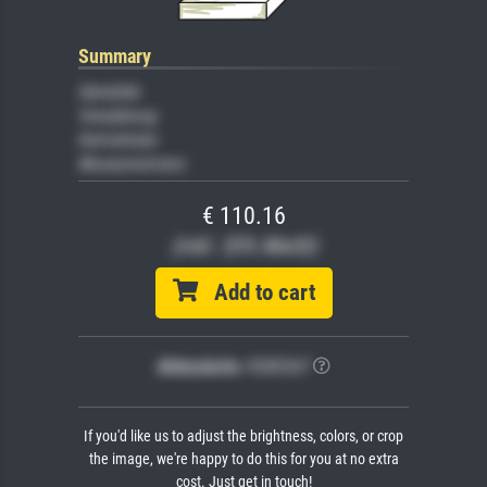
Summary
Gemälde
Veredelung
Keilrahmen
Museumslizenz
€ 110.16
(inkl. 20% MwSt)
Add to cart
Bildschärfe:
PERFEKT
If you'd like us to adjust the brightness, colors, or crop
the image, we're happy to do this for you at no extra
cost. Just get in touch!