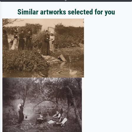
Similar artworks selected for you