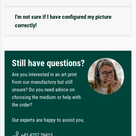
I'm not sure if I have configured my picture
correctly!
Still have questions?
Are you interested in an art print
from our manufactory but still
unsure? Do you need advice on
choosing the medium or help with
the order?
Our experts are happy to assist you.
+43 4257 29415