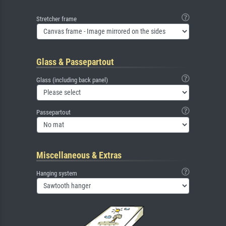
Stretcher frame
Glass & Passepartout
Glass (including back panel)
Passepartout
Miscellaneous & Extras
Hanging system