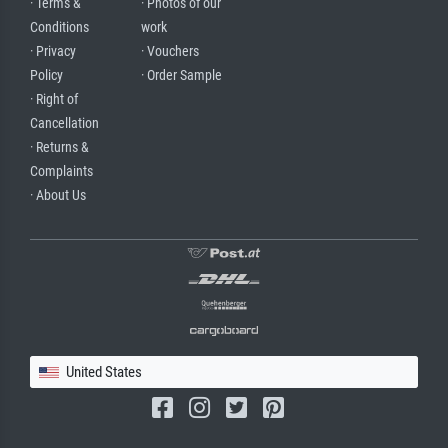
· Terms &
· Photos of our
Conditions
work
· Privacy
· Vouchers
Policy
· Order Sample
· Right of
Cancellation
· Returns &
Complaints
· About Us
United States