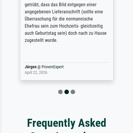
getrübt, dass das Bild entgegen einer
angegebenen Lieferanschrift (sollte eine
Überraschung für die normannische
Ehefrau sein zum Hochzeits- gleichzeitig
auch Geburtstag sein) doch nach zu Hause
zugestellt wurde.
Jürgen
@
ProvenExpert
April 22, 2026
Frequently Asked