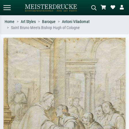
Home
Art Styles
Baroque
Antoni Viladomat
Saint Bruno Meets Bishop Hugh of Cologne
Standard search
AI image search
Search by artist, work title or style –
Describe the scene – e.g. green
e.g. Monet, Starry Night,
meadow, abstract with lots of red, dark
Impressionism, Hokusai wave, nude.
oil painting, standing nude next to a
tree.