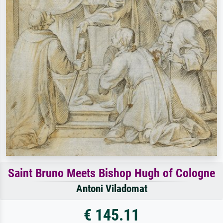
Saint Bruno Meets Bishop Hugh of Cologne
Antoni Viladomat
€ 145.11