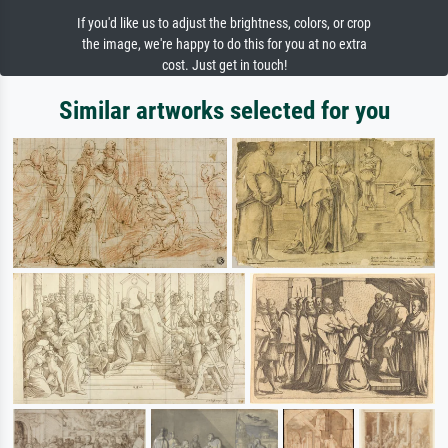
If you'd like us to adjust the brightness, colors, or crop
the image, we're happy to do this for you at no extra
cost. Just get in touch!
Similar artworks selected for you