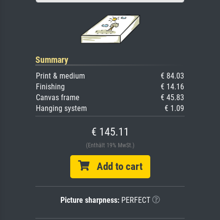
Summary
Print & medium
€ 84.03
Finishing
€ 14.16
Canvas frame
€ 45.83
Hanging system
€ 1.09
€ 145.11
(Enthält 19% MwSt.)
Add to cart
Picture sharpness:
PERFECT