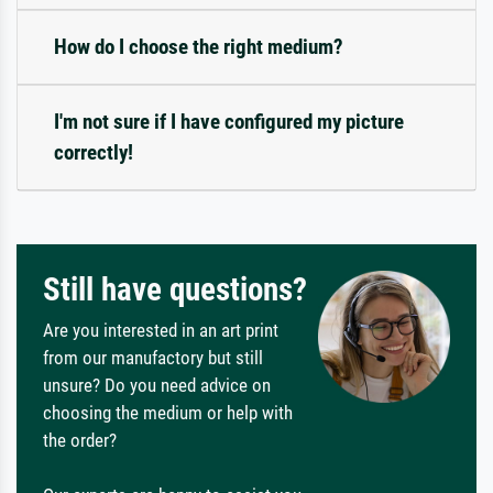
How do I choose the right medium?
I'm not sure if I have configured my picture
correctly!
Still have questions?
Are you interested in an art print
from our manufactory but still
unsure? Do you need advice on
choosing the medium or help with
the order?