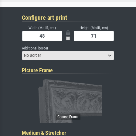
Configure art print
Width (Motif, cm)
Height (Motif, cm)
Additional border
No Border
Picture Frame
Medium & Stretcher