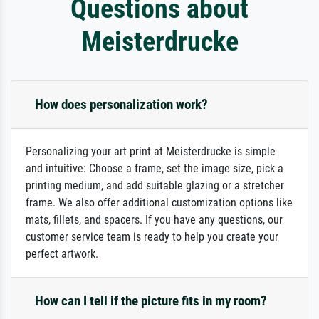
Questions about
Meisterdrucke
How does personalization work?
Personalizing your art print at Meisterdrucke is simple
and intuitive: Choose a frame, set the image size, pick a
printing medium, and add suitable glazing or a stretcher
frame. We also offer additional customization options like
mats, fillets, and spacers. If you have any questions, our
customer service team is ready to help you create your
perfect artwork.
How can I tell if the picture fits in my room?