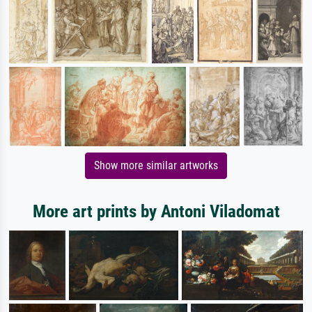
Show more similar artworks
More art prints by Antoni Viladomat