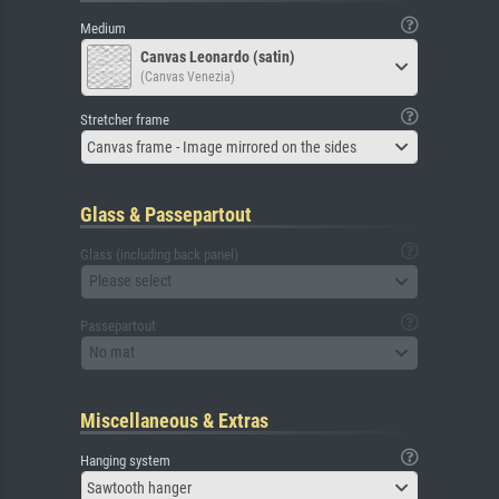
Medium
Canvas Leonardo (satin)
(Canvas Venezia)
Stretcher frame
Canvas frame - Image mirrored on the sides
Glass & Passepartout
Glass (including back panel)
Please select
Passepartout
No mat
Miscellaneous & Extras
Hanging system
Sawtooth hanger