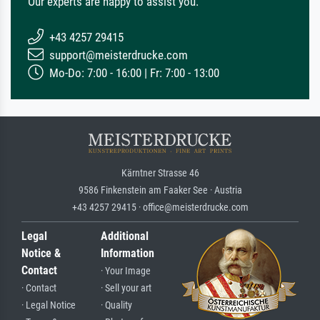
Our experts are happy to assist you.
+43 4257 29415
support@meisterdrucke.com
Mo-Do: 7:00 - 16:00 | Fr: 7:00 - 13:00
Kärntner Strasse 46
9586 Finkenstein am Faaker See · Austria
+43 4257 29415 · office@meisterdrucke.com
Legal
Additional
Notice &
Information
Contact
· Your Image
· Contact
· Sell your art
· Legal Notice
· Quality