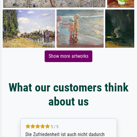
Show more artworks
What our customers think
about us
5 / 5
Die Zufriedenheit ist auch nicht dadurch