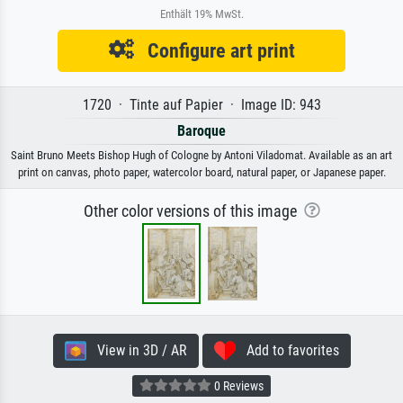
Enthält 19% MwSt.
Configure art print
1720 · Tinte auf Papier · Image ID: 943
Baroque
Saint Bruno Meets Bishop Hugh of Cologne by Antoni Viladomat. Available as an art
print on canvas, photo paper, watercolor board, natural paper, or Japanese paper.
Other color versions of this image
View in 3D / AR
Add to favorites
0 Reviews