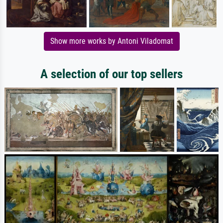
Show more works by Antoni Viladomat
A selection of our top sellers