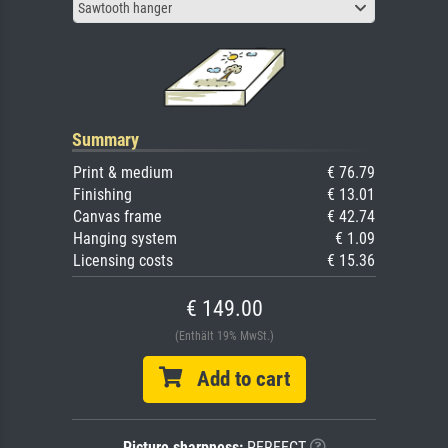
Sawtooth hanger
Summary
Print & medium
€ 76.79
Finishing
€ 13.01
Canvas frame
€ 42.74
Hanging system
€ 1.09
Licensing costs
€ 15.36
€ 149.00
(Enthält 19% MwSt.)
Add to cart
Picture sharpness:
PERFECT