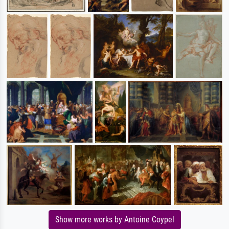
Show more works by Antoine Coypel