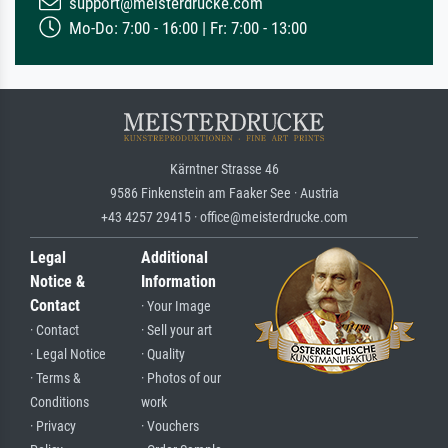
support@meisterdrucke.com
Mo-Do: 7:00 - 16:00 | Fr: 7:00 - 13:00
Kärntner Strasse 46
9586 Finkenstein am Faaker See · Austria
+43 4257 29415 · office@meisterdrucke.com
Legal
Additional
Notice &
Information
Contact
· Your Image
· Contact
· Sell your art
· Legal Notice
· Quality
· Terms &
· Photos of our
Conditions
work
· Privacy
· Vouchers