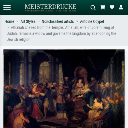
Home
Art Styles
Nonclassified artists
Antoine Coypel
Athaliah chased from the Temple. Athaliah, wife of Joram, king of
Standard search
AI image search
Judah, remains a widow and governs the kingdom by abandoning the
Jewish religion
Search by artist, work title or style –
Describe the scene – e.g. green
e.g. Monet, Starry Night,
meadow, abstract with lots of red, dark
Impressionism, Hokusai wave, nude.
oil painting, standing nude next to a
tree.