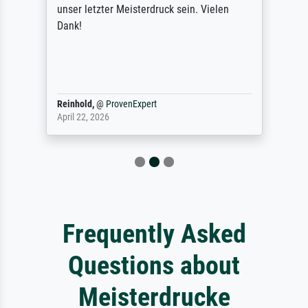
unser letzter Meisterdruck sein. Vielen
Dank!
Reinhold,
@
ProvenExpert
April 22, 2026
Frequently Asked
Questions about
Meisterdrucke