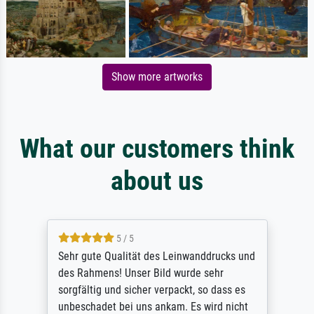
Show more artworks
What our customers think
about us
5 / 5
Sehr gute Qualität des Leinwanddrucks und
des Rahmens! Unser Bild wurde sehr
sorgfältig und sicher verpackt, so dass es
unbeschadet bei uns ankam. Es wird nicht