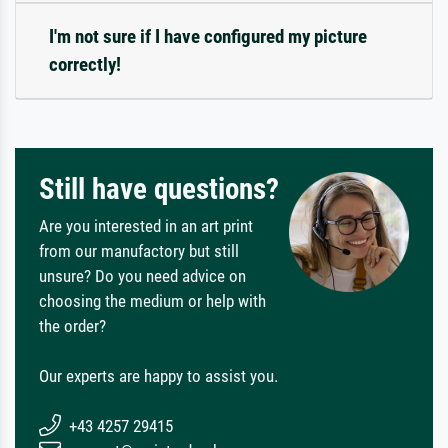
I'm not sure if I have configured my picture
correctly!
Still have questions?
Are you interested in an art print
from our manufactory but still
unsure? Do you need advice on
choosing the medium or help with
the order?
Our experts are happy to assist you.
+43 4257 29415