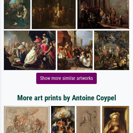
Show more similar artworks
More art prints by Antoine Coypel