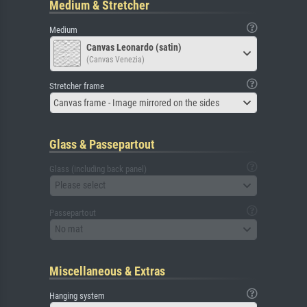
Medium & Stretcher
Medium
Canvas Leonardo (satin)
(Canvas Venezia)
Stretcher frame
Canvas frame - Image mirrored on the sides
Glass & Passepartout
Glass (including back panel)
Please select
Passepartout
No mat
Miscellaneous & Extras
Hanging system