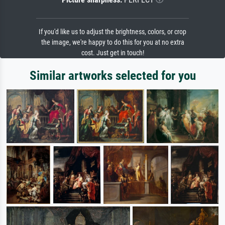
If you'd like us to adjust the brightness, colors, or crop
the image, we're happy to do this for you at no extra
cost. Just get in touch!
Similar artworks selected for you