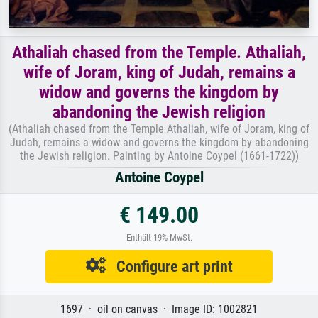
Athaliah chased from the Temple. Athaliah,
wife of Joram, king of Judah, remains a
widow and governs the kingdom by
abandoning the Jewish religion
(Athaliah chased from the Temple Athaliah, wife of Joram, king of
Judah, remains a widow and governs the kingdom by abandoning
the Jewish religion. Painting by Antoine Coypel (1661-1722))
Antoine Coypel
€ 149.00
Enthält 19% MwSt.
Configure art print
1697 · oil on canvas · Image ID: 1002821