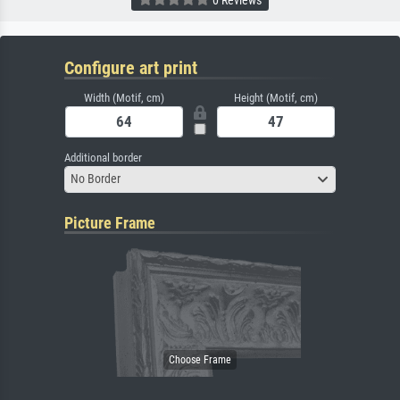
Configure art print
Width (Motif, cm)
Height (Motif, cm)
Additional border
No Border
Picture Frame