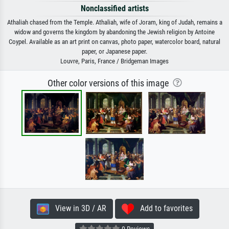
Nonclassified artists
Athaliah chased from the Temple. Athaliah, wife of Joram, king of Judah, remains a
widow and governs the kingdom by abandoning the Jewish religion by Antoine
Coypel. Available as an art print on canvas, photo paper, watercolor board, natural
paper, or Japanese paper.
Louvre, Paris, France / Bridgeman Images
Other color versions of this image
View in 3D / AR
Add to favorites
0 Reviews