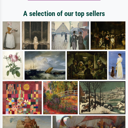
A selection of our top sellers