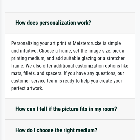
How does personalization work?
Personalizing your art print at Meisterdrucke is simple
and intuitive: Choose a frame, set the image size, pick a
printing medium, and add suitable glazing or a stretcher
frame. We also offer additional customization options like
mats, fillets, and spacers. If you have any questions, our
customer service team is ready to help you create your
perfect artwork.
How can I tell if the picture fits in my room?
How do I choose the right medium?