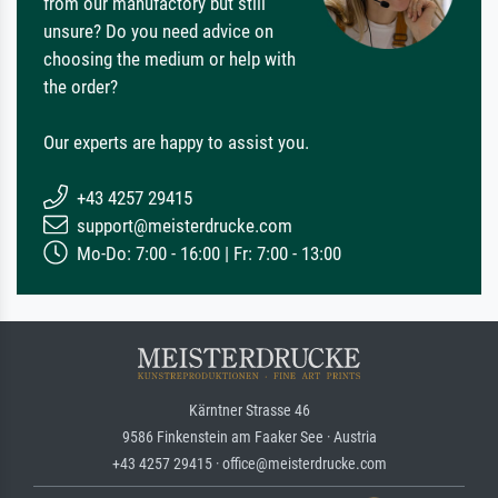
from our manufactory but still
unsure? Do you need advice on
choosing the medium or help with
the order?
Our experts are happy to assist you.
+43 4257 29415
support@meisterdrucke.com
Mo-Do: 7:00 - 16:00 | Fr: 7:00 - 13:00
Kärntner Strasse 46
9586 Finkenstein am Faaker See · Austria
+43 4257 29415 · office@meisterdrucke.com