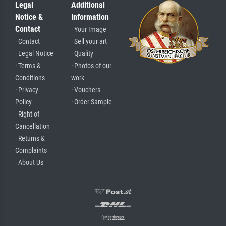
Legal
Additional
Notice &
Information
Contact
· Your Image
· Contact
· Sell your art
· Legal Notice
· Quality
· Terms &
· Photos of our
Conditions
work
· Privacy
· Vouchers
Policy
· Order Sample
· Right of
Cancellation
· Returns &
Complaints
· About Us