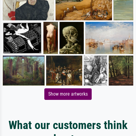
Show more artworks
What our customers think