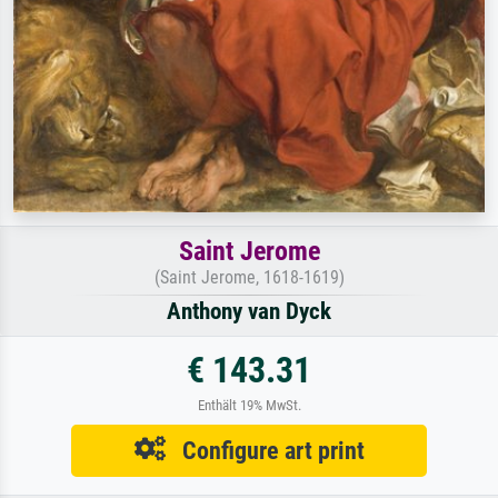
Saint Jerome
(Saint Jerome, 1618-1619)
Anthony van Dyck
€ 143.31
Enthält 19% MwSt.
Configure art print