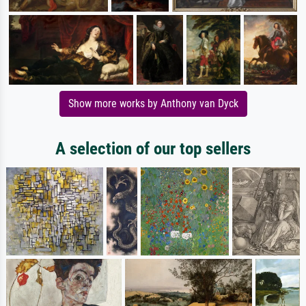
Show more works by Anthony van Dyck
A selection of our top sellers