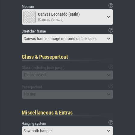
Medium
Canvas Leonardo (satin)
(Canvas Venezia)
Stretcher frame
Canvas frame - Image mirrored on the sides
Glass & Passepartout
Glass (including back panel)
Please select
Passepartout
No mat
Miscellaneous & Extras
Hanging system
Sawtooth hanger