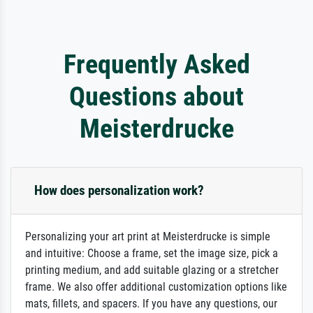
Frequently Asked
Questions about
Meisterdrucke
How does personalization work?
Personalizing your art print at Meisterdrucke is simple
and intuitive: Choose a frame, set the image size, pick a
printing medium, and add suitable glazing or a stretcher
frame. We also offer additional customization options like
mats, fillets, and spacers. If you have any questions, our