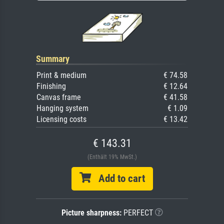
Summary
Print & medium
€ 74.58
Finishing
€ 12.64
Canvas frame
€ 41.58
Hanging system
€ 1.09
Licensing costs
€ 13.42
€ 143.31
(Enthält 19% MwSt.)
Add to cart
Picture sharpness:
PERFECT