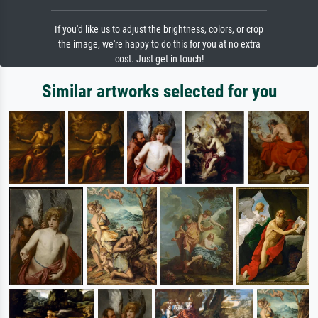
If you'd like us to adjust the brightness, colors, or crop
the image, we're happy to do this for you at no extra
cost. Just get in touch!
Similar artworks selected for you