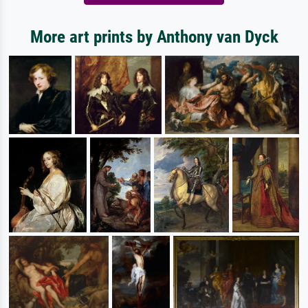
More art prints by Anthony van Dyck