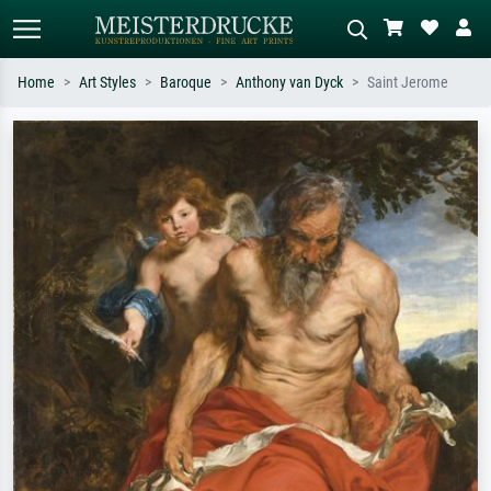
Home
Art Styles
Baroque
Anthony van Dyck
Saint Jerome
Standard search
AI image search
Search by artist, work title or style –
Describe the scene – e.g. green
e.g. Monet, Starry Night,
meadow, abstract with lots of red, dark
Impressionism, Hokusai wave, nude.
oil painting, standing nude next to a
tree.