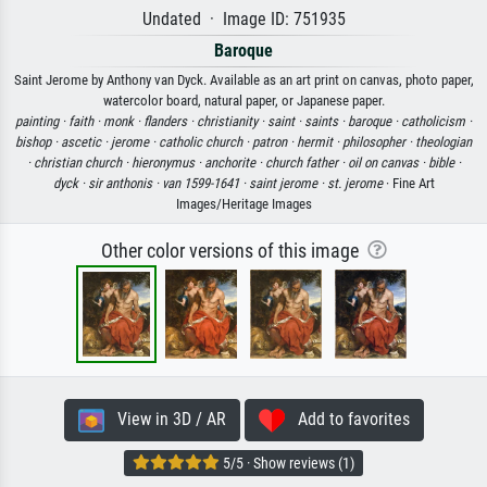
Undated · Image ID: 751935
Baroque
Saint Jerome by Anthony van Dyck. Available as an art print on canvas, photo paper,
watercolor board, natural paper, or Japanese paper.
painting ·
faith ·
monk ·
flanders ·
christianity ·
saint ·
saints ·
baroque ·
catholicism ·
bishop ·
ascetic ·
jerome ·
catholic church ·
patron ·
hermit ·
philosopher ·
theologian
·
christian church ·
hieronymus ·
anchorite ·
church father ·
oil on canvas ·
bible ·
dyck ·
sir anthonis ·
van 1599-1641 ·
saint jerome ·
st. jerome
· Fine Art
Images/Heritage Images
Other color versions of this image
View in 3D / AR
Add to favorites
5/5 · Show reviews (1)