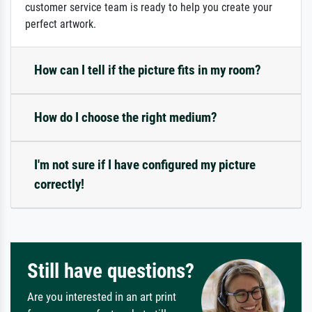
customer service team is ready to help you create your
perfect artwork.
How can I tell if the picture fits in my room?
How do I choose the right medium?
I'm not sure if I have configured my picture
correctly!
Still have questions?
Are you interested in an art print