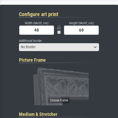
Configure art print
Width (Motif, cm)
Height (Motif, cm)
Additional border
No Border
Picture Frame
Medium & Stretcher