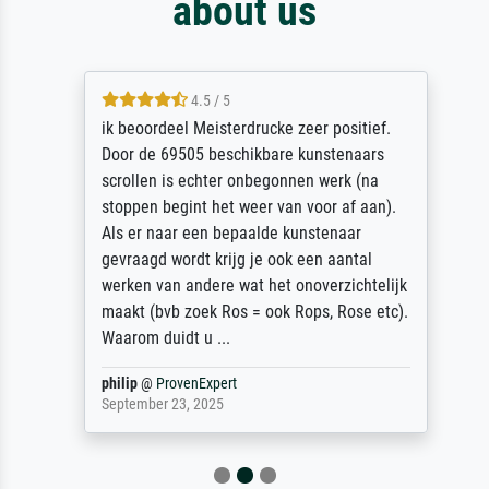
about us
4.5 / 5
ik beoordeel Meisterdrucke zeer positief.
Door de 69505 beschikbare kunstenaars
scrollen is echter onbegonnen werk (na
stoppen begint het weer van voor af aan).
Als er naar een bepaalde kunstenaar
gevraagd wordt krijg je ook een aantal
werken van andere wat het onoverzichtelijk
maakt (bvb zoek Ros = ook Rops, Rose etc).
Waarom duidt u ...
philip
@
ProvenExpert
September 23, 2025