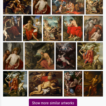
Show more similar artworks