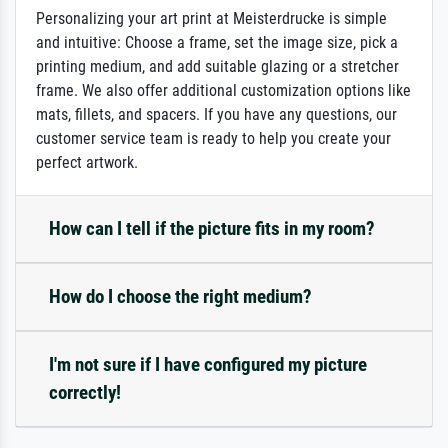
Personalizing your art print at Meisterdrucke is simple
and intuitive: Choose a frame, set the image size, pick a
printing medium, and add suitable glazing or a stretcher
frame. We also offer additional customization options like
mats, fillets, and spacers. If you have any questions, our
customer service team is ready to help you create your
perfect artwork.
How can I tell if the picture fits in my room?
How do I choose the right medium?
I'm not sure if I have configured my picture
correctly!