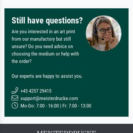
Still have questions?
Are you interested in an art print
from our manufactory but still
unsure? Do you need advice on
choosing the medium or help with
the order?
Our experts are happy to assist you.
+43 4257 29415
support@meisterdrucke.com
Mo-Do: 7:00 - 16:00 | Fr: 7:00 - 13:00