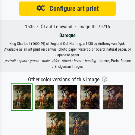
Configure art print
1635 · Öl auf Leinwand · Image ID: 79716
Baroque
King Charles I (1600-49) of England Out Hunting, c.1635 by Anthony van Dyck.
Available as an art print on canvas, photo paper, watercolor board, natural paper, or
Japanese paper.
portrait ·
spurs ·
groom ·
male ·
rider ·
stuart ·
horse ·
hunting
· Louvre, Paris, France
/ Bridgeman Images
Other color versions of this image