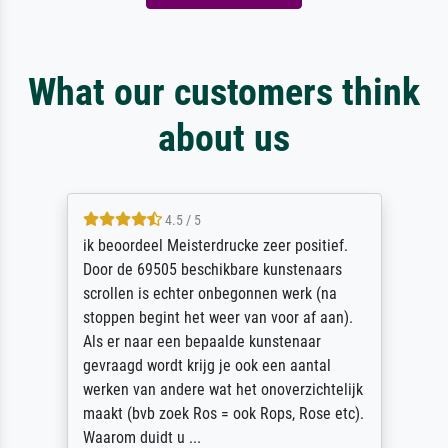
What our customers think
about us
4.5 / 5
ik beoordeel Meisterdrucke zeer positief.
Door de 69505 beschikbare kunstenaars
scrollen is echter onbegonnen werk (na
stoppen begint het weer van voor af aan).
Als er naar een bepaalde kunstenaar
gevraagd wordt krijg je ook een aantal
werken van andere wat het onoverzichtelijk
maakt (bvb zoek Ros = ook Rops, Rose etc).
Waarom duidt u ...