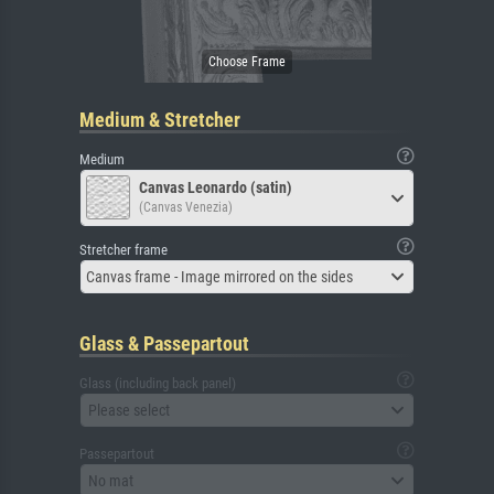
Medium & Stretcher
Medium
Canvas Leonardo (satin)
(Canvas Venezia)
Stretcher frame
Canvas frame - Image mirrored on the sides
Glass & Passepartout
Glass (including back panel)
Please select
Passepartout
No mat