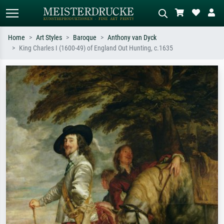
Home
Art Styles
Baroque
Anthony van Dyck
King Charles I (1600-49) of England Out Hunting, c.1635
Standard search
AI image search
Search by artist, work title or style –
Describe the scene – e.g. green
e.g. Monet, Starry Night,
meadow, abstract with lots of red, dark
Impressionism, Hokusai wave, nude.
oil painting, standing nude next to a
tree.