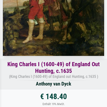
King Charles I (1600-49) of England Out
Hunting, c.1635
(King Charles I (1600-49) of England out Hunting, c.1635 )
Anthony van Dyck
€ 148.40
Enthält 19% MwSt.