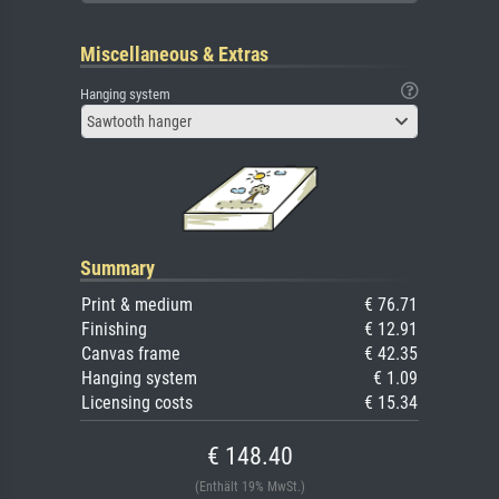
Miscellaneous & Extras
Hanging system
Sawtooth hanger
Summary
Print & medium
€ 76.71
Finishing
€ 12.91
Canvas frame
€ 42.35
Hanging system
€ 1.09
Licensing costs
€ 15.34
€ 148.40
(Enthält 19% MwSt.)