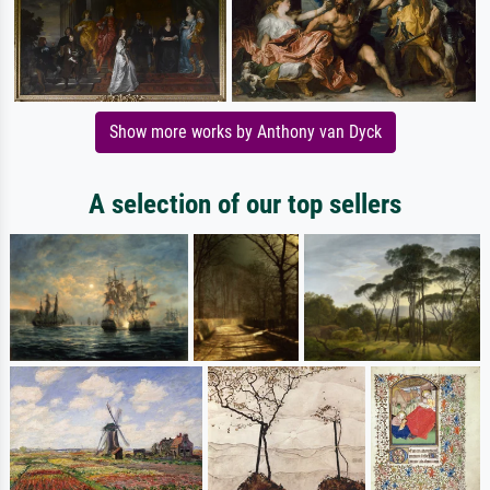
Show more works by Anthony van Dyck
A selection of our top sellers