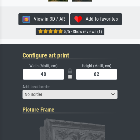
View in 3D / AR
Add to favorites
5/5 · Show reviews (1)
Configure art print
Width (Motif, cm)
Height (Motif, cm)
Additional border
No Border
Picture Frame