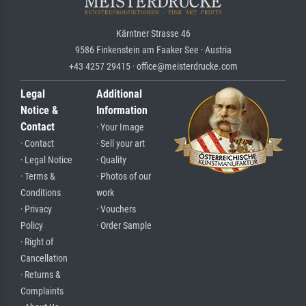
Kärntner Strasse 46
9586 Finkenstein am Faaker See · Austria
+43 4257 29415 · office@meisterdrucke.com
Legal
Additional
Notice &
Information
Contact
· Your Image
· Contact
· Sell your art
· Legal Notice
· Quality
· Terms &
· Photos of our
Conditions
work
· Privacy
· Vouchers
Policy
· Order Sample
· Right of
Cancellation
· Returns &
Complaints