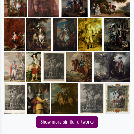
Show more similar artworks