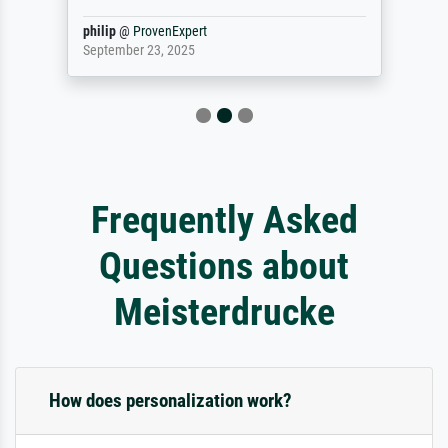
philip
@
ProvenExpert
September 23, 2025
Frequently Asked
Questions about
Meisterdrucke
How does personalization work?