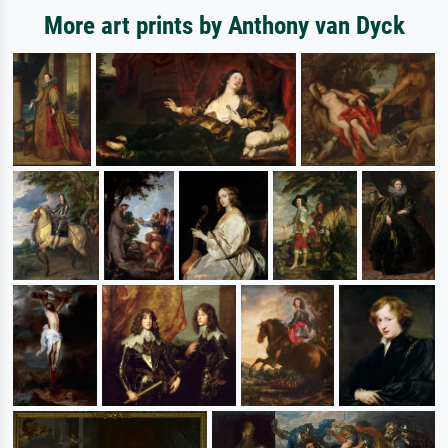
More art prints by Anthony van Dyck