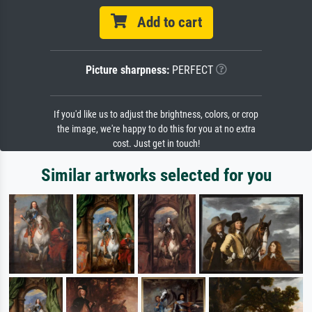
Add to cart
Picture sharpness:
PERFECT
If you'd like us to adjust the brightness, colors, or crop
the image, we're happy to do this for you at no extra
cost. Just get in touch!
Similar artworks selected for you