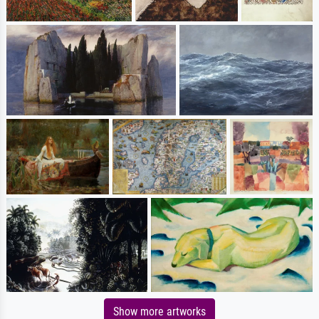
Show more artworks