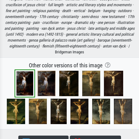
crucifixion of jesus christ ·
full length ·
artistic and literary styles and movements ·
fine art painting ·
religious painting ·
death ·
vertical ·
belgium ·
hanging ·
outdoors ·
seventeenth century ·
17th century ·
christianity ·
semi-dress ·
new testament ·
17th
century painting ·
pain ·
crucifixion ·
europe ·
dramatic sky ·
one person ·
illustration
and painting ·
painting ·
van dyck anton ·
jesus christ ·
late antiquity and middle ages
(until 1492) ·
modern era (1492-1815) ·
general artistic literary cultural and political
movements ·
genoa galleria di palazzo reale (art gallery) ·
baroque (seventeenth-
eighteenth century) ·
flemish (fifteenth-eighteenth century) ·
anton van dyck
· /
Bridgeman Images
Other color versions of this image