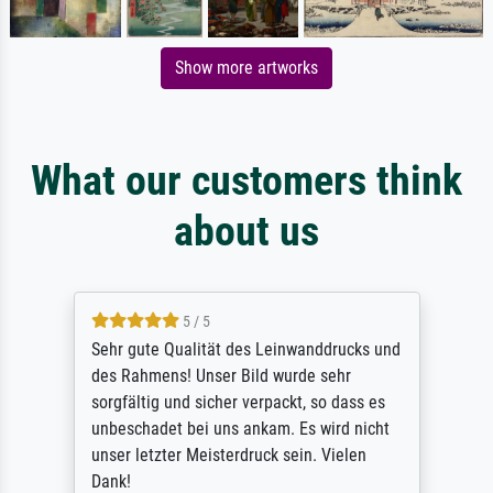
Show more artworks
What our customers think
about us
5 / 5
Sehr gute Qualität des Leinwanddrucks und
des Rahmens! Unser Bild wurde sehr
sorgfältig und sicher verpackt, so dass es
unbeschadet bei uns ankam. Es wird nicht
unser letzter Meisterdruck sein. Vielen
Dank!