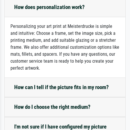
How does personalization work?
Personalizing your art print at Meisterdrucke is simple
and intuitive: Choose a frame, set the image size, pick a
printing medium, and add suitable glazing or a stretcher
frame. We also offer additional customization options like
mats, fillets, and spacers. If you have any questions, our
customer service team is ready to help you create your
perfect artwork.
How can I tell if the picture fits in my room?
How do I choose the right medium?
I'm not sure if I have configured my picture