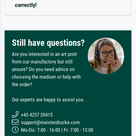
correctly!
Still have questions?
Are you interested in an art print
from our manufactory but still
unsure? Do you need advice on
choosing the medium or help with
the order?
Our experts are happy to assist you.
+43 4257 29415
support@meisterdrucke.com
Mo-Do: 7:00 - 16:00 | Fr: 7:00 - 13:00