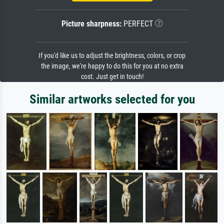
Picture sharpness:
PERFECT
If you'd like us to adjust the brightness, colors, or crop
the image, we're happy to do this for you at no extra
cost. Just get in touch!
Similar artworks selected for you