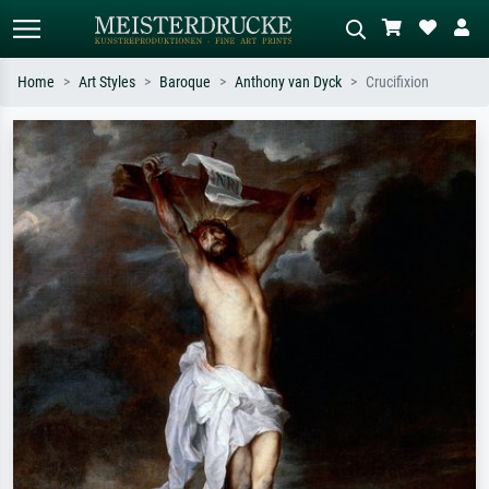
Home
Art Styles
Baroque
Anthony van Dyck
Crucifixion
Standard search
AI image search
Search by artist, work title or style –
Describe the scene – e.g. green
e.g. Monet, Starry Night,
meadow, abstract with lots of red, dark
Impressionism, Hokusai wave, nude.
oil painting, standing nude next to a
tree.