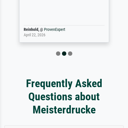
Reinhold,
@
ProvenExpert
April 22, 2026
Frequently Asked
Questions about
Meisterdrucke