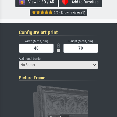
View in 3D / AR
Add to favorites
5/5 · Show reviews (1)
Configure art print
Width (Motif, cm)
Height (Motif, cm)
Additional border
No Border
Picture Frame