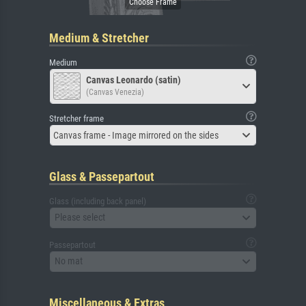
Medium & Stretcher
Medium
Canvas Leonardo (satin)
(Canvas Venezia)
Stretcher frame
Canvas frame - Image mirrored on the sides
Glass & Passepartout
Glass (including back panel)
Please select
Passepartout
No mat
Miscellaneous & Extras