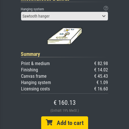
Hanging system
Sawtooth hanger
Summary
Print & medium
€ 82.98
Finishing
€ 14.02
Canvas frame
€ 45.43
Hanging system
€ 1.09
Licensing costs
€ 16.60
€ 160.13
(Enthält 19% MwSt.)
Add to cart