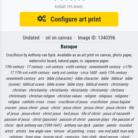
Enthält 19% MwSt.
Configure art print
Undated · oil on canvas · Image ID: 1340396
Baroque
Crucifixion by Anthony van Dyck. Available as an art print on canvas, photo paper,
watercolor board, natural paper, or Japanese paper.
17th century ·
17 century ·
xvii century ·
xviith century ·
seventeenth century ·
c17th ·
17 17th xvii xviith century ·
early xvii century ·
circa 1600 ·
early 17th century ·
seventeeth century ·
arts ·
bible (character) ·
bible character ·
bible ·
biblical ·
bible
(scene) ·
biblical scene ·
bible scene ·
bible story ·
biblical events ·
christianity ·
christian ·
christianitiy ·
chrisitianity ·
vhristianity ·
christainity ·
chritians ·
christinaity ·
christian religion ·
christian values ·
religion ·
religious ·
religions ·
religius ·
catholic cross ·
cross ·
crucifixion of jesus ·
crucifixtion ·
jesus bajulat
crucem ·
jesus christ ·
jesus ·
christ ·
jesus chirst ·
jersus christ ·
jesus christs ·
life
of jesus ·
jesus-christ ·
christ jesus ·
lord jesus ·
life of christ ·
jesus of nazareth ·
passion of jesus ·
christ (passion) ·
passion of christ ·
passion plays ·
the passion of
christ ·
dyck anthony van (1599-1641) ·
anthony van dyck ·
painter ·
painte ·
muralist ·
artist ·
artists ·
low angle view ·
torture ·
oil painting ·
cross ·
one mid adult man only
·
religions ·
front view ·
human skull ·
centuries ·
loin cloth ·
dead person ·
cloud ·