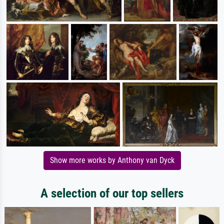
Show more works by Anthony van Dyck
A selection of our top sellers