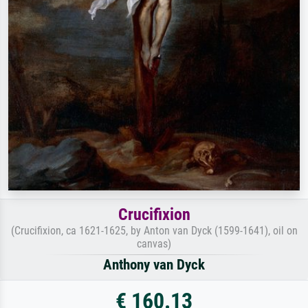
Crucifixion
(Crucifixion, ca 1621-1625, by Anton van Dyck (1599-1641), oil on
canvas)
Anthony van Dyck
€ 160.13