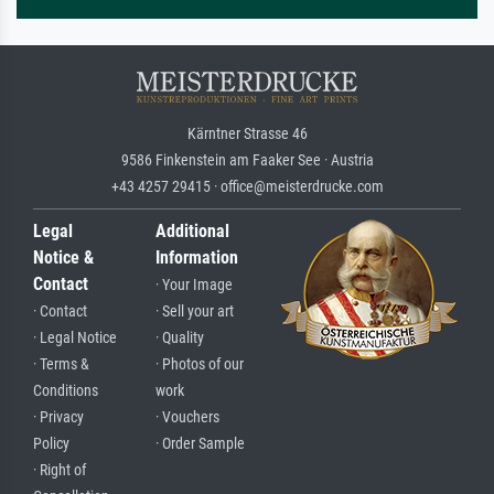
Kärntner Strasse 46
9586 Finkenstein am Faaker See · Austria
+43 4257 29415 · office@meisterdrucke.com
Legal
Additional
Notice &
Information
Contact
· Your Image
· Contact
· Sell your art
· Legal Notice
· Quality
· Terms &
· Photos of our
Conditions
work
· Privacy
· Vouchers
Policy
· Order Sample
· Right of