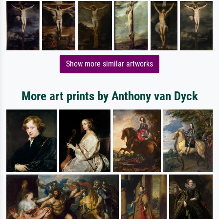
Show more similar artworks
More art prints by Anthony van Dyck