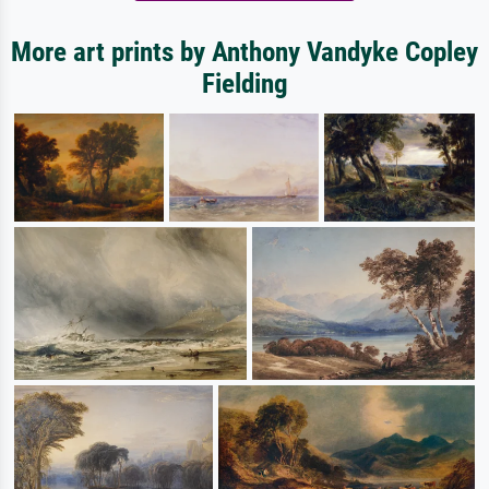
More art prints by Anthony Vandyke Copley
Fielding