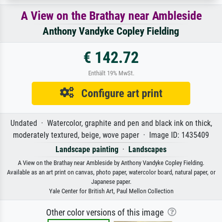
A View on the Brathay near Ambleside
Anthony Vandyke Copley Fielding
€ 142.72
Enthält 19% MwSt.
Configure art print
Undated · Watercolor, graphite and pen and black ink on thick,
moderately textured, beige, wove paper · Image ID: 1435409
Landscape painting
·
Landscapes
A View on the Brathay near Ambleside by Anthony Vandyke Copley Fielding.
Available as an art print on canvas, photo paper, watercolor board, natural paper, or
Japanese paper.
Yale Center for British Art, Paul Mellon Collection
Other color versions of this image