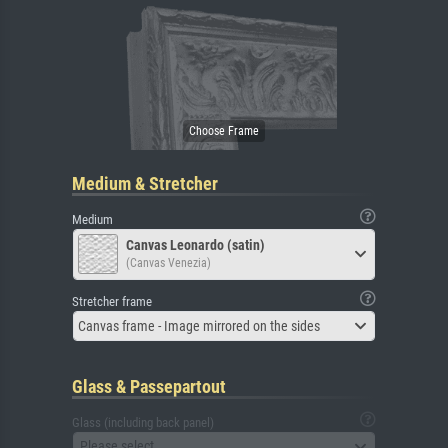
Medium & Stretcher
Medium
Canvas Leonardo (satin)
(Canvas Venezia)
Stretcher frame
Canvas frame - Image mirrored on the sides
Glass & Passepartout
Glass (including back panel)
Please select