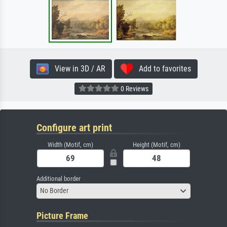
View in 3D / AR
Add to favorites
0 Reviews
Configure art print
Width (Motif, cm)
Height (Motif, cm)
Additional border
No Border
Picture Frame