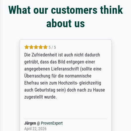
What our customers think
about us
5 / 5
Die Zufriedenheit ist auch nicht dadurch
getrübt, dass das Bild entgegen einer
angegebenen Lieferanschrift (sollte eine
Überraschung für die normannische
Ehefrau sein zum Hochzeits- gleichzeitig
auch Geburtstag sein) doch nach zu Hause
zugestellt wurde.
Jürgen
@
ProvenExpert
April 22, 2026