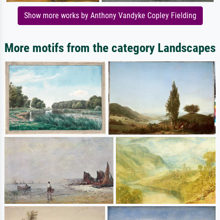
Show more works by Anthony Vandyke Copley Fielding
More motifs from the category Landscapes