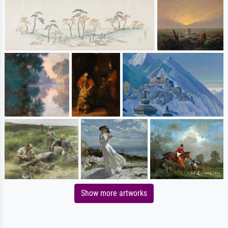
Show more artworks