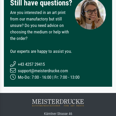
Still have questions?
Are you interested in an art print
from our manufactory but still
unsure? Do you need advice on
choosing the medium or help with
the order?
Our experts are happy to assist you.
+43 4257 29415
support@meisterdrucke.com
Mo-Do: 7:00 - 16:00 | Fr: 7:00 - 13:00
Kärntner Strasse 46