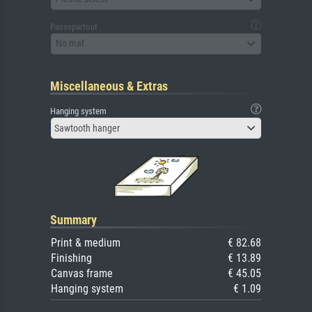
Passepartout
No mat
Miscellaneous & Extras
Hanging system
Sawtooth hanger
Summary
Print & medium
€ 82.68
Finishing
€ 13.89
Canvas frame
€ 45.05
Hanging system
€ 1.09