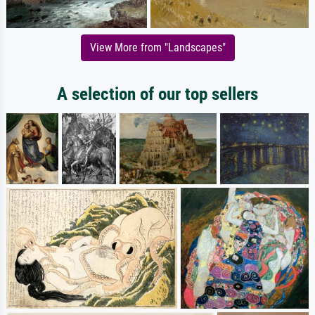
View More from "Landscapes"
A selection of our top sellers