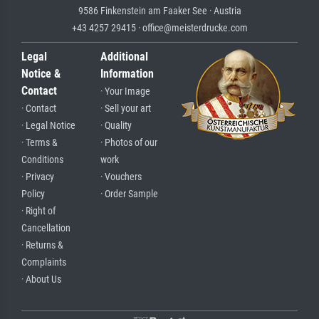
9586 Finkenstein am Faaker See · Austria
+43 4257 29415 · office@meisterdrucke.com
Legal
Additional
Notice &
Information
Contact
· Your Image
· Contact
· Sell your art
· Legal Notice
· Quality
· Terms &
· Photos of our
Conditions
work
· Privacy
· Vouchers
Policy
· Order Sample
· Right of
Cancellation
· Returns &
Complaints
· About Us