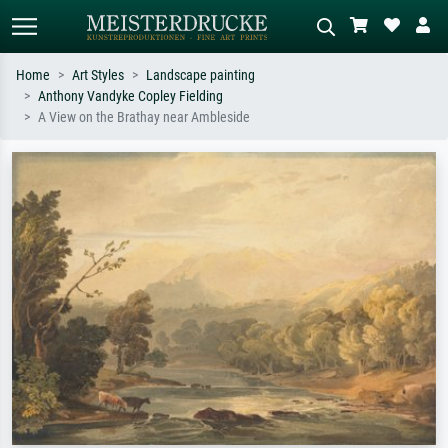
Home
Art Styles
Landscape painting
Anthony Vandyke Copley Fielding
Standard search
AI image search
A View on the Brathay near Ambleside
Search by artist, work title or style –
Describe the scene – e.g. green
e.g. Monet, Starry Night,
meadow, abstract with lots of red, dark
Impressionism, Hokusai wave, nude.
oil painting, standing nude next to a
tree.