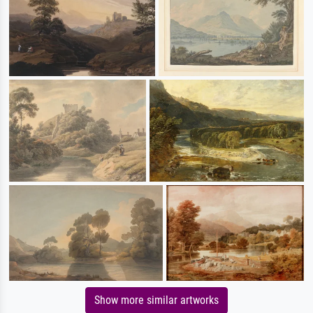
Show more similar artworks