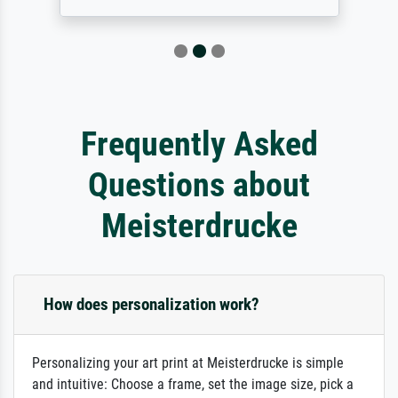
Frequently Asked
Questions about
Meisterdrucke
How does personalization work?
Personalizing your art print at Meisterdrucke is simple
and intuitive: Choose a frame, set the image size, pick a