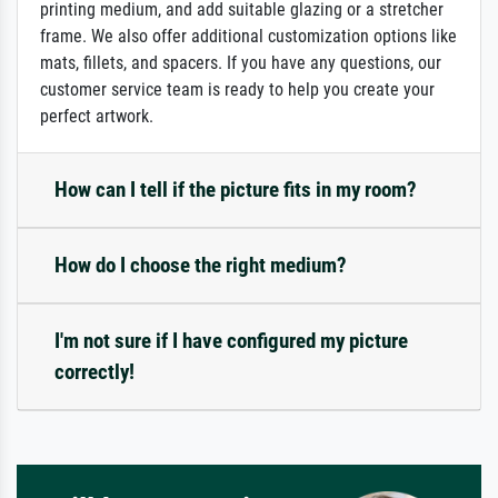
printing medium, and add suitable glazing or a stretcher
frame. We also offer additional customization options like
mats, fillets, and spacers. If you have any questions, our
customer service team is ready to help you create your
perfect artwork.
How can I tell if the picture fits in my room?
How do I choose the right medium?
I'm not sure if I have configured my picture
correctly!