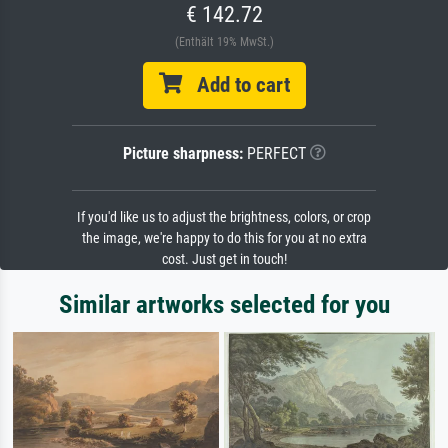
€ 142.72
(Enthält 19% MwSt.)
Add to cart
Picture sharpness:
PERFECT
If you'd like us to adjust the brightness, colors, or crop
the image, we're happy to do this for you at no extra
cost. Just get in touch!
Similar artworks selected for you