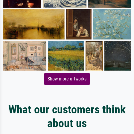
Show more artworks
What our customers think
about us