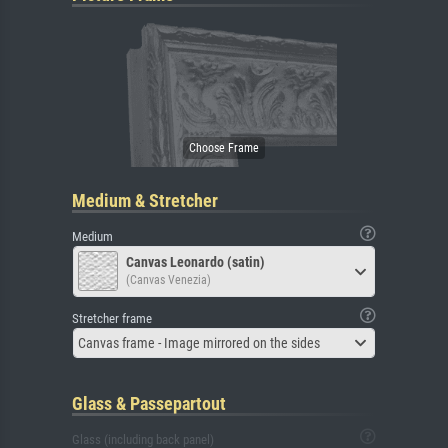
Medium & Stretcher
Medium
Canvas Leonardo (satin)
(Canvas Venezia)
Stretcher frame
Canvas frame - Image mirrored on the sides
Glass & Passepartout
Glass (including back panel)