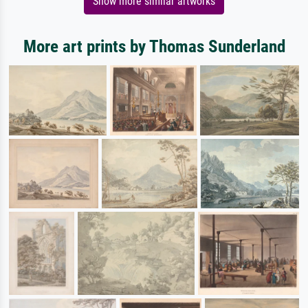
Show more similar artworks
More art prints by Thomas Sunderland