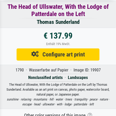
The Head of Ullswater, With the Lodge of
Patterdale on the Left
Thomas Sunderland
€ 137.99
Enthält 19% MwSt.
Configure art print
1790 · Wasserfarbe auf Papier · Image ID: 19907
Nonclassified artists
·
Landscapes
The Head of Ullswater, With the Lodge of Patterdale on the Left by Thomas
Sunderland. Available as an art print on canvas, photo paper, watercolor board,
natural paper, or Japanese paper.
sunshine ·
relaxing ·
mountains ·
hill ·
water ·
trees ·
tranquility ·
peace ·
nature ·
escape ·
head ·
ullswater ·
with ·
lodge ·
patterdale ·
left
Other color versions of this image