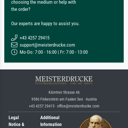
choosing the medium or help with
the order?
Our experts are happy to assist you.
+43 4257 29415
support@meisterdrucke.com
Mo-Do: 7:00 - 16:00 | Fr: 7:00 - 13:00
Kärntner Strasse 46
9586 Finkenstein am Faaker See · Austria
+43 4257 29415 · office@meisterdrucke.com
Legal
Additional
Notice &
Information