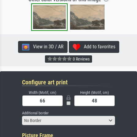
View in 3D / AR
Add to favorites
0 Reviews
Configure art print
Width (Motif, cm)
Height (Motif, cm)
Additional border
No Border
Picture Frame