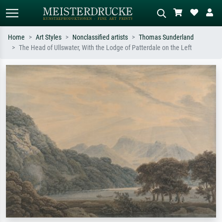
Home
Art Styles
Nonclassified artists
Thomas Sunderland
The Head of Ullswater, With the Lodge of Patterdale on the Left
Standard search
AI image search
Search by artist, work title or style –
Describe the scene – e.g. green
e.g. Monet, Starry Night,
meadow, abstract with lots of red, dark
Impressionism, Hokusai wave, nude.
oil painting, standing nude next to a
tree.