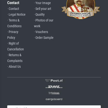
Contact
· Your Image
· Contact
· Sell your art
· Legal Notice
· Quality
· Terms &
· Photos of our
Conditions
work
· Privacy
· Vouchers
Policy
· Order Sample
· Right of
Cancellation
· Returns &
Complaints
· About Us