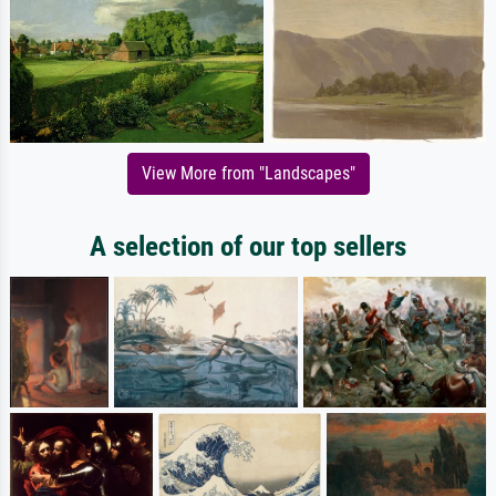
View More from "Landscapes"
A selection of our top sellers