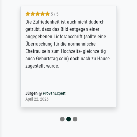
5 / 5
Die Zufriedenheit ist auch nicht dadurch
getrübt, dass das Bild entgegen einer
angegebenen Lieferanschrift (sollte eine
Überraschung für die normannische
Ehefrau sein zum Hochzeits- gleichzeitig
auch Geburtstag sein) doch nach zu Hause
zugestellt wurde.
Jürgen
@
ProvenExpert
April 22, 2026