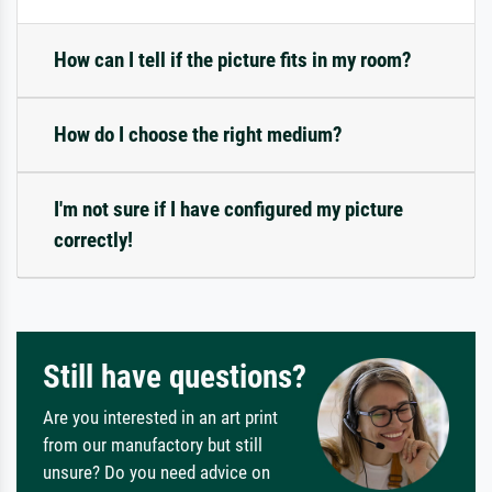
How can I tell if the picture fits in my room?
How do I choose the right medium?
I'm not sure if I have configured my picture
correctly!
Still have questions?
Are you interested in an art print
from our manufactory but still
unsure? Do you need advice on