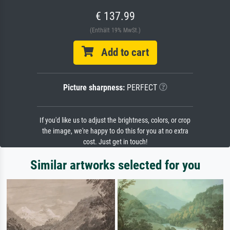
€ 137.99
(Enthält 19% MwSt.)
Add to cart
Picture sharpness:
PERFECT
If you'd like us to adjust the brightness, colors, or crop
the image, we're happy to do this for you at no extra
cost. Just get in touch!
Similar artworks selected for you