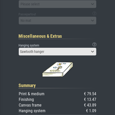
Please select
Passepartout
No mat
Miscellaneous & Extras
Hanging system
Sawtooth hanger
Summary
Print & medium
€ 79.54
Finishing
€ 13.47
Canvas frame
€ 43.89
Hanging system
€ 1.09