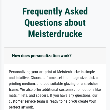
Frequently Asked
Questions about
Meisterdrucke
How does personalization work?
Personalizing your art print at Meisterdrucke is simple
and intuitive: Choose a frame, set the image size, pick a
printing medium, and add suitable glazing or a stretcher
frame. We also offer additional customization options like
mats, fillets, and spacers. If you have any questions, our
customer service team is ready to help you create your
perfect artwork.