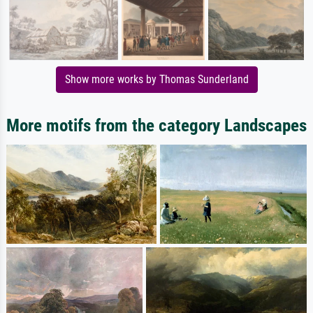
Show more works by Thomas Sunderland
More motifs from the category Landscapes