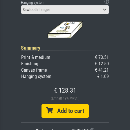
Hanging system
Sawtooth hanger
Summary
Print & medium
€ 73.51
Finishing
€ 12.50
Canvas frame
€ 41.21
Hanging system
€ 1.09
€ 128.31
(Enthält 19% MwSt.)
Add to cart