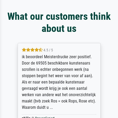
What our customers think
about us
4.5 / 5
ik beoordeel Meisterdrucke zeer positief.
Door de 69505 beschikbare kunstenaars
scrollen is echter onbegonnen werk (na
stoppen begint het weer van voor af aan).
Als er naar een bepaalde kunstenaar
gevraagd wordt krijg je ook een aantal
werken van andere wat het onoverzichtelijk
maakt (bvb zoek Ros = ook Rops, Rose etc).
Waarom duidt u ...