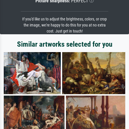
Picture sharpness:
PERFECT
If you'd like us to adjust the brightness, colors, or crop
the image, we're happy to do this for you at no extra
cost. Just get in touch!
Similar artworks selected for you