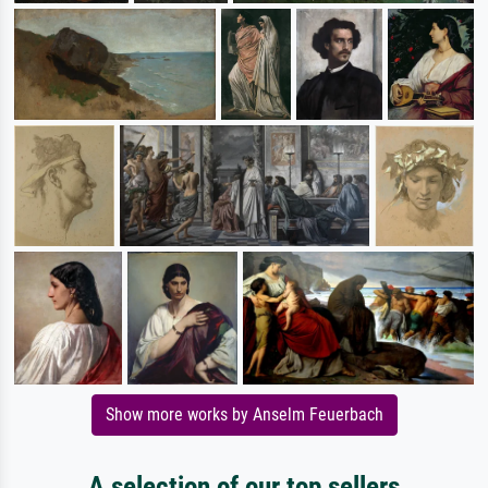
Show more works by Anselm Feuerbach
A selection of our top sellers