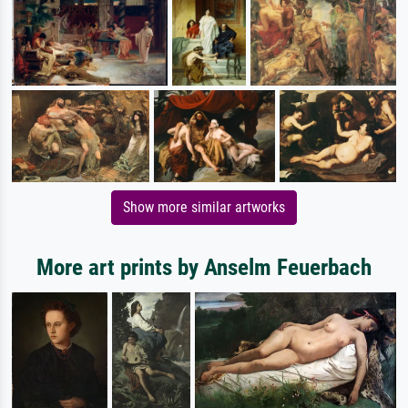
Show more similar artworks
More art prints by Anselm Feuerbach