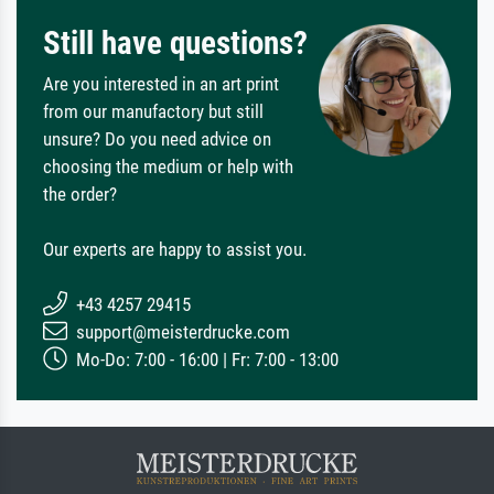
Still have questions?
Are you interested in an art print
from our manufactory but still
unsure? Do you need advice on
choosing the medium or help with
the order?
Our experts are happy to assist you.
+43 4257 29415
support@meisterdrucke.com
Mo-Do: 7:00 - 16:00 | Fr: 7:00 - 13:00