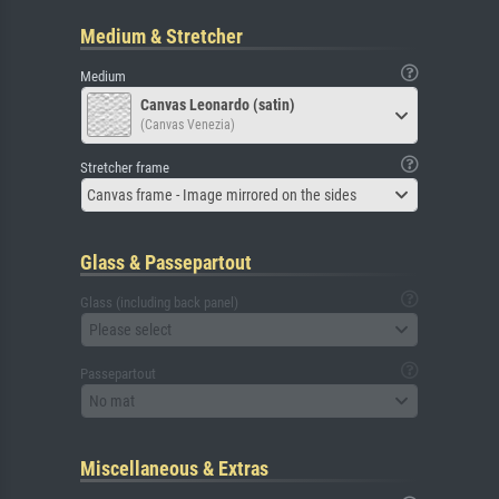
Medium & Stretcher
Medium
Canvas Leonardo (satin)
(Canvas Venezia)
Stretcher frame
Canvas frame - Image mirrored on the sides
Glass & Passepartout
Glass (including back panel)
Please select
Passepartout
No mat
Miscellaneous & Extras