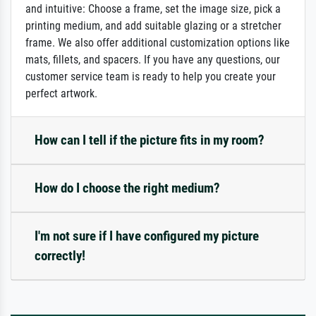
and intuitive: Choose a frame, set the image size, pick a
printing medium, and add suitable glazing or a stretcher
frame. We also offer additional customization options like
mats, fillets, and spacers. If you have any questions, our
customer service team is ready to help you create your
perfect artwork.
How can I tell if the picture fits in my room?
How do I choose the right medium?
I'm not sure if I have configured my picture
correctly!