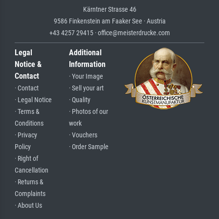
Kärntner Strasse 46
9586 Finkenstein am Faaker See · Austria
+43 4257 29415 · office@meisterdrucke.com
Legal
Additional
Notice &
Information
Contact
· Your Image
· Contact
· Sell your art
· Legal Notice
· Quality
· Terms &
· Photos of our
Conditions
work
· Privacy
· Vouchers
Policy
· Order Sample
· Right of
Cancellation
· Returns &
Complaints
· About Us