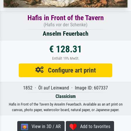
Hafis in Front of the Tavern
(Hafis vor der Schenke)
Anselm Feuerbach
€ 128.31
Enthält 19% MwSt.
Configure art print
1852 · Öl auf Leinwand · Image ID: 607337
Classicism
Hafis in Front of the Tavern by Anselm Feuerbach. Available as an art print on
canvas, photo paper, watercolor board, natural paper, or Japanese paper.
View in 3D / AR
Add to favorites