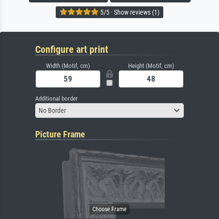
5/5 · Show reviews (1)
Configure art print
Width (Motif, cm)
Height (Motif, cm)
Additional border
No Border
Picture Frame