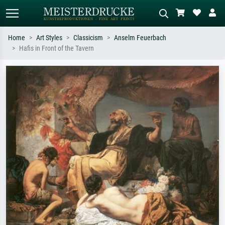
Home
Art Styles
Classicism
Anselm Feuerbach
Hafis in Front of the Tavern
Standard search
AI image search
Search by artist, work title or style –
Describe the scene – e.g. green
e.g. Monet, Starry Night,
meadow, abstract with lots of red, dark
Impressionism, Hokusai wave, nude.
oil painting, standing nude next to a
tree.