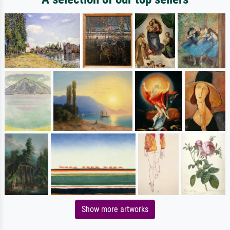
Show more artworks