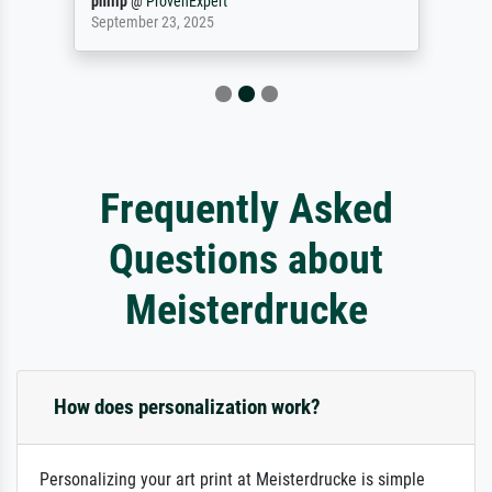
philip
@
ProvenExpert
September 23, 2025
Frequently Asked
Questions about
Meisterdrucke
How does personalization work?
Personalizing your art print at Meisterdrucke is simple