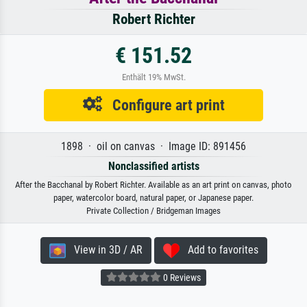
Robert Richter
€ 151.52
Enthält 19% MwSt.
Configure art print
1898 · oil on canvas · Image ID: 891456
Nonclassified artists
After the Bacchanal by Robert Richter. Available as an art print on canvas, photo
paper, watercolor board, natural paper, or Japanese paper.
Private Collection / Bridgeman Images
View in 3D / AR
Add to favorites
0 Reviews