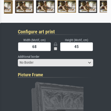
Configure art print
Width (Motif, cm)
Height (Motif, cm)
Additional border
No Border
Picture Frame