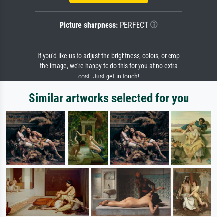
Picture sharpness:
PERFECT
If you'd like us to adjust the brightness, colors, or crop
the image, we're happy to do this for you at no extra
cost. Just get in touch!
Similar artworks selected for you