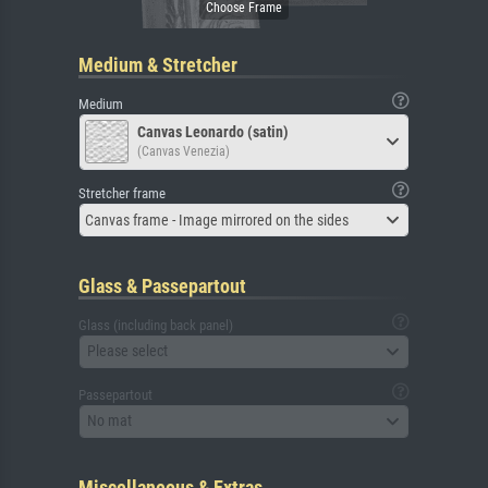
Medium & Stretcher
Medium
Canvas Leonardo (satin)
(Canvas Venezia)
Stretcher frame
Canvas frame - Image mirrored on the sides
Glass & Passepartout
Glass (including back panel)
Please select
Passepartout
No mat
Miscellaneous & Extras