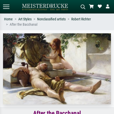
Home
Art Styles
Nonclassified artists
Robert Richter
After the Bacchanal
Standard search
AI image search
Search by artist, work title or style –
Describe the scene – e.g. green
e.g. Monet, Starry Night,
meadow, abstract with lots of red, dark
Impressionism, Hokusai wave, nude.
oil painting, standing nude next to a
tree.
After the Bacchanal