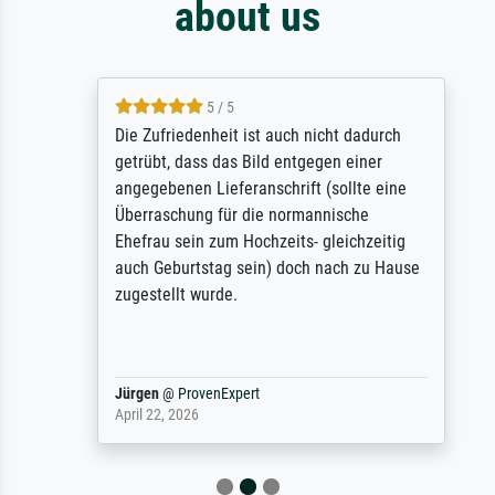
about us
5 / 5
Die Zufriedenheit ist auch nicht dadurch
getrübt, dass das Bild entgegen einer
angegebenen Lieferanschrift (sollte eine
Überraschung für die normannische
Ehefrau sein zum Hochzeits- gleichzeitig
auch Geburtstag sein) doch nach zu Hause
zugestellt wurde.
Jürgen
@
ProvenExpert
April 22, 2026