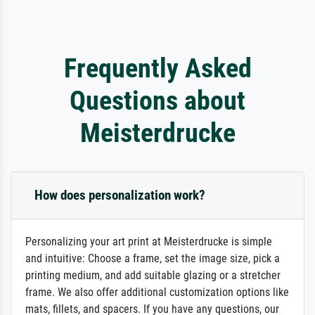
Frequently Asked
Questions about
Meisterdrucke
How does personalization work?
Personalizing your art print at Meisterdrucke is simple
and intuitive: Choose a frame, set the image size, pick a
printing medium, and add suitable glazing or a stretcher
frame. We also offer additional customization options like
mats, fillets, and spacers. If you have any questions, our