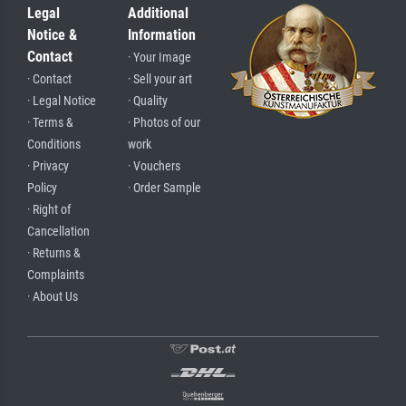
Legal
Additional
Notice &
Information
Contact
· Your Image
· Contact
· Sell your art
· Legal Notice
· Quality
· Terms &
· Photos of our
Conditions
work
· Privacy
· Vouchers
Policy
· Order Sample
· Right of
Cancellation
· Returns &
Complaints
· About Us