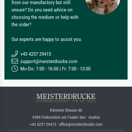
from our manufactory but still
unsure? Do you need advice on
choosing the medium or help with
the order?
Our experts are happy to assist you.
+43 4257 29415
support@meisterdrucke.com
Mo-Do: 7:00 - 16:00 | Fr: 7:00 - 13:00
Kärntner Strasse 46
9586 Finkenstein am Faaker See · Austria
+43 4257 29415 · office@meisterdrucke.com