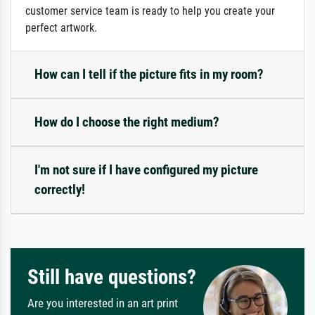
customer service team is ready to help you create your
perfect artwork.
How can I tell if the picture fits in my room?
How do I choose the right medium?
I'm not sure if I have configured my picture
correctly!
Still have questions?
Are you interested in an art print