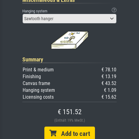
Hanging system
Sawtooth hanger
Summary
Print & medium
€ 78.10
Finishing
€ 13.19
Canvas frame
€ 43.52
Hanging system
€ 1.09
Licensing costs
€ 15.62
€ 151.52
(Enthält 19% MwSt.)
Add to cart