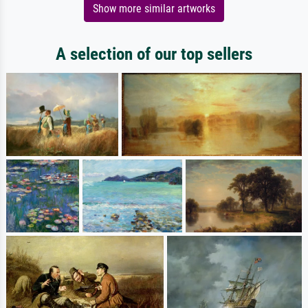
Show more similar artworks
A selection of our top sellers