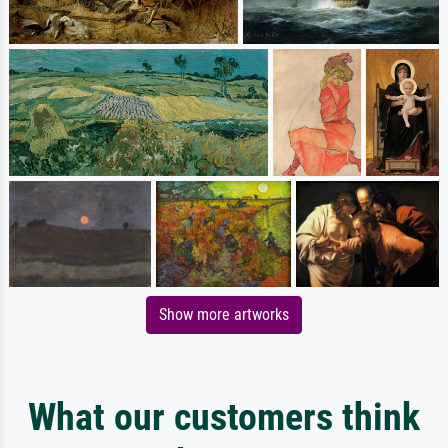
Show more artworks
What our customers think