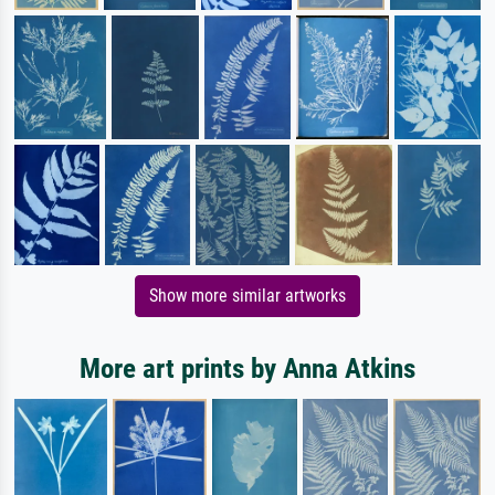
Show more similar artworks
More art prints by Anna Atkins