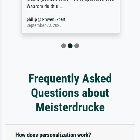
Waarom duidt u ...
philip
@
ProvenExpert
September 23, 2025
Frequently Asked
Questions about
Meisterdrucke
How does personalization work?