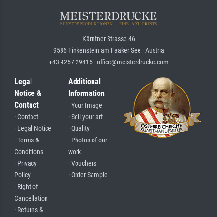
Kärntner Strasse 46
9586 Finkenstein am Faaker See · Austria
+43 4257 29415 · office@meisterdrucke.com
Legal
Additional
Notice &
Information
Contact
· Your Image
· Contact
· Sell your art
· Legal Notice
· Quality
· Terms &
· Photos of our
Conditions
work
· Privacy
· Vouchers
Policy
· Order Sample
· Right of
Cancellation
· Returns &