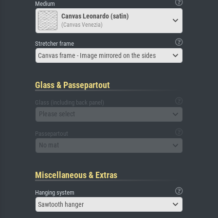
Medium
Canvas Leonardo (satin)
(Canvas Venezia)
Stretcher frame
Canvas frame - Image mirrored on the sides
Glass & Passepartout
Glass (including back panel)
Please select
Passepartout
No mat
Miscellaneous & Extras
Hanging system
Sawtooth hanger