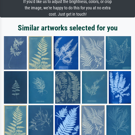
If you'd like us to adjust the brightness, colors, or crop
the image, we're happy to do this for you at no extra
cost. Just get in touch!
Similar artworks selected for you