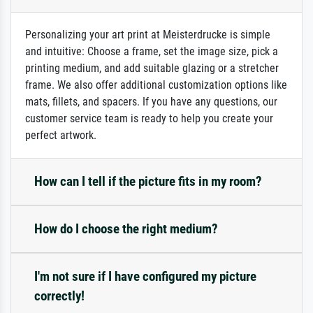
Personalizing your art print at Meisterdrucke is simple
and intuitive: Choose a frame, set the image size, pick a
printing medium, and add suitable glazing or a stretcher
frame. We also offer additional customization options like
mats, fillets, and spacers. If you have any questions, our
customer service team is ready to help you create your
perfect artwork.
How can I tell if the picture fits in my room?
How do I choose the right medium?
I'm not sure if I have configured my picture
correctly!