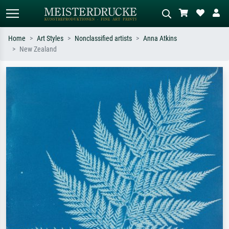
Home
Art Styles
Nonclassified artists
Anna Atkins
New Zealand
Standard search
AI image search
Search by artist, work title or style –
Describe the scene – e.g. green
e.g. Monet, Starry Night,
meadow, abstract with lots of red, dark
Impressionism, Hokusai wave, nude.
oil painting, standing nude next to a
tree.