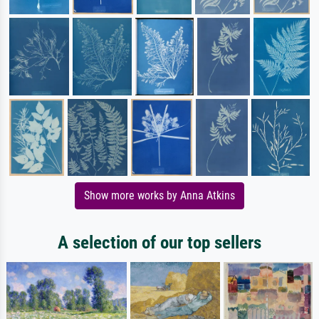
Show more works by Anna Atkins
A selection of our top sellers