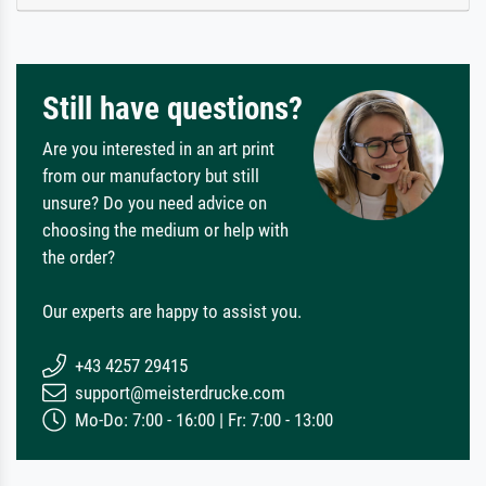
Still have questions?
Are you interested in an art print
from our manufactory but still
unsure? Do you need advice on
choosing the medium or help with
the order?
Our experts are happy to assist you.
+43 4257 29415
support@meisterdrucke.com
Mo-Do: 7:00 - 16:00 | Fr: 7:00 - 13:00