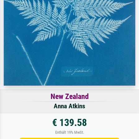
New Zealand
Anna Atkins
€ 139.58
Enthält 19% MwSt.