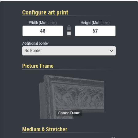
Configure art print
Width (Motif, cm)
Height (Motif, cm)
Additional border
No Border
Picture Frame
Medium & Stretcher