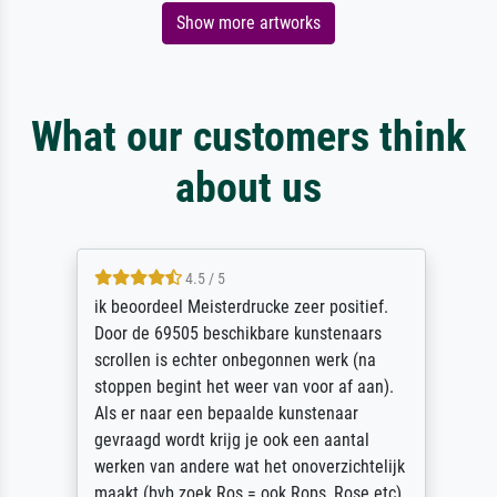
Show more artworks
What our customers think
about us
4.5 / 5
ik beoordeel Meisterdrucke zeer positief.
Door de 69505 beschikbare kunstenaars
scrollen is echter onbegonnen werk (na
stoppen begint het weer van voor af aan).
Als er naar een bepaalde kunstenaar
gevraagd wordt krijg je ook een aantal
werken van andere wat het onoverzichtelijk
maakt (bvb zoek Ros = ook Rops, Rose etc).