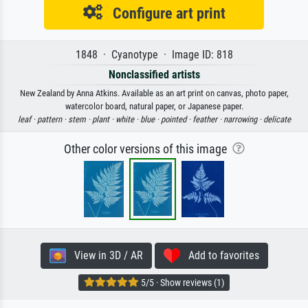
Configure art print
1848 · Cyanotype · Image ID: 818
Nonclassified artists
New Zealand by Anna Atkins. Available as an art print on canvas, photo paper,
watercolor board, natural paper, or Japanese paper.
leaf ·
pattern ·
stem ·
plant ·
white ·
blue ·
pointed ·
feather ·
narrowing ·
delicate
Other color versions of this image
View in 3D / AR
Add to favorites
5/5 · Show reviews (1)