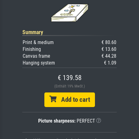
Summary
Print & medium
€ 80.60
Finishing
€ 13.60
Canvas frame
€ 44.28
Hanging system
€ 1.09
€ 139.58
(Enthält 19% MwSt.)
Add to cart
Picture sharpness:
PERFECT