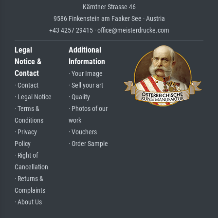
Kärntner Strasse 46
9586 Finkenstein am Faaker See · Austria
+43 4257 29415 · office@meisterdrucke.com
Legal
Additional
Notice &
Information
Contact
· Your Image
· Contact
· Sell your art
· Legal Notice
· Quality
· Terms &
· Photos of our
Conditions
work
· Privacy
· Vouchers
Policy
· Order Sample
· Right of
Cancellation
· Returns &
Complaints
· About Us