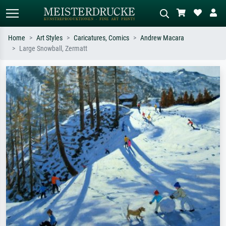
Home
Art Styles
Caricatures, Comics
Andrew Macara
Large Snowball, Zermatt
Standard search
AI image search
Search by artist, work title or style –
Describe the scene – e.g. green
e.g. Monet, Starry Night,
meadow, abstract with lots of red, dark
Impressionism, Hokusai wave, nude.
oil painting, standing nude next to a
tree.