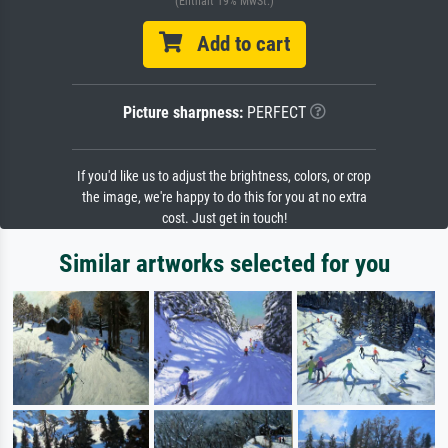
(Enthält 19% MwSt.)
Add to cart
Picture sharpness:
PERFECT
If you'd like us to adjust the brightness, colors, or crop
the image, we're happy to do this for you at no extra
cost. Just get in touch!
Similar artworks selected for you