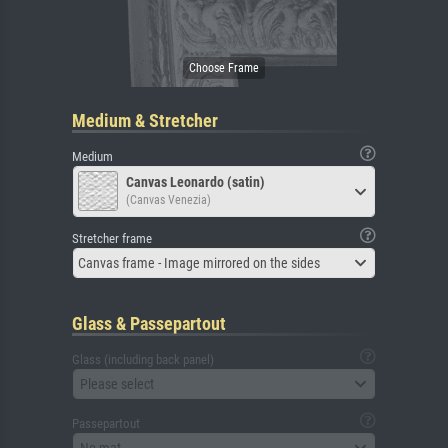
Medium & Stretcher
Medium
Canvas Leonardo (satin)
(Canvas Venezia)
Stretcher frame
Canvas frame - Image mirrored on the sides
Glass & Passepartout
Glass (including back panel)
Please select
Passepartout
No mat