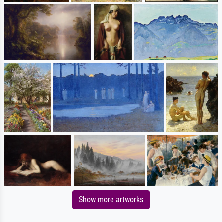
Show more artworks