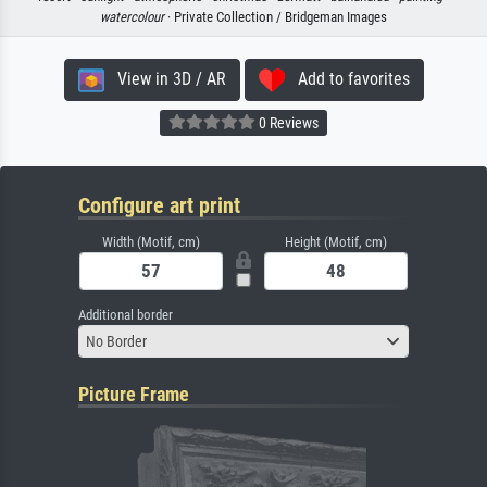
watercolour
· Private Collection / Bridgeman Images
View in 3D / AR
Add to favorites
0 Reviews
Configure art print
Width (Motif, cm)
Height (Motif, cm)
Additional border
No Border
Picture Frame