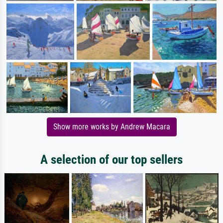
Show more works by Andrew Macara
A selection of our top sellers