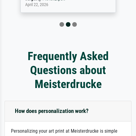
April 22, 2026
Frequently Asked
Questions about
Meisterdrucke
How does personalization work?
Personalizing your art print at Meisterdrucke is simple