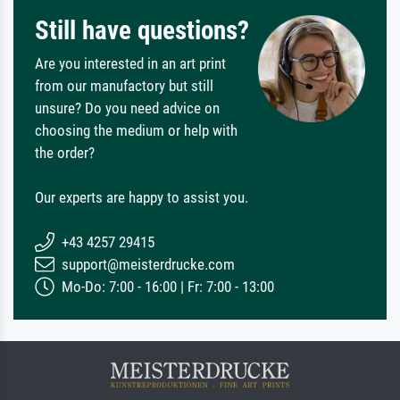
Still have questions?
Are you interested in an art print
from our manufactory but still
unsure? Do you need advice on
choosing the medium or help with
the order?
Our experts are happy to assist you.
+43 4257 29415
support@meisterdrucke.com
Mo-Do: 7:00 - 16:00 | Fr: 7:00 - 13:00