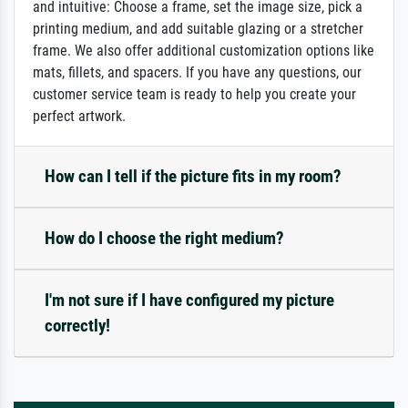
and intuitive: Choose a frame, set the image size, pick a
printing medium, and add suitable glazing or a stretcher
frame. We also offer additional customization options like
mats, fillets, and spacers. If you have any questions, our
customer service team is ready to help you create your
perfect artwork.
How can I tell if the picture fits in my room?
How do I choose the right medium?
I'm not sure if I have configured my picture
correctly!