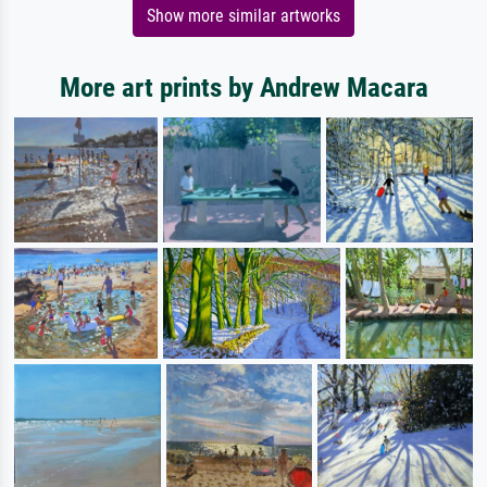
Show more similar artworks
More art prints by Andrew Macara