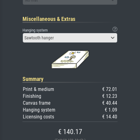
Miscellaneous & Extras
Hanging system
Sawtooth hanger
Summary
Print & medium
€ 72.01
Finishing
€ 12.23
Canvas frame
€ 40.44
Hanging system
€ 1.09
Licensing costs
€ 14.40
€ 140.17