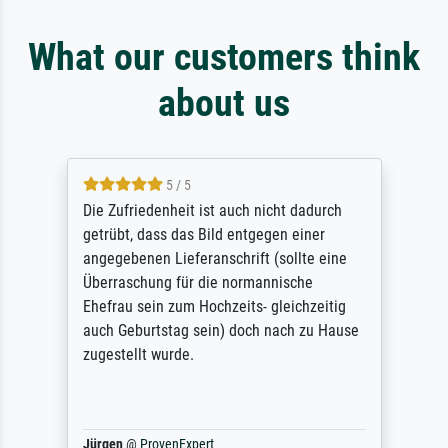
What our customers think
about us
5 / 5
Die Zufriedenheit ist auch nicht dadurch
getrübt, dass das Bild entgegen einer
angegebenen Lieferanschrift (sollte eine
Überraschung für die normannische
Ehefrau sein zum Hochzeits- gleichzeitig
auch Geburtstag sein) doch nach zu Hause
zugestellt wurde.
Jürgen
@
ProvenExpert