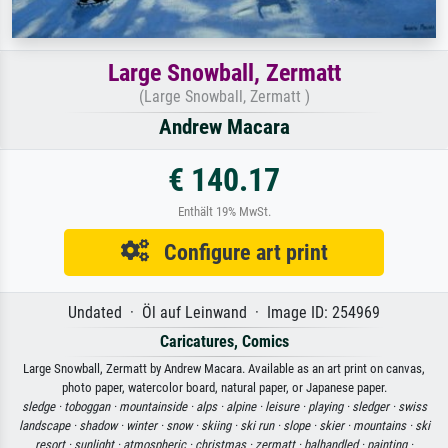
Large Snowball, Zermatt
(Large Snowball, Zermatt )
Andrew Macara
€ 140.17
Enthält 19% MwSt.
Configure art print
Undated · Öl auf Leinwand · Image ID: 254969
Caricatures, Comics
Large Snowball, Zermatt by Andrew Macara. Available as an art print on canvas,
photo paper, watercolor board, natural paper, or Japanese paper.
sledge ·
toboggan ·
mountainside ·
alps ·
alpine ·
leisure ·
playing ·
sledger ·
swiss
landscape ·
shadow ·
winter ·
snow ·
skiing ·
ski run ·
slope ·
skier ·
mountains ·
ski
resort ·
sunlight ·
atmospheric ·
christmas ·
zermatt ·
balhandled ·
painting ·