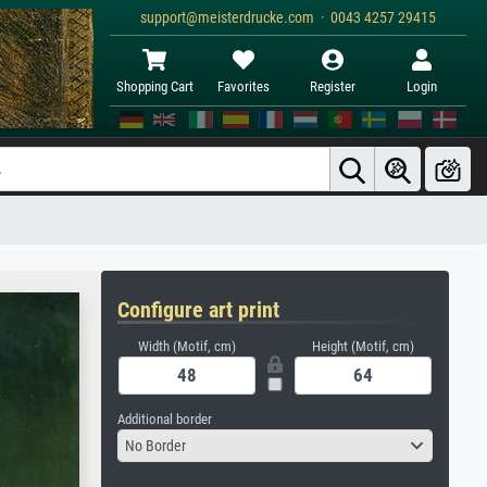
support@meisterdrucke.com · 0043 4257 29415
Shopping Cart
Favorites
Register
Login
Configure art print
Width (Motif, cm)
Height (Motif, cm)
Additional border
No Border