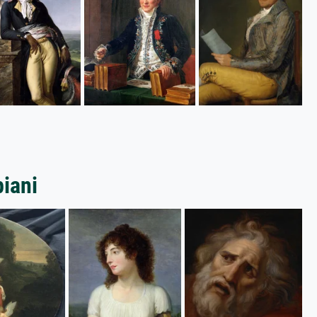
piani