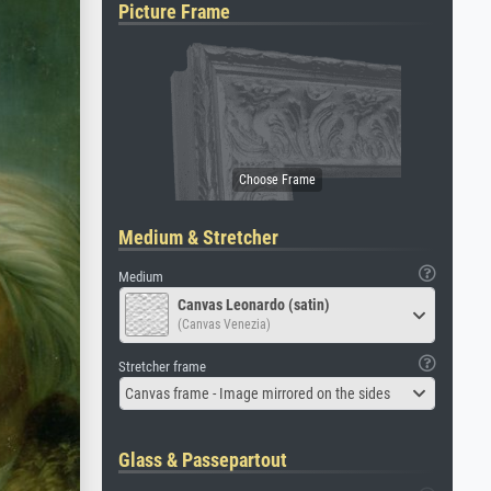
Picture Frame
Medium & Stretcher
Medium
Canvas Leonardo (satin)
(Canvas Venezia)
Stretcher frame
Canvas frame - Image mirrored on the sides
Glass & Passepartout