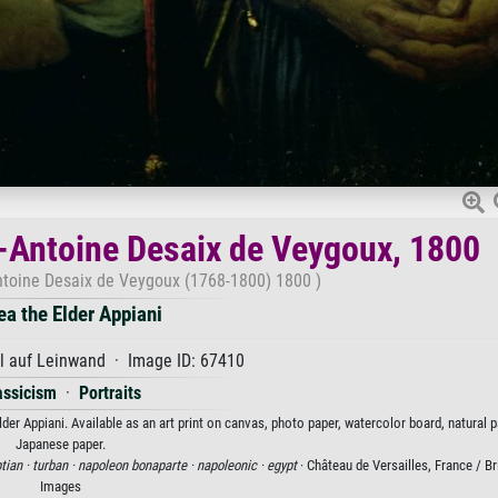
s-Antoine Desaix de Veygoux, 1800
Antoine Desaix de Veygoux (1768-1800) 1800 )
ea the Elder Appiani
l auf Leinwand · Image ID: 67410
assicism
·
Portraits
er Appiani. Available as an art print on canvas, photo paper, watercolor board, natural p
Japanese paper.
tian ·
turban ·
napoleon bonaparte ·
napoleonic ·
egypt
· Château de Versailles, France / 
Images