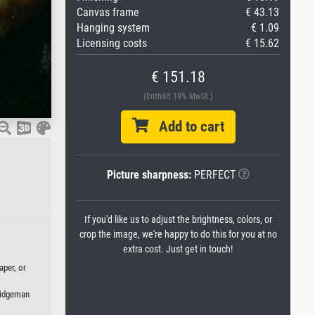
Canvas frame
€ 43.13
Hanging system
€ 1.09
Licensing costs
€ 15.62
€ 151.18
(Enthält 19% MwSt.)
Add to cart
Picture sharpness:
PERFECT
If you'd like us to adjust the brightness, colors, or
crop the image, we're happy to do this for you at no
extra cost. Just get in touch!
aper, or
Bridgeman