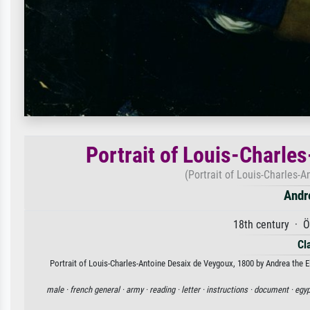
Portrait of Louis-Charle
(Portrait of Louis-Charles-
Andr
18th century · Ö
Cl
Portrait of Louis-Charles-Antoine Desaix de Veygoux, 1800 by Andrea the Eld
male ·
french general ·
army ·
reading ·
letter ·
instructions ·
document ·
egyp