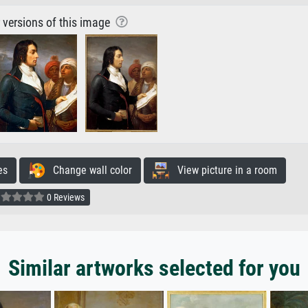
r versions of this image
es
Change wall color
View picture in a room
0 Reviews
Similar artworks selected for you