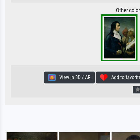
Other colo
View in 3D / AR
Add to favorit