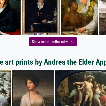
Show more similar artworks
 art prints by Andrea the Elder Ap