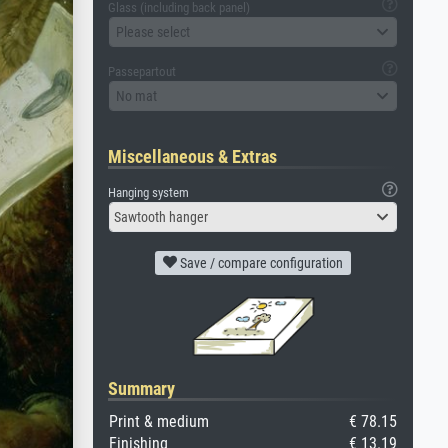
Glass (including back panel)
Please select
Passepartout
No mat
Miscellaneous & Extras
Hanging system
Sawtooth hanger
Save / compare configuration
Summary
Print & medium
€ 78.15
Finishing
€ 13.19