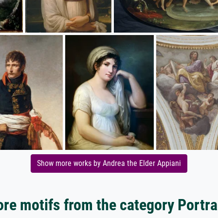
Show more works by Andrea the Elder Appiani
re motifs from the category Portra