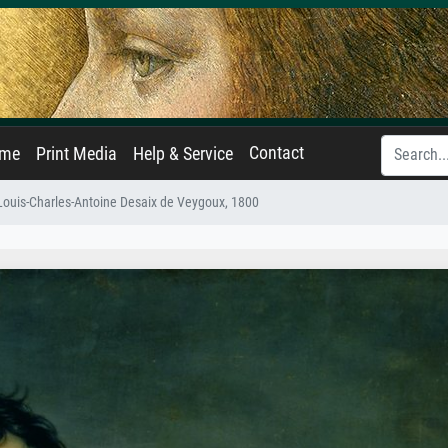
Contact
ame
Print Media
Help & Service
 Louis-Charles-Antoine Desaix de Veygoux, 1800