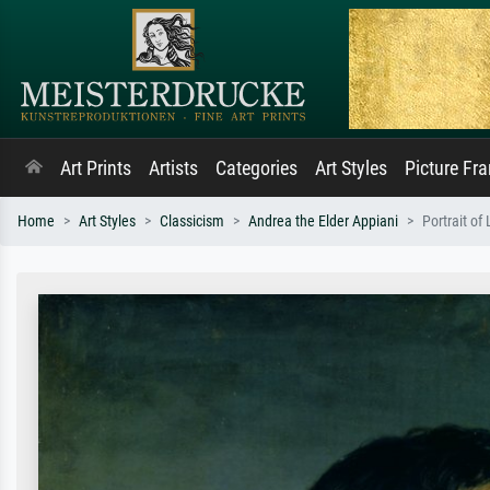
Art Prints
Artists
Categories
Art Styles
Picture Fr
Home
Art Styles
Classicism
Andrea the Elder Appiani
Portrait of