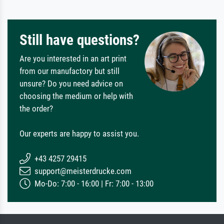
Still have questions?
Are you interested in an art print
from our manufactory but still
unsure? Do you need advice on
choosing the medium or help with
the order?
Our experts are happy to assist you.
+43 4257 29415
support@meisterdrucke.com
Mo-Do: 7:00 - 16:00 | Fr: 7:00 - 13:00