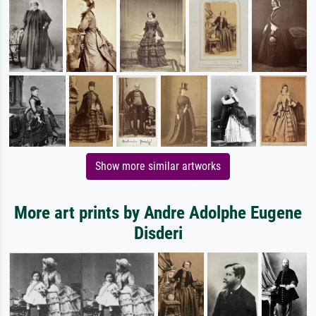
Show more similar artworks
More art prints by Andre Adolphe Eugene
Disderi