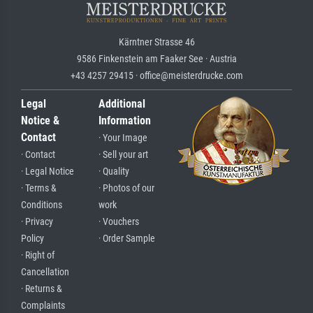
Kärntner Strasse 46
9586 Finkenstein am Faaker See · Austria
+43 4257 29415 · office@meisterdrucke.com
Legal
Additional
Notice &
Information
Contact
· Your Image
· Contact
· Sell your art
· Legal Notice
· Quality
· Terms &
· Photos of our
Conditions
work
· Privacy
· Vouchers
Policy
· Order Sample
· Right of
Cancellation
· Returns &
Complaints