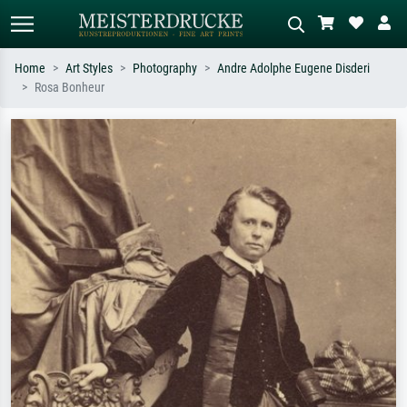
Home
Art Styles
Photography
Andre Adolphe Eugene Disderi
Rosa Bonheur
Standard search
AI image search
Search by artist, work title or style –
Describe the scene – e.g. green
e.g. Monet, Starry Night,
meadow, abstract with lots of red, dark
Impressionism, Hokusai wave, nude.
oil painting, standing nude next to a
tree.