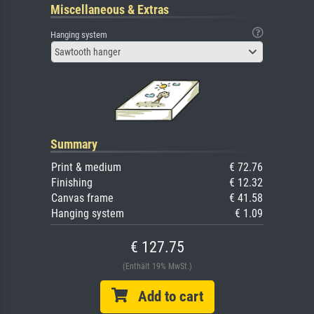
Miscellaneous & Extras
Hanging system
Sawtooth hanger
Summary
Print & medium
€ 72.76
Finishing
€ 12.32
Canvas frame
€ 41.58
Hanging system
€ 1.09
€ 127.75
(Enthält 19% MwSt.)
Add to cart