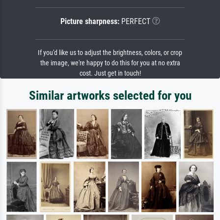
Picture sharpness:
PERFECT
If you'd like us to adjust the brightness, colors, or crop
the image, we're happy to do this for you at no extra
cost. Just get in touch!
Similar artworks selected for you