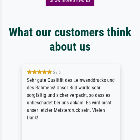
Show more artworks
What our customers think
about us
5 / 5
Sehr gute Qualität des Leinwanddrucks und
des Rahmens! Unser Bild wurde sehr
sorgfältig und sicher verpackt, so dass es
unbeschadet bei uns ankam. Es wird nicht
unser letzter Meisterdruck sein. Vielen
Dank!