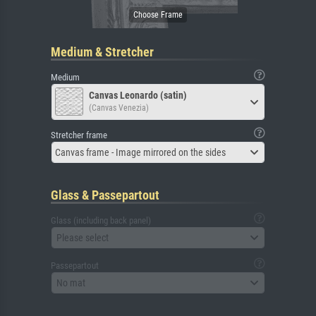
Medium & Stretcher
Medium
Canvas Leonardo (satin)
(Canvas Venezia)
Stretcher frame
Canvas frame - Image mirrored on the sides
Glass & Passepartout
Glass (including back panel)
Please select
Passepartout
No mat