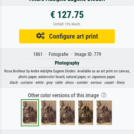
€ 127.75
Enthält 19% MwSt.
Configure art print
1861 · Fotografie · Image ID: 779
Photography
Rosa Bonheur by Andre Adolphe Eugene Disderi. Available as an art print on canvas,
photo paper, watercolor board, natural paper, or Japanese paper.
black ·
curtains ·
white ·
grey ·
table ·
dress ·
somber ·
serious ·
carpet ·
finery
Other color versions of this image