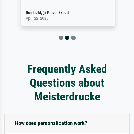
Reinhold,
@
ProvenExpert
April 22, 2026
Frequently Asked
Questions about
Meisterdrucke
How does personalization work?