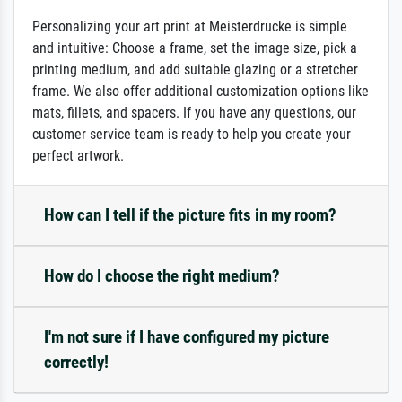
Personalizing your art print at Meisterdrucke is simple
and intuitive: Choose a frame, set the image size, pick a
printing medium, and add suitable glazing or a stretcher
frame. We also offer additional customization options like
mats, fillets, and spacers. If you have any questions, our
customer service team is ready to help you create your
perfect artwork.
How can I tell if the picture fits in my room?
How do I choose the right medium?
I'm not sure if I have configured my picture
correctly!