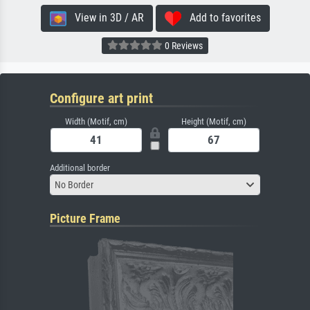
View in 3D / AR
Add to favorites
0 Reviews
Configure art print
Width (Motif, cm)
Height (Motif, cm)
Additional border
No Border
Picture Frame