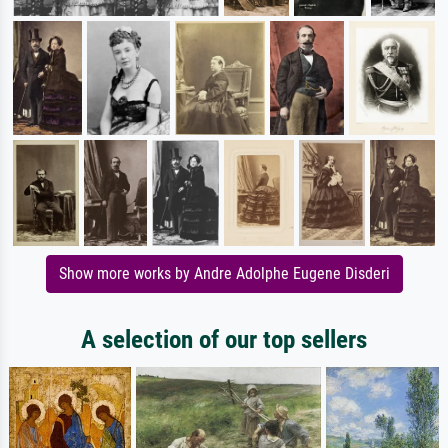
Show more works by Andre Adolphe Eugene Disderi
A selection of our top sellers