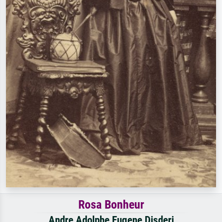
Rosa Bonheur
Andre Adolphe Eugene Disderi