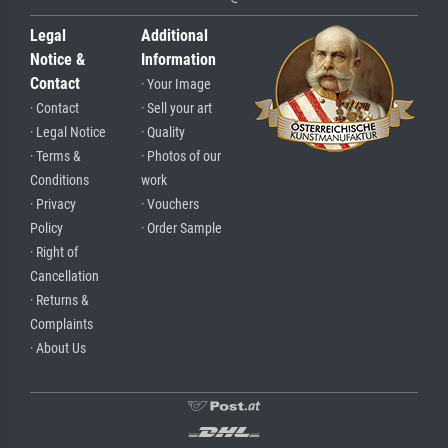
Legal
Additional
Notice &
Information
Contact
· Your Image
· Contact
· Sell your art
· Legal Notice
· Quality
· Terms &
· Photos of our
Conditions
work
· Privacy
· Vouchers
Policy
· Order Sample
· Right of
Cancellation
· Returns &
Complaints
· About Us