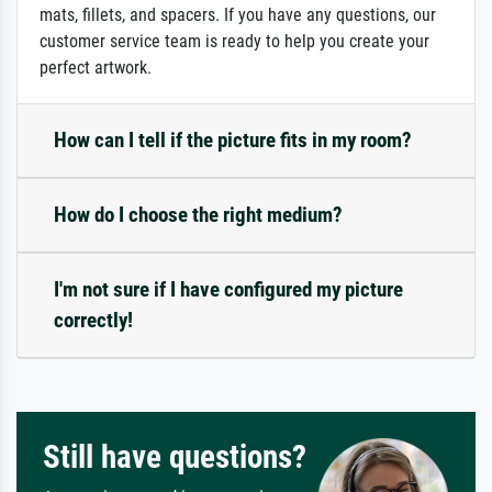
mats, fillets, and spacers. If you have any questions, our
customer service team is ready to help you create your
perfect artwork.
How can I tell if the picture fits in my room?
How do I choose the right medium?
I'm not sure if I have configured my picture
correctly!
Still have questions?