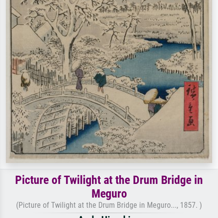
Picture of Twilight at the Drum Bridge in
Meguro
(Picture of Twilight at the Drum Bridge in Meguro..., 1857. )