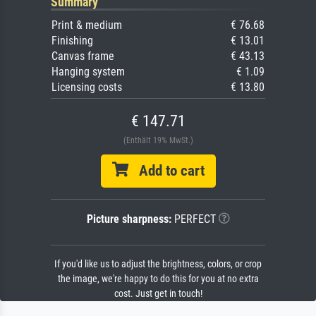
Summary
Print & medium
€ 76.68
Finishing
€ 13.01
Canvas frame
€ 43.13
Hanging system
€ 1.09
Licensing costs
€ 13.80
€ 147.71
(Enthält 19% MwSt.)
Add to cart
Picture sharpness:
PERFECT
If you'd like us to adjust the brightness, colors, or crop
the image, we're happy to do this for you at no extra
cost. Just get in touch!