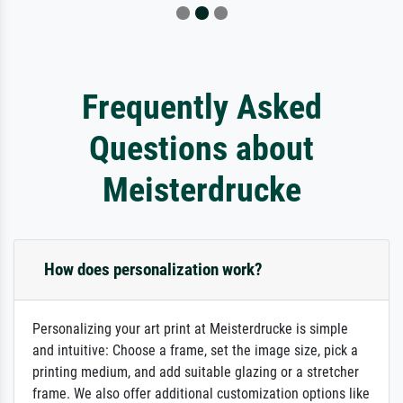
Frequently Asked
Questions about
Meisterdrucke
How does personalization work?
Personalizing your art print at Meisterdrucke is simple
and intuitive: Choose a frame, set the image size, pick a
printing medium, and add suitable glazing or a stretcher
frame. We also offer additional customization options like