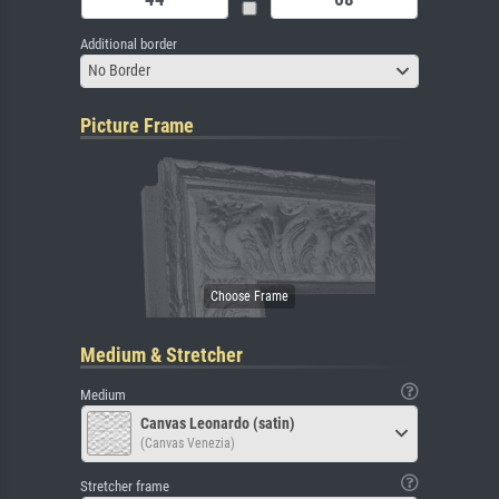
Additional border
No Border
Picture Frame
Medium & Stretcher
Medium
Canvas Leonardo (satin)
(Canvas Venezia)
Stretcher frame