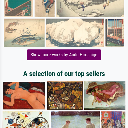
Show more works by Ando Hiroshige
A selection of our top sellers