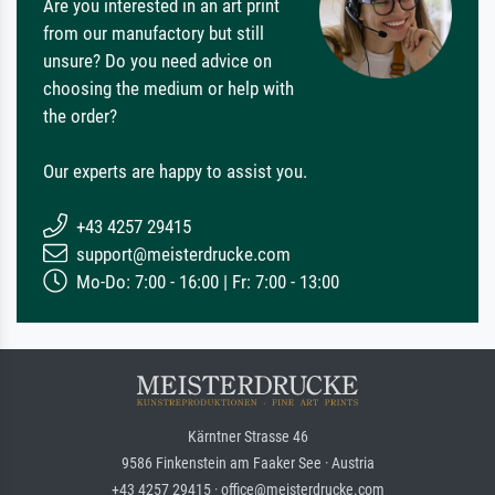
Are you interested in an art print
from our manufactory but still
unsure? Do you need advice on
choosing the medium or help with
the order?
Our experts are happy to assist you.
+43 4257 29415
support@meisterdrucke.com
Mo-Do: 7:00 - 16:00 | Fr: 7:00 - 13:00
Kärntner Strasse 46
9586 Finkenstein am Faaker See · Austria
+43 4257 29415 · office@meisterdrucke.com