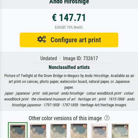
Ando Hiroshige
€ 147.71
Enthält 19% MwSt.
Configure art print
Undated · Image ID: 732617
Nonclassified artists
Picture of Twilight at the Drum Bridge in Meguro by Ando Hiroshige. Available as an
art print on canvas, photo paper, watercolor board, natural paper, or Japanese
paper.
japan ·
japanese ·
print ·
edo period ·
ando hiroshige ·
colour woodblock print ·
colour
woodblock print ·
the cleveland museum of art ·
heritage art ·
print ·
1615-1868 ·
ando
hiroshige japanese ·
1797-1858 ·
1797-1858
· Heritage Art/Heritage Images
Other color versions of this image