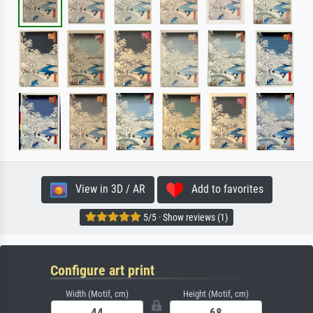
View in 3D / AR
Add to favorites
5/5 · Show reviews (1)
Configure art print
Width (Motif, cm)
Height (Motif, cm)