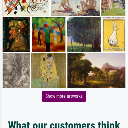
Show more artworks
What our customers think