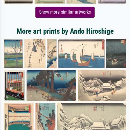
Show more similar artworks
More art prints by Ando Hiroshige