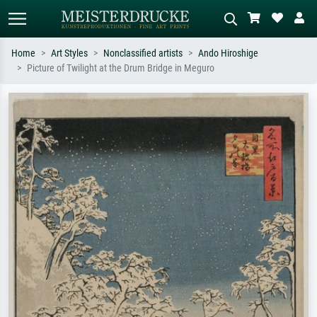
Home
Art Styles
Nonclassified artists
Ando Hiroshige
Picture of Twilight at the Drum Bridge in Meguro
Standard search
AI image search
Search by artist, work title or style –
Describe the scene – e.g. green
e.g. Monet, Starry Night,
meadow, abstract with lots of red, dark
Impressionism, Hokusai wave, nude.
oil painting, standing nude next to a
tree.