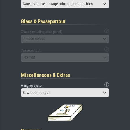
Canvas frame - Image mirrored on the sides
Glass & Passepartout
Glass (including back panel)
Please select
Passepartout
No mat
Miscellaneous & Extras
Hanging system
Sawtooth hanger