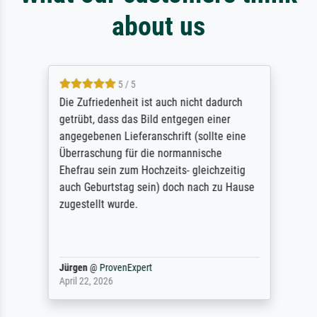
about us
5 / 5
Die Zufriedenheit ist auch nicht dadurch
getrübt, dass das Bild entgegen einer
angegebenen Lieferanschrift (sollte eine
Überraschung für die normannische
Ehefrau sein zum Hochzeits- gleichzeitig
auch Geburtstag sein) doch nach zu Hause
zugestellt wurde.
Jürgen
@
ProvenExpert
April 22, 2026