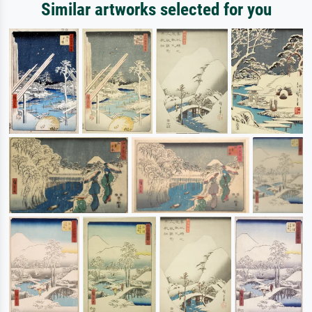
Similar artworks selected for you