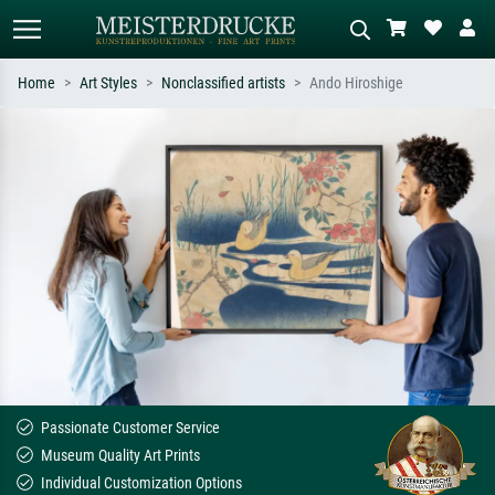
Home
Art Styles
Nonclassified artists
Ando Hiroshige
Standard search
AI image search
Search by artist, work title or style –
Describe the scene – e.g. green
e.g. Monet, Starry Night,
meadow, abstract with lots of red, dark
Impressionism, Hokusai wave, nude.
oil painting, standing nude next to a
tree.
Passionate Customer Service
Museum Quality Art Prints
Individual Customization Options