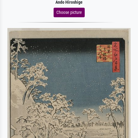
Ando Hiroshige
Choose picture