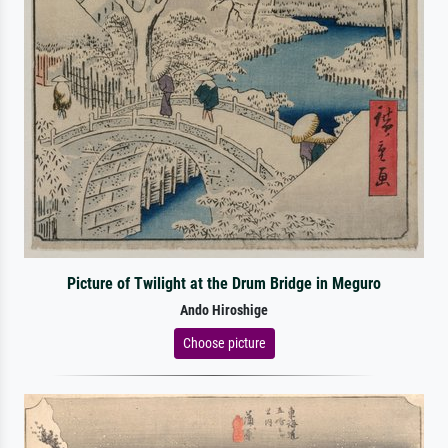
Picture of Twilight at the Drum Bridge in Meguro
Ando Hiroshige
Choose picture