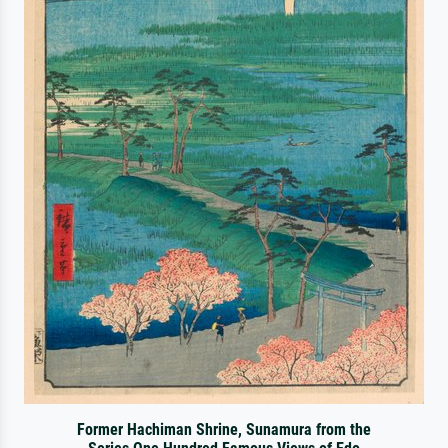
Former Hachiman Shrine, Sunamura from the