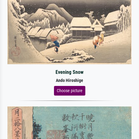
Evening Snow
Ando Hiroshige
Choose picture