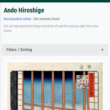
Ando Hiroshige
Nonclassified artists
· 584 artworks found
Our art reproductions bring moments of comfort and joy right into your
home.
Filters / Sorting