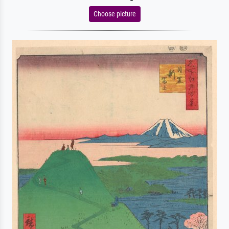
Choose picture