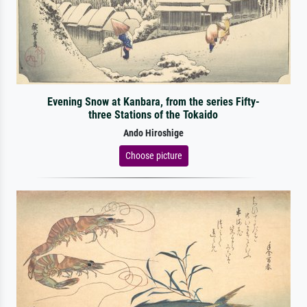
Evening Snow at Kanbara, from the series Fifty-
three Stations of the Tokaido
Ando Hiroshige
Choose picture