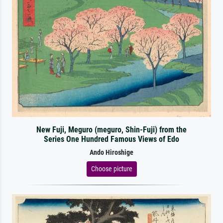
New Fuji, Meguro (meguro, Shin-Fuji) from the
Series One Hundred Famous Views of Edo
Ando Hiroshige
Choose picture