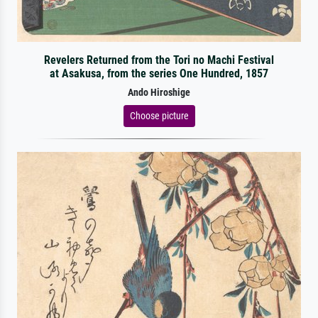
Revelers Returned from the Tori no Machi Festival
at Asakusa, from the series One Hundred, 1857
Ando Hiroshige
Choose picture