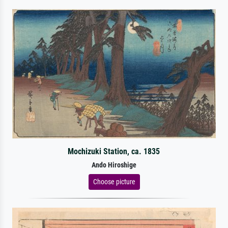
Mochizuki Station, ca. 1835
Ando Hiroshige
Choose picture