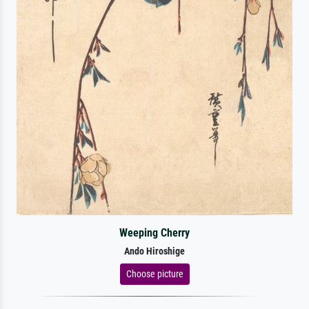
Weeping Cherry
Ando Hiroshige
Choose picture