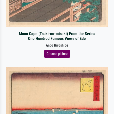
Moon Cape (Tsuki-no-misaki) From the Series
One Hundred Famous Views of Edo
Ando Hiroshige
Choose picture