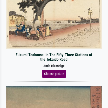
Fukuroi Teahouse, in The Fifty-Three Stations of
the Tokaido Road
Ando Hiroshige
Choose picture