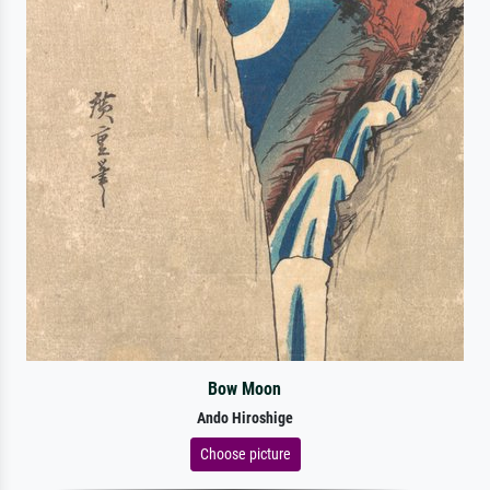
Bow Moon
Ando Hiroshige
Choose picture