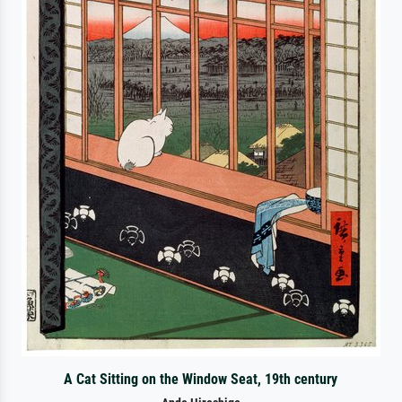
A Cat Sitting on the Window Seat, 19th century