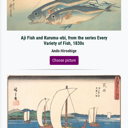
Aji Fish and Kuruma-ebi, from the series Every
Variety of Fish, 1830s
Ando Hiroshige
Choose picture