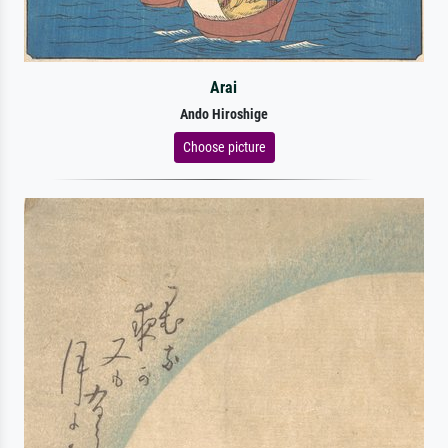
Arai
Ando Hiroshige
Choose picture