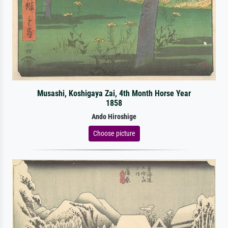
Musashi, Koshigaya Zai, 4th Month Horse Year
1858
Ando Hiroshige
Choose picture