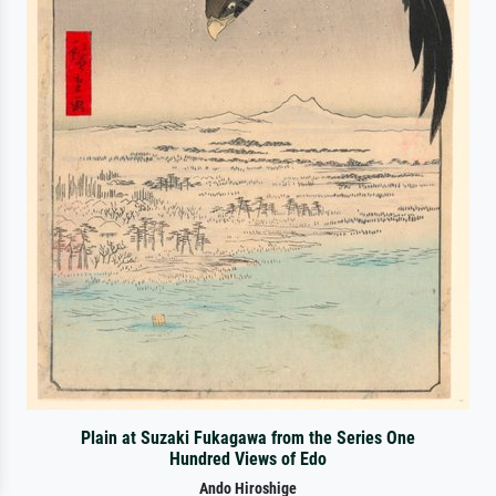
Plain at Suzaki Fukagawa from the Series One
Hundred Views of Edo
Ando Hiroshige