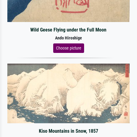
Wild Geese Flying under the Full Moon
Ando Hiroshige
Choose picture
Kiso Mountains in Snow, 1857