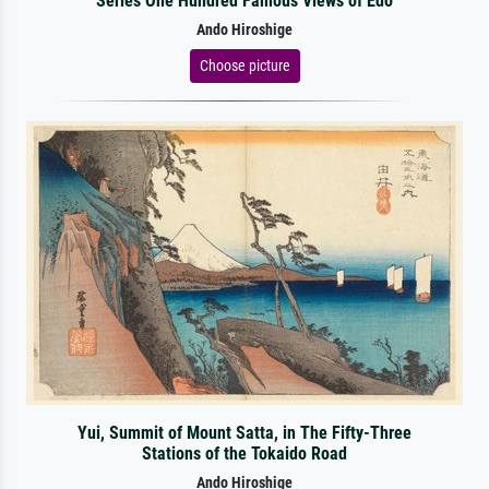
Series One Hundred Famous Views of Edo
Ando Hiroshige
Choose picture
Yui, Summit of Mount Satta, in The Fifty-Three
Stations of the Tokaido Road
Ando Hiroshige