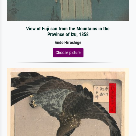
View of Fuji san from the Mountains in the
Province of Izu, 1858
Ando Hiroshige
Choose picture