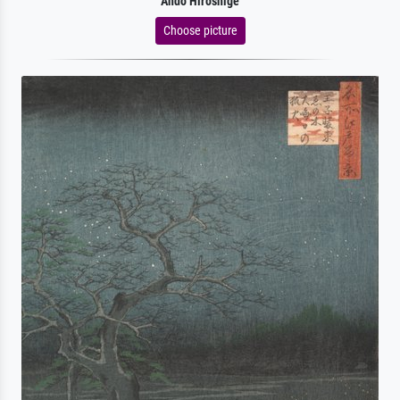
Ando Hiroshige
Choose picture