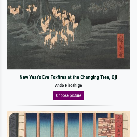
New Year's Eve Foxfires at the Changing Tree, Oji
Ando Hiroshige
Choose picture