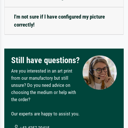
I'm not sure if I have configured my picture
correctly!
Still have questions?
Are you interested in an art print
from our manufactory but still
unsure? Do you need advice on
choosing the medium or help with
the order?
Our experts are happy to assist you.