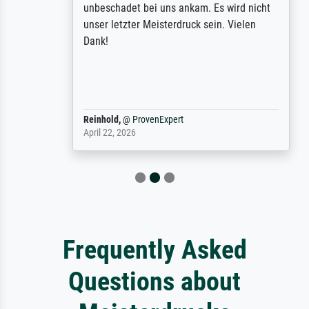
unbeschadet bei uns ankam. Es wird nicht
unser letzter Meisterdruck sein. Vielen
Dank!
Reinhold,
@
ProvenExpert
April 22, 2026
Frequently Asked
Questions about