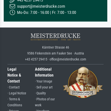
+43 4257 29415
support@meisterdrucke.com
Mo-Do: 7:00 - 16:00 | Fr: 7:00 - 13:00
Kärntner Strasse 46
9586 Finkenstein am Faaker See · Austria
+43 4257 29415 · office@meisterdrucke.com
Legal
Additional
Notice &
Information
Contact
· Your Image
· Contact
· Sell your art
· Legal Notice
· Quality
· Terms &
· Photos of our
Conditions
work