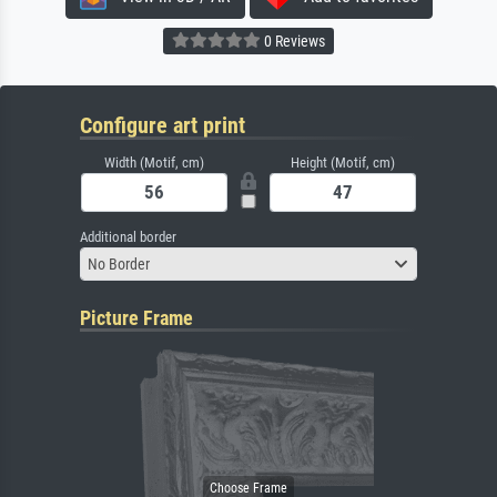
0 Reviews
Configure art print
Width (Motif, cm)
Height (Motif, cm)
Additional border
No Border
Picture Frame