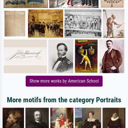
Show more works by American School
More motifs from the category Portraits