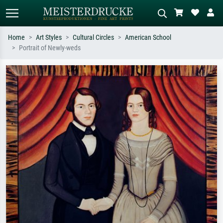
Home
Art Styles
Cultural Circles
American School
Portrait of Newly-weds
Standard search
AI image search
Search by artist, work title or style –
Describe the scene – e.g. green
e.g. Monet, Starry Night,
meadow, abstract with lots of red, dark
Impressionism, Hokusai wave, nude.
oil painting, standing nude next to a
tree.