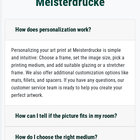
Meisterdrucke
How does personalization work?
Personalizing your art print at Meisterdrucke is simple
and intuitive: Choose a frame, set the image size, pick a
printing medium, and add suitable glazing or a stretcher
frame. We also offer additional customization options like
mats, fillets, and spacers. If you have any questions, our
customer service team is ready to help you create your
perfect artwork.
How can I tell if the picture fits in my room?
How do I choose the right medium?