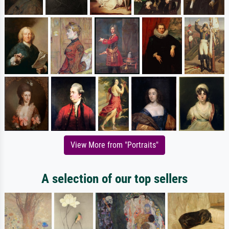
View More from "Portraits"
A selection of our top sellers