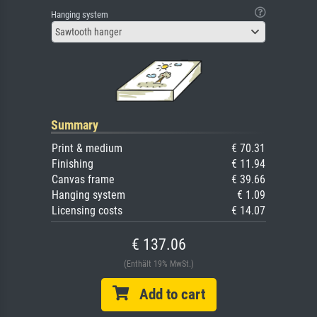
Hanging system
Sawtooth hanger
Summary
Print & medium
€ 70.31
Finishing
€ 11.94
Canvas frame
€ 39.66
Hanging system
€ 1.09
Licensing costs
€ 14.07
€ 137.06
(Enthält 19% MwSt.)
Add to cart