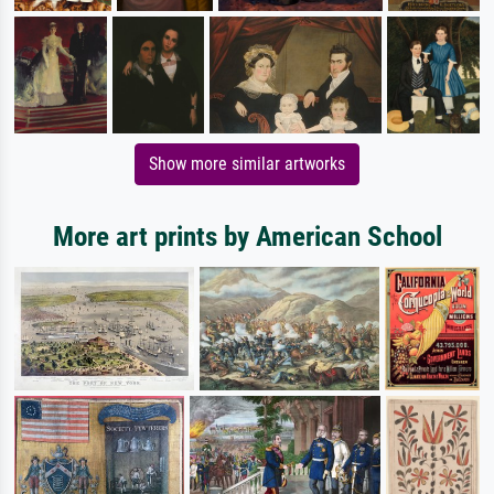
Show more similar artworks
More art prints by American School