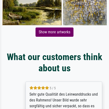
Show more artworks
What our customers think
about us
5 / 5
Sehr gute Qualität des Leinwanddrucks und
des Rahmens! Unser Bild wurde sehr
sorgfältig und sicher verpackt, so dass es