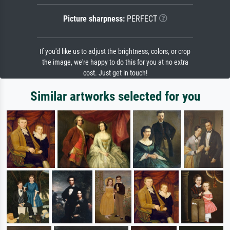
Picture sharpness:
PERFECT
If you'd like us to adjust the brightness, colors, or crop
the image, we're happy to do this for you at no extra
cost. Just get in touch!
Similar artworks selected for you