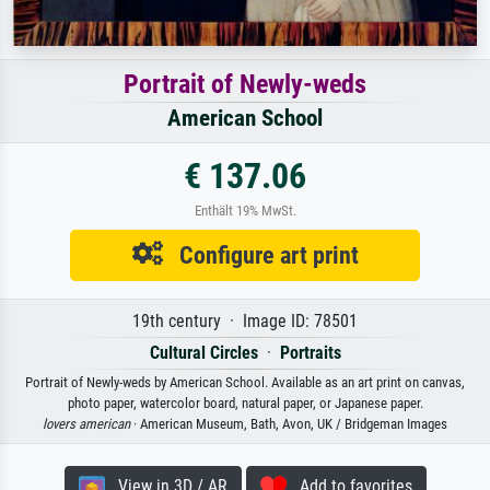
Portrait of Newly-weds
American School
€ 137.06
Enthält 19% MwSt.
Configure art print
19th century · Image ID: 78501
Cultural Circles
·
Portraits
Portrait of Newly-weds by American School. Available as an art print on canvas,
photo paper, watercolor board, natural paper, or Japanese paper.
lovers american
· American Museum, Bath, Avon, UK / Bridgeman Images
View in 3D / AR
Add to favorites