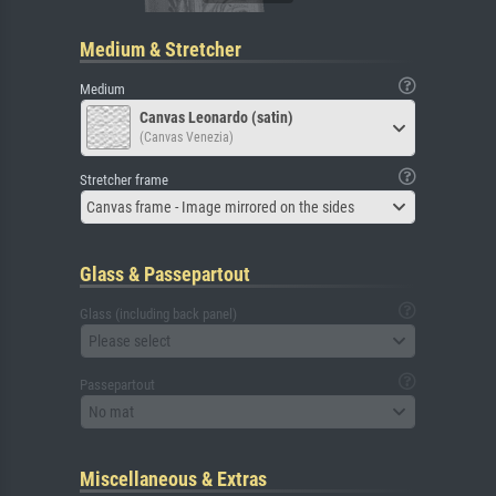
Medium & Stretcher
Medium
Canvas Leonardo (satin)
(Canvas Venezia)
Stretcher frame
Canvas frame - Image mirrored on the sides
Glass & Passepartout
Glass (including back panel)
Please select
Passepartout
No mat
Miscellaneous & Extras