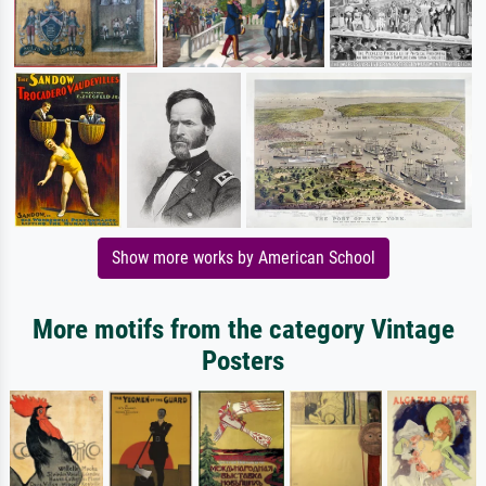
Show more works by American School
More motifs from the category Vintage
Posters