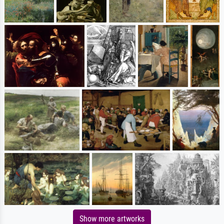
Show more artworks