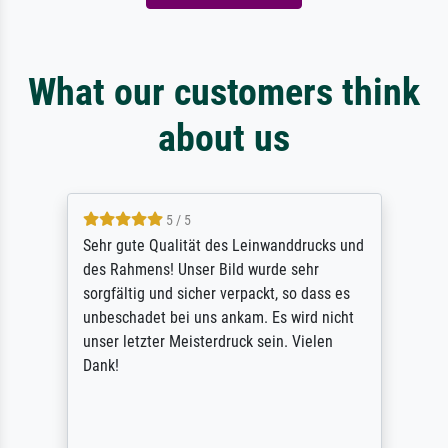
What our customers think
about us
5 / 5
Sehr gute Qualität des Leinwanddrucks und
des Rahmens! Unser Bild wurde sehr
sorgfältig und sicher verpackt, so dass es
unbeschadet bei uns ankam. Es wird nicht
unser letzter Meisterdruck sein. Vielen
Dank!