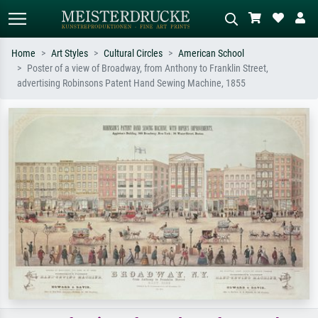
Home
Art Styles
Cultural Circles
American School
Poster of a view of Broadway, from Anthony to Franklin Street,
Standard search
AI image search
advertising Robinsons Patent Hand Sewing Machine, 1855
Search by artist, work title or style –
Describe the scene – e.g. green
e.g. Monet, Starry Night,
meadow, abstract with lots of red, dark
Impressionism, Hokusai wave, nude.
oil painting, standing nude next to a
tree.