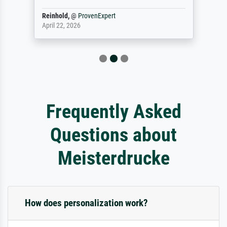
Reinhold,
@
ProvenExpert
April 22, 2026
Frequently Asked
Questions about
Meisterdrucke
How does personalization work?