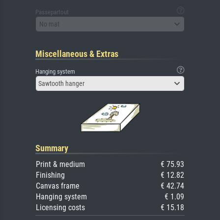
Passepartout
No mat
Miscellaneous & Extras
Hanging system
Sawtooth hanger
Summary
Print & medium
€ 75.93
Finishing
€ 12.82
Canvas frame
€ 42.74
Hanging system
€ 1.09
Licensing costs
€ 15.18