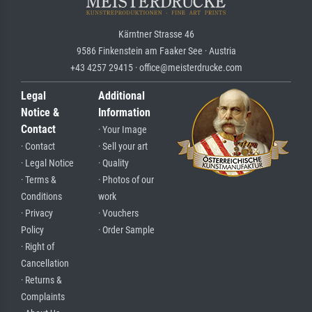
Kärntner Strasse 46
9586 Finkenstein am Faaker See · Austria
+43 4257 29415 · office@meisterdrucke.com
Legal
Additional
Notice &
Information
Contact
· Your Image
· Contact
· Sell your art
· Legal Notice
· Quality
· Terms &
· Photos of our
Conditions
work
· Privacy
· Vouchers
Policy
· Order Sample
· Right of
Cancellation
· Returns &
Complaints