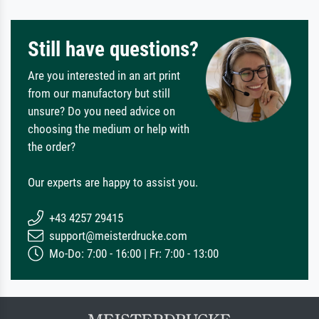
Still have questions?
Are you interested in an art print
from our manufactory but still
unsure? Do you need advice on
choosing the medium or help with
the order?
Our experts are happy to assist you.
+43 4257 29415
support@meisterdrucke.com
Mo-Do: 7:00 - 16:00 | Fr: 7:00 - 13:00