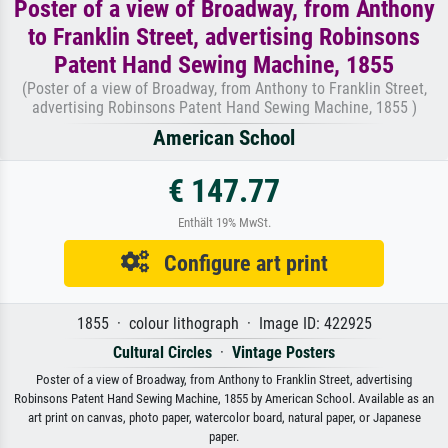
Poster of a view of Broadway, from Anthony
to Franklin Street, advertising Robinsons
Patent Hand Sewing Machine, 1855
(Poster of a view of Broadway, from Anthony to Franklin Street,
advertising Robinsons Patent Hand Sewing Machine, 1855 )
American School
€ 147.77
Enthält 19% MwSt.
Configure art print
1855 · colour lithograph · Image ID: 422925
Cultural Circles
·
Vintage Posters
Poster of a view of Broadway, from Anthony to Franklin Street, advertising
Robinsons Patent Hand Sewing Machine, 1855 by American School. Available as an
art print on canvas, photo paper, watercolor board, natural paper, or Japanese
paper.