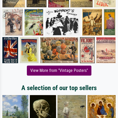
View More from "Vintage Posters"
A selection of our top sellers