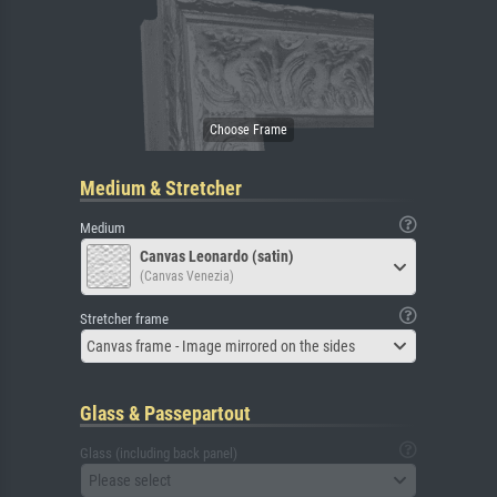
Medium & Stretcher
Medium
Canvas Leonardo (satin)
(Canvas Venezia)
Stretcher frame
Canvas frame - Image mirrored on the sides
Glass & Passepartout
Glass (including back panel)
Please select