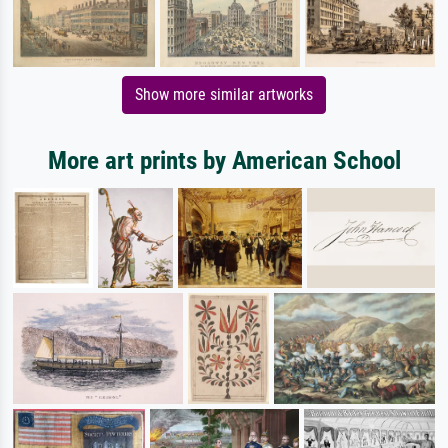
Show more similar artworks
More art prints by American School