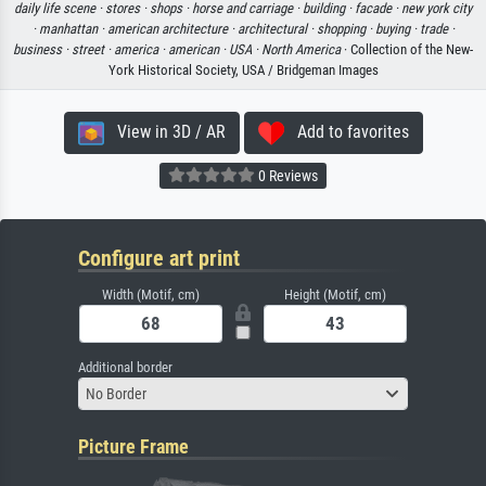
daily life scene ·
stores ·
shops ·
horse and carriage ·
building ·
facade ·
new york city
·
manhattan ·
american architecture ·
architectural ·
shopping ·
buying ·
trade ·
business ·
street ·
america ·
american ·
USA ·
North America
· Collection of the New-
York Historical Society, USA / Bridgeman Images
View in 3D / AR
Add to favorites
0 Reviews
Configure art print
Width (Motif, cm)
Height (Motif, cm)
Additional border
No Border
Picture Frame