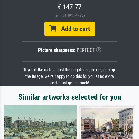
€ 147.77
(Enthält 19% MwSt.)
Add to cart
Picture sharpness:
PERFECT
If you'd like us to adjust the brightness, colors, or crop
the image, we're happy to do this for you at no extra
cost. Just get in touch!
Similar artworks selected for you