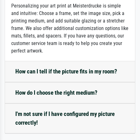
Personalizing your art print at Meisterdrucke is simple
and intuitive: Choose a frame, set the image size, pick a
printing medium, and add suitable glazing or a stretcher
frame. We also offer additional customization options like
mats, fillets, and spacers. If you have any questions, our
customer service team is ready to help you create your
perfect artwork.
How can I tell if the picture fits in my room?
How do I choose the right medium?
I'm not sure if I have configured my picture
correctly!