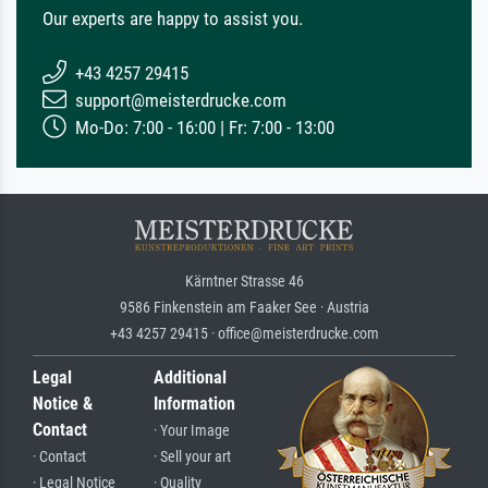
Our experts are happy to assist you.
+43 4257 29415
support@meisterdrucke.com
Mo-Do: 7:00 - 16:00 | Fr: 7:00 - 13:00
Kärntner Strasse 46
9586 Finkenstein am Faaker See · Austria
+43 4257 29415 · office@meisterdrucke.com
Legal
Additional
Notice &
Information
Contact
· Your Image
· Contact
· Sell your art
· Legal Notice
· Quality