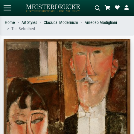
Home
Art Styles
Classical Modernism
Amedeo Modigliani
The Betrothed
Standard search
AI image search
Search by artist, work title or style –
Describe the scene – e.g. green
e.g. Monet, Starry Night,
meadow, abstract with lots of red, dark
Impressionism, Hokusai wave, nude.
oil painting, standing nude next to a
tree.