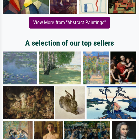
View More from "Abstract Paintings"
A selection of our top sellers