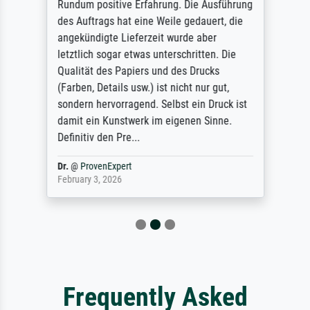
Rundum positive Erfahrung. Die Ausführung
des Auftrags hat eine Weile gedauert, die
angekündigte Lieferzeit wurde aber
letztlich sogar etwas unterschritten. Die
Qualität des Papiers und des Drucks
(Farben, Details usw.) ist nicht nur gut,
sondern hervorragend. Selbst ein Druck ist
damit ein Kunstwerk im eigenen Sinne.
Definitiv den Pre...
Dr.
@
ProvenExpert
February 3, 2026
Frequently Asked