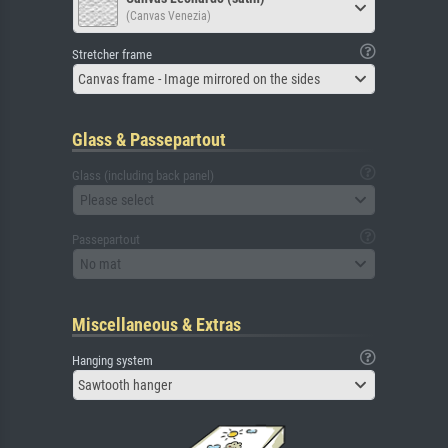
(Canvas Venezia)
Stretcher frame
Canvas frame - Image mirrored on the sides
Glass & Passepartout
Glass (including back panel)
Please select
Passepartout
No mat
Miscellaneous & Extras
Hanging system
Sawtooth hanger