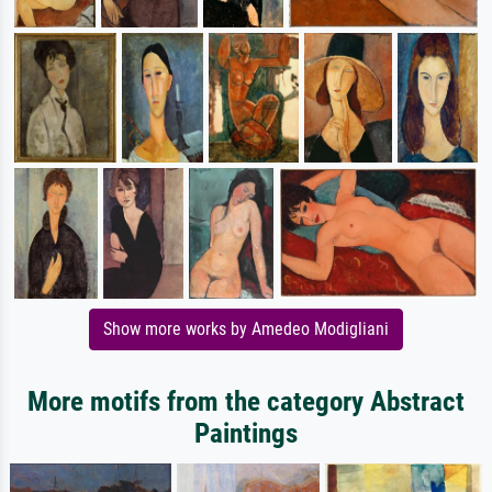
Show more works by Amedeo Modigliani
More motifs from the category Abstract
Paintings