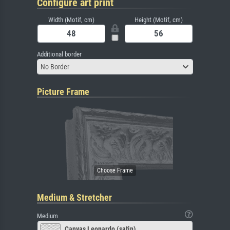
Configure art print
Width (Motif, cm)
Height (Motif, cm)
Additional border
No Border
Picture Frame
Medium & Stretcher
Medium
Canvas Leonardo (satin)