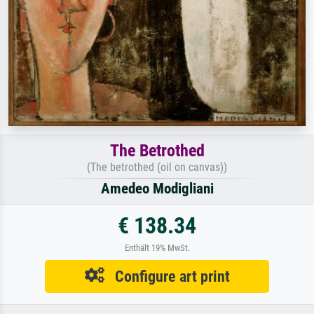
The Betrothed
(The betrothed (oil on canvas))
Amedeo Modigliani
€ 138.34
Enthält 19% MwSt.
Configure art print