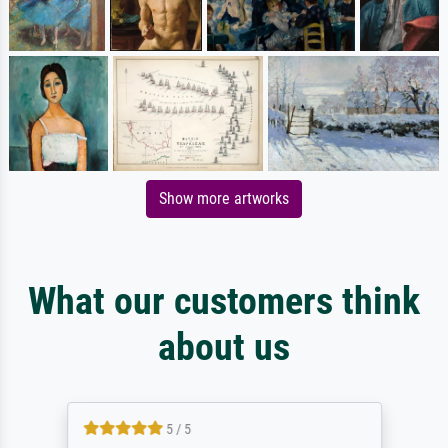
Show more artworks
What our customers think
about us
5 / 5