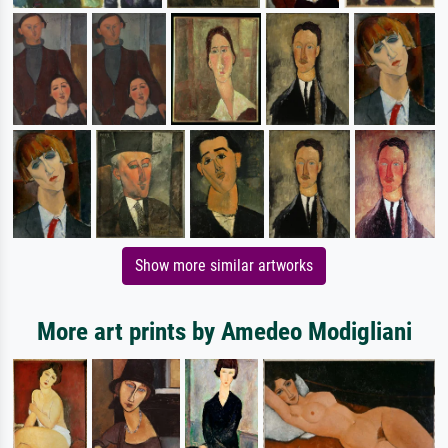
Show more similar artworks
More art prints by Amedeo Modigliani