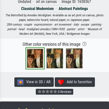
Undated · oil on canvas · Image ID: 1658367
Classical Modernism
·
Abstract Paintings
The Betrothed by Amedeo Modigliani. Available as an art print on canvas, photo
paper, watercolor board, natural paper, or Japanese paper.
20th century ·
couple ·
expressionism ·
art movement ·
italy ·
europe ·
painting ·
portrait ·
head ·
modigliani amedeo (1884-1920) ·
painter ·
artist ·
· Museum of
Modern Art (MoMA), New York, USA / Bridgeman Images
Other color versions of this image
View in 3D / AR
Add to favorites
0 Reviews