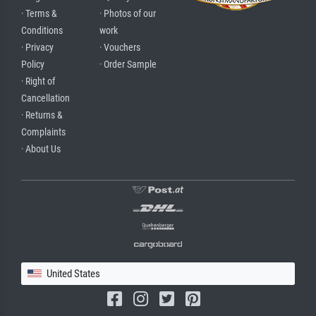
· Terms &
· Photos of our
Conditions
work
· Privacy
· Vouchers
Policy
· Order Sample
· Right of
Cancellation
· Returns &
Complaints
· About Us
United States