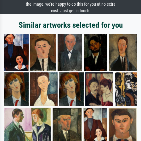
the image, we're happy to do this for you at no extra
cost. Just get in touch!
Similar artworks selected for you