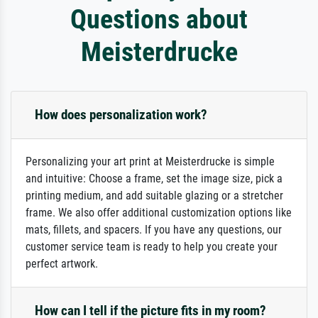
Questions about
Meisterdrucke
How does personalization work?
Personalizing your art print at Meisterdrucke is simple
and intuitive: Choose a frame, set the image size, pick a
printing medium, and add suitable glazing or a stretcher
frame. We also offer additional customization options like
mats, fillets, and spacers. If you have any questions, our
customer service team is ready to help you create your
perfect artwork.
How can I tell if the picture fits in my room?