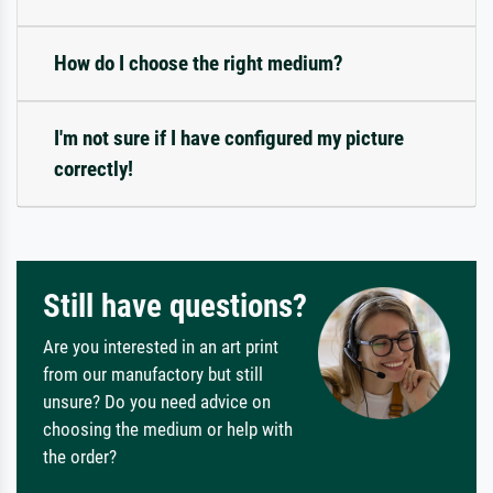
How do I choose the right medium?
I'm not sure if I have configured my picture
correctly!
Still have questions?
Are you interested in an art print
from our manufactory but still
unsure? Do you need advice on
choosing the medium or help with
the order?