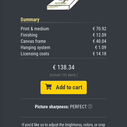
Summary
Print & medium
€ 70.92
Finishing
€ 12.09
Canvas frame
€ 40.04
Hanging system
€ 1.09
Licensing costs
€ 14.18
€ 138.34
(Enthält 19% MwSt.)
Add to cart
Picture sharpness:
PERFECT
If you'd like us to adjust the brightness, colors, or crop