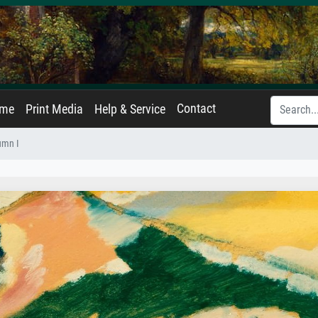
Contact
ame
Print Media
Help & Service
umn I