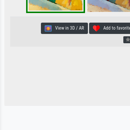
View in 3D / AR
Add to favorit