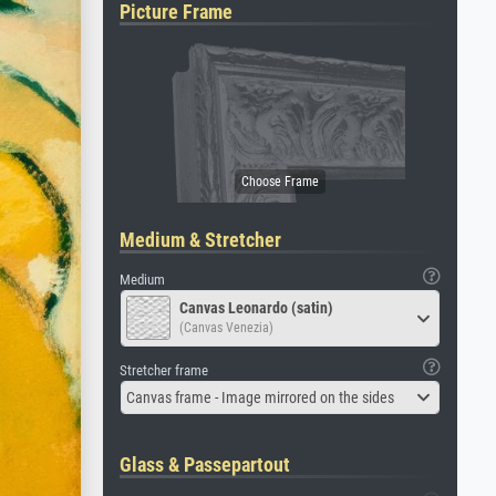
Picture Frame
Medium & Stretcher
Medium
Canvas Leonardo (satin)
(Canvas Venezia)
Stretcher frame
Canvas frame - Image mirrored on the sides
Glass & Passepartout