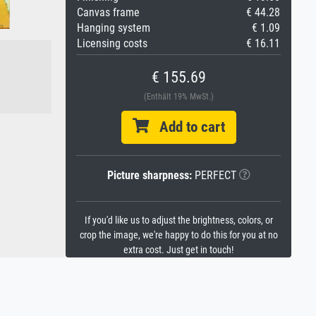
Canvas frame
€ 44.28
Hanging system
€ 1.09
Licensing costs
€ 16.11
€ 155.69
(Enthält 19% MwSt.)
Add to cart
Picture sharpness:
PERFECT
If you'd like us to adjust the brightness, colors, or
crop the image, we're happy to do this for you at no
extra cost. Just get in touch!