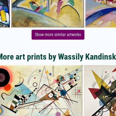
Show more similar artworks
ore art prints by Wassily Kandins