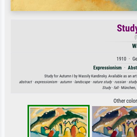
Stud
(
W
1910 · Ge
Expressionism
·
Abst
Study for Autumn I by Wassily Kandinsky. Available as an art
abstract ·
expressionism ·
autumn ·
landscape ·
nature study ·
russian ·
study
Study ·
fall
· München, 
Other colo