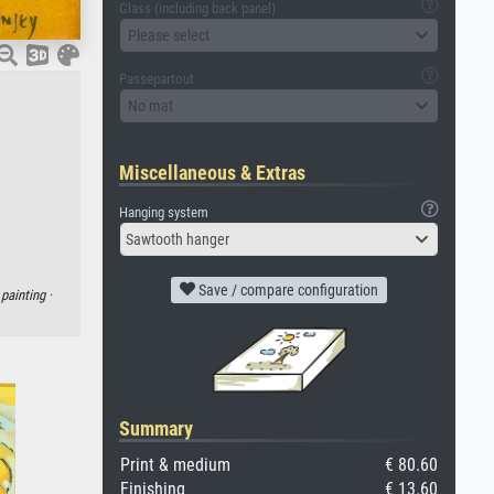
Glass (including back panel)
Please select
Passepartout
No mat
Miscellaneous & Extras
Hanging system
Sawtooth hanger
Save / compare configuration
·
painting ·
Summary
Print & medium
€ 80.60
Finishing
€ 13.60