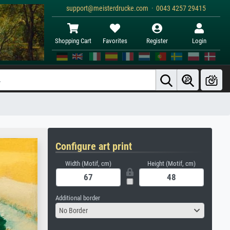
support@meisterdrucke.com · 0043 4257 29415
Shopping Cart
Favorites
Register
Login
Configure art print
Width (Motif, cm)
Height (Motif, cm)
Additional border
No Border