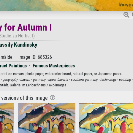
y for Autumn I
Studie zu Herbst I)
assily Kandinsky
mälde · Image ID: 685326
ract Paintings
·
Famous Masterpieces
 print on canvas, photo paper, watercolor board, natural paper, or Japanese paper.
 ·
geography ·
bayern ·
germany ·
upper bavaria ·
southern germany ·
technology ·
painting 
Städt. Galerie Im Lenbachhaus / akg-images
r versions of this image