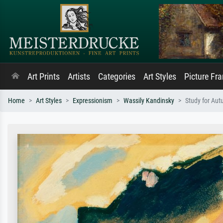
Art Prints
Artists
Categories
Art Styles
Picture Fr
Home
Art Styles
Expressionism
Wassily Kandinsky
Study for Aut