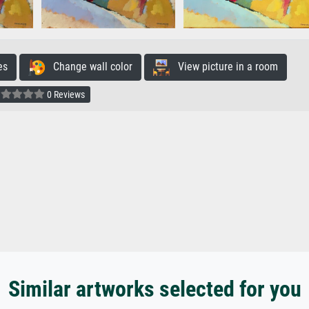
es
Change wall color
View picture in a room
0 Reviews
Similar artworks selected for you