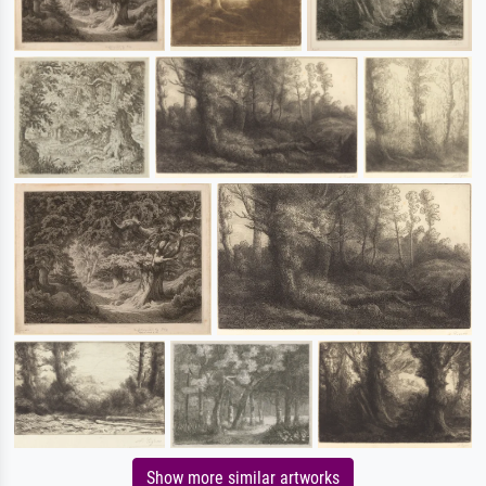
Show more similar artworks