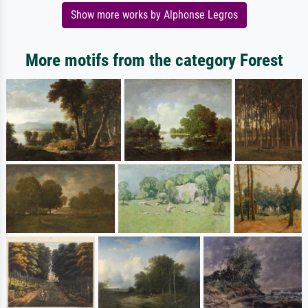
Show more works by Alphonse Legros
More motifs from the category Forest