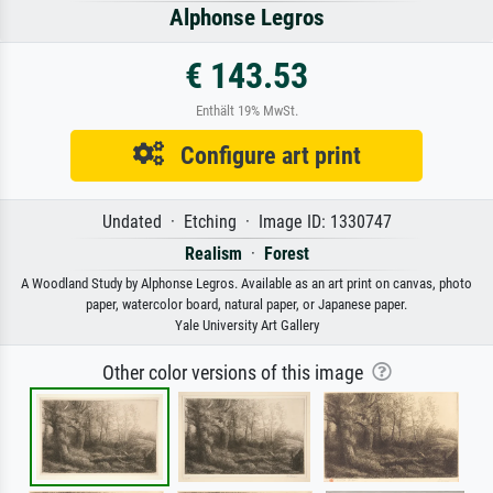
Alphonse Legros
€ 143.53
Enthält 19% MwSt.
Configure art print
Undated · Etching · Image ID: 1330747
Realism
·
Forest
A Woodland Study by Alphonse Legros. Available as an art print on canvas, photo
paper, watercolor board, natural paper, or Japanese paper.
Yale University Art Gallery
Other color versions of this image