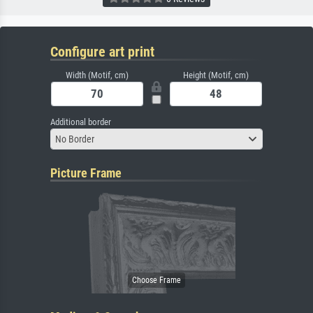
Configure art print
Width (Motif, cm)
Height (Motif, cm)
Additional border
No Border
Picture Frame