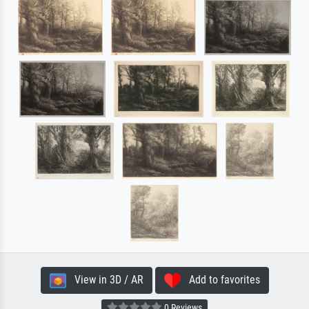
View in 3D / AR
Add to favorites
0 Reviews