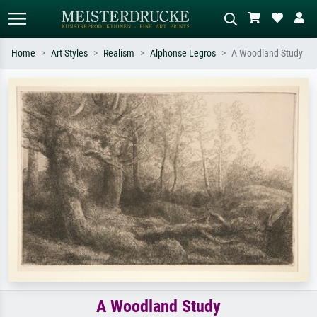
Home
Art Styles
Realism
Alphonse Legros
A Woodland Study
Standard search
AI image search
Search by artist, work title or style –
Describe the scene – e.g. green
e.g. Monet, Starry Night,
meadow, abstract with lots of red, dark
Impressionism, Hokusai wave, nude.
oil painting, standing nude next to a
tree.
A Woodland Study