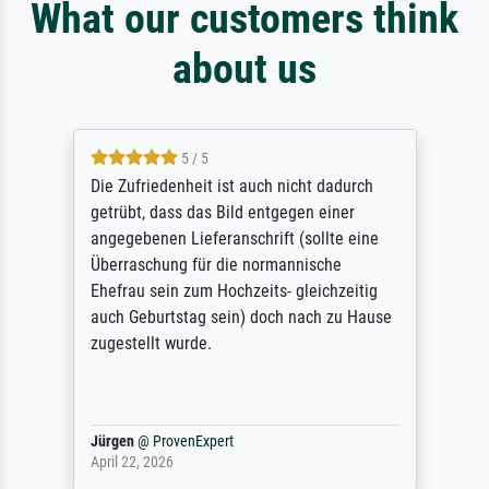
What our customers think
about us
5 / 5
Die Zufriedenheit ist auch nicht dadurch
getrübt, dass das Bild entgegen einer
angegebenen Lieferanschrift (sollte eine
Überraschung für die normannische
Ehefrau sein zum Hochzeits- gleichzeitig
auch Geburtstag sein) doch nach zu Hause
zugestellt wurde.
Jürgen
@
ProvenExpert
April 22, 2026