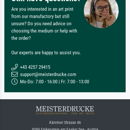
Are you interested in an art print
from our manufactory but still
unsure? Do you need advice on
choosing the medium or help with
the order?
Our experts are happy to assist you.
+43 4257 29415
support@meisterdrucke.com
Mo-Do: 7:00 - 16:00 | Fr: 7:00 - 13:00
Kärntner Strasse 46
9586 Finkenstein am Faaker See · Austria