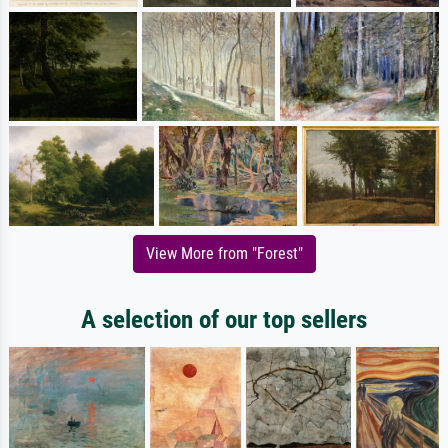
View More from "Forest"
A selection of our top sellers