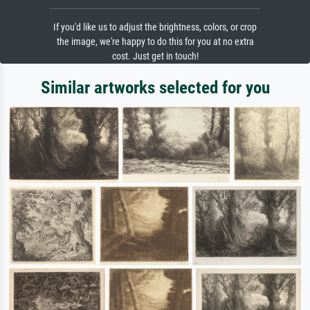
If you'd like us to adjust the brightness, colors, or crop
the image, we're happy to do this for you at no extra
cost. Just get in touch!
Similar artworks selected for you