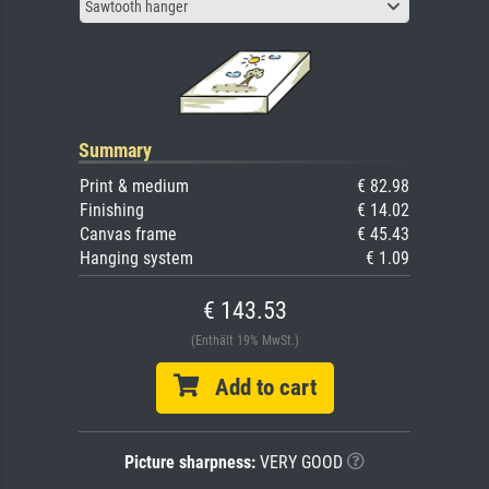
Sawtooth hanger
Summary
Print & medium
€ 82.98
Finishing
€ 14.02
Canvas frame
€ 45.43
Hanging system
€ 1.09
€ 143.53
(Enthält 19% MwSt.)
Add to cart
Picture sharpness:
VERY GOOD