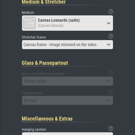
Medium & Stretcher
Medium
Canvas Leonardo (satin)
(Canvas Venezia)
Stretcher frame
Canvas frame - Image mirrored on the sides
Glass & Passepartout
Glass (including back panel)
Please select
Passepartout
No mat
Miscellaneous & Extras
Hanging system