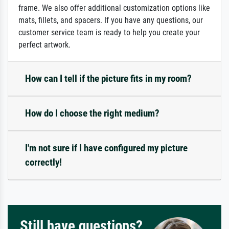
frame. We also offer additional customization options like
mats, fillets, and spacers. If you have any questions, our
customer service team is ready to help you create your
perfect artwork.
How can I tell if the picture fits in my room?
How do I choose the right medium?
I'm not sure if I have configured my picture
correctly!
Still have questions?