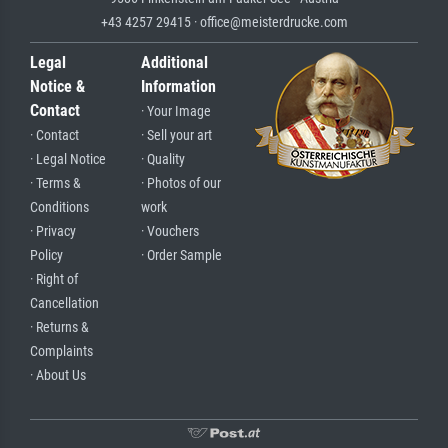
+43 4257 29415 · office@meisterdrucke.com
Legal
Additional
Notice &
Information
Contact
· Your Image
· Contact
· Sell your art
· Legal Notice
· Quality
· Terms &
· Photos of our
Conditions
work
· Privacy
· Vouchers
Policy
· Order Sample
· Right of
Cancellation
· Returns &
Complaints
· About Us