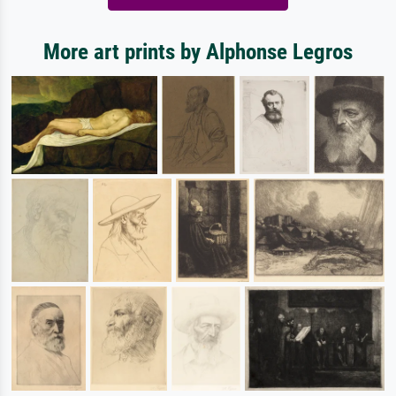
More art prints by Alphonse Legros