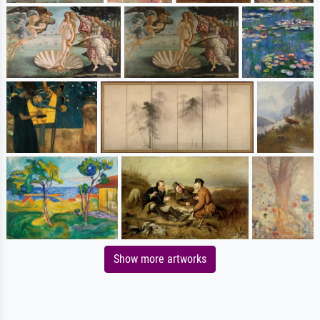
Show more artworks