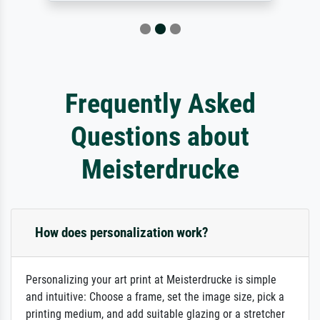
Frequently Asked
Questions about
Meisterdrucke
How does personalization work?
Personalizing your art print at Meisterdrucke is simple
and intuitive: Choose a frame, set the image size, pick a
printing medium, and add suitable glazing or a stretcher