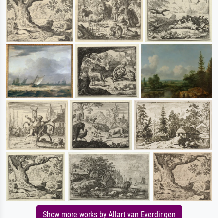
Show more works by Allart van Everdingen