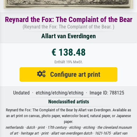
Reynard the Fox: The Complaint of the Bear
(Reynard the Fox: The Complaint of the Bear. )
Allart van Everdingen
€ 138.48
Enthält 19% MwSt.
Configure art print
Undated · etching/etching/etching · Image ID: 788125
Nonclassified artists
Reynard the Fox: The Complaint of the Bear by Allart van Everdingen. Available as
an art print on canvas, photo paper, watercolor board, natural paper, or Japanese
paper.
netherlands ·
dutch ·
print ·
17th century ·
etching ·
etching ·
the cleveland museum
of art ·
heritage art ·
print ·
allart van everdingen dutch ·
1621-1675 ·
allart van