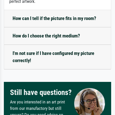
perfect artwork.
How can I tell if the picture fits in my room?
How do I choose the right medium?
I'm not sure if I have configured my picture
correctly!
Still have questions?
Are you interested in an art print
from our manufactory but still
unsure? Do you need advice on