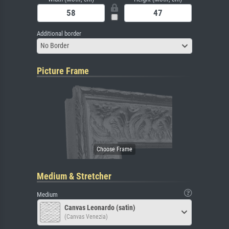
Additional border
No Border
Picture Frame
Medium & Stretcher
Medium
Canvas Leonardo (satin)
(Canvas Venezia)