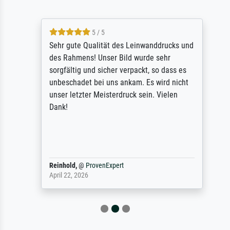
5 / 5
Sehr gute Qualität des Leinwanddrucks und
des Rahmens! Unser Bild wurde sehr
sorgfältig und sicher verpackt, so dass es
unbeschadet bei uns ankam. Es wird nicht
unser letzter Meisterdruck sein. Vielen
Dank!
Reinhold,
@
ProvenExpert
April 22, 2026