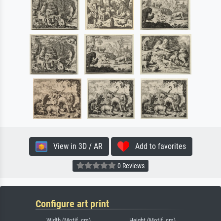
View in 3D / AR
Add to favorites
0 Reviews
Configure art print
Width (Motif, cm)
Height (Motif, cm)