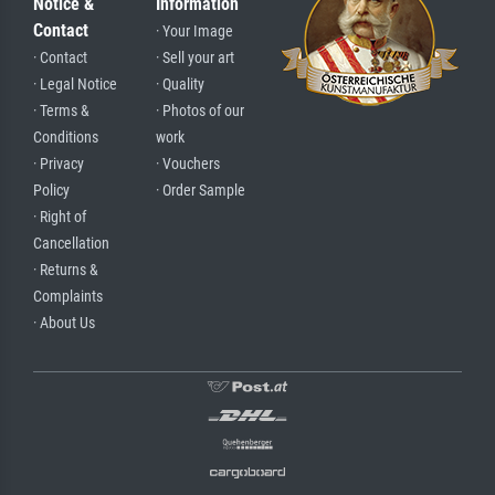
Notice &
Information
Contact
· Your Image
· Contact
· Sell your art
· Legal Notice
· Quality
· Terms &
· Photos of our
Conditions
work
· Privacy
· Vouchers
Policy
· Order Sample
· Right of
Cancellation
· Returns &
Complaints
· About Us