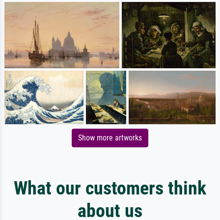
Show more artworks
What our customers think
about us