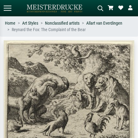
Home
Art Styles
Nonclassified artists
Allart van Everdingen
Reynard the Fox: The Complaint of the Bear
Standard search
AI image search
Search by artist, work title or style –
Describe the scene – e.g. green
e.g. Monet, Starry Night,
meadow, abstract with lots of red, dark
Impressionism, Hokusai wave, nude.
oil painting, standing nude next to a
tree.