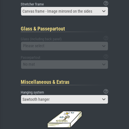
Stretcher frame
Canvas frame - Image mirrored on the sides
Glass & Passepartout
Glass (including back panel)
Please select
Passepartout
No mat
Miscellaneous & Extras
Hanging system
Sawtooth hanger