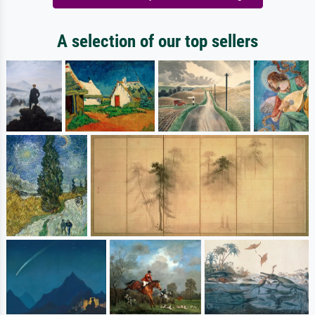
A selection of our top sellers