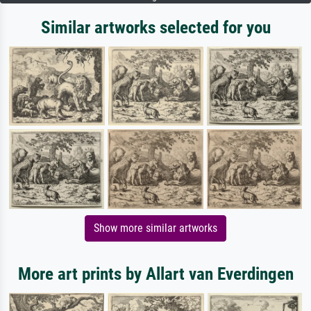
Similar artworks selected for you
Show more similar artworks
More art prints by Allart van Everdingen