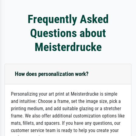
Frequently Asked
Questions about
Meisterdrucke
How does personalization work?
Personalizing your art print at Meisterdrucke is simple
and intuitive: Choose a frame, set the image size, pick a
printing medium, and add suitable glazing or a stretcher
frame. We also offer additional customization options like
mats, fillets, and spacers. If you have any questions, our
customer service team is ready to help you create your