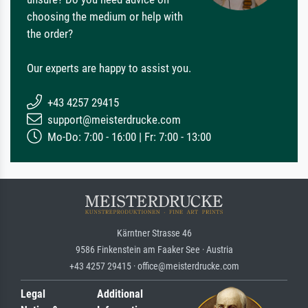
choosing the medium or help with
the order?
Our experts are happy to assist you.
+43 4257 29415
support@meisterdrucke.com
Mo-Do: 7:00 - 16:00 | Fr: 7:00 - 13:00
Kärntner Strasse 46
9586 Finkenstein am Faaker See · Austria
+43 4257 29415 · office@meisterdrucke.com
Legal
Additional