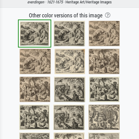
everdingen ·
1621-1675
· Heritage Art/Heritage Images
Other color versions of this image