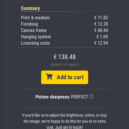
Summary
Print & medium
€ 71.82
Finishing
€ 12.20
Canvas frame
€ 40.44
Hanging system
€ 1.09
Licensing costs
€ 12.94
€ 138.48
(Enthält 19% MwSt.)
Add to cart
Picture sharpness:
PERFECT
If you'd like us to adjust the brightness, colors, or crop
the image, we're happy to do this for you at no extra
cost. Just get in touch!